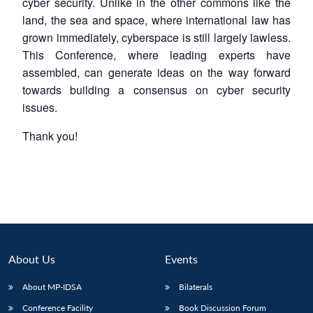
cyber security. Unlike in the other commons like the
land, the sea and space, where international law has
grown immediately, cyberspace is still largely lawless.
This Conference, where leading experts have
assembled, can generate ideas on the way forward
towards building a consensus on cyber security
issues.
Thank you!
About Us
Events
About MP-IDSA
Bilaterals
Conference Facility
Book Discussion Forum