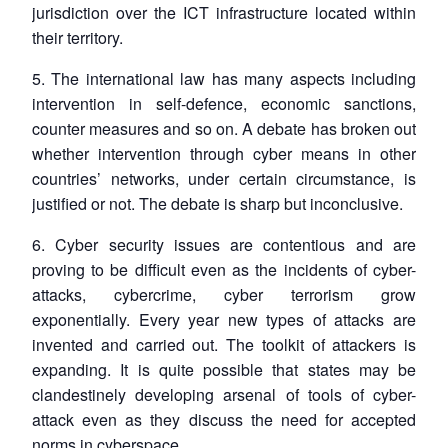
jurisdiction over the ICT infrastructure located within
their territory.
5. The international law has many aspects including
intervention in self-defence, economic sanctions,
counter measures and so on. A debate has broken out
whether intervention through cyber means in other
countries’ networks, under certain circumstance, is
justified or not. The debate is sharp but inconclusive.
6. Cyber security issues are contentious and are
proving to be difficult even as the incidents of cyber-
attacks, cybercrime, cyber terrorism grow
exponentially. Every year new types of attacks are
invented and carried out. The toolkit of attackers is
expanding. It is quite possible that states may be
clandestinely developing arsenal of tools of cyber-
attack even as they discuss the need for accepted
norms in cyberspace.