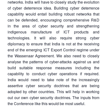
networks. India will have to closely study the evolution
of cyber deterrence idea. Building cyber deterrence
capability would entail building robust networks that
can be defended, encouraging comprehensive R&D
in the area of cyber security and strengthening
indigenous manufacture of ICT products and
technologies. It will also require strong cyber
diplomacy to ensure that India is not at the receiving
end of the emerging ICT Export Control regime under
the Wassenaar Agreement. We also need to closely
analyse the patterns of cyber-attacks against us and
build suitable response measures including the
capability to conduct cyber operations if required.
India would need to take note of the increasingly
assertive cyber security doctrines that are being
adopted by other countries. This will help in working
out our own cyber security doctrines. The inputs from
the Conference like this would be most useful.