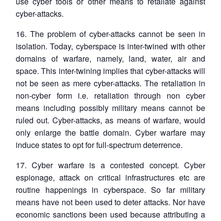
use cyber tools or other means to retaliate against
cyber-attacks.
16. The problem of cyber-attacks cannot be seen in
isolation. Today, cyberspace is inter-twined with other
domains of warfare, namely, land, water, air and
space. This inter-twining implies that cyber-attacks will
not be seen as mere cyber-attacks. The retaliation in
non-cyber form i.e. retaliation through non cyber
means including possibly military means cannot be
ruled out. Cyber-attacks, as means of warfare, would
only enlarge the battle domain. Cyber warfare may
induce states to opt for full-spectrum deterrence.
17. Cyber warfare is a contested concept. Cyber
espionage, attack on critical infrastructures etc are
routine happenings in cyberspace. So far military
means have not been used to deter attacks. Nor have
economic sanctions been used because attributing a