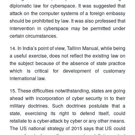
diplomatic law for cyberspace. It was suggested that
attack on the computer systems of a foreign embassy
should be prohibited by law. It was also professed that
intervention in cyberspace may be permitted under
certain circumstances.
14. In India’s point of view, Tallinn Manual, while being
Open
MP-
Ask
a useful exercise, does not reflect the existing law on
n
Open
menu
Open
Open
s
LIBRARY
IDSA
Publications
Membership
An
u
menu
menu
menu
NEWS
Expe
the subject because of the absence of state practice
which is critical for development of customary
international law.
15. These difficulties notwithstanding, states are going
ahead with incorporation of cyber security in to their
military doctrines. Such doctrines postulate that a
state, exercising its right to defend itself, could
retaliate to a cyber-attack by cyber or any other means.
The US national strategy of 2015 says that US could