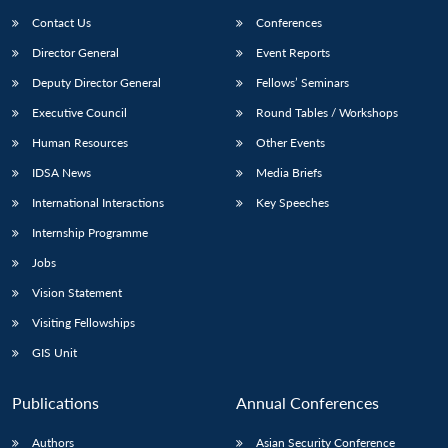
Contact Us
Conferences
Director General
Event Reports
Deputy Director General
Fellows’ Seminars
Executive Council
Round Tables / Workshops
Human Resources
Other Events
IDSA News
Media Briefs
International Interactions
Key Speeches
Internship Programme
Jobs
Vision Statement
Visiting Fellowships
GIS Unit
Publications
Annual Conferences
Authors
Asian Security Conference