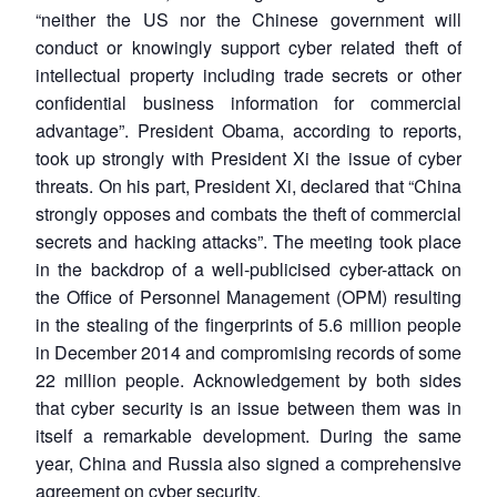
“neither the US nor the Chinese government will
conduct or knowingly support cyber related theft of
intellectual property including trade secrets or other
confidential business information for commercial
advantage”. President Obama, according to reports,
took up strongly with President Xi the issue of cyber
threats. On his part, President Xi, declared that “China
strongly opposes and combats the theft of commercial
secrets and hacking attacks”. The meeting took place
in the backdrop of a well-publicised cyber-attack on
the Office of Personnel Management (OPM) resulting
in the stealing of the fingerprints of 5.6 million people
in December 2014 and compromising records of some
22 million people. Acknowledgement by both sides
that cyber security is an issue between them was in
itself a remarkable development. During the same
year, China and Russia also signed a comprehensive
agreement on cyber security.