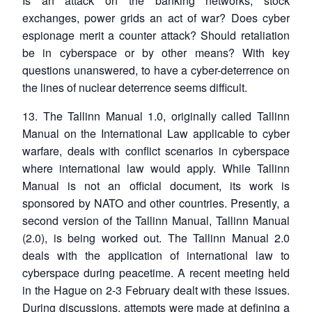
Is an attack on the banking networks, stock
exchanges, power grids an act of war? Does cyber
espionage merit a counter attack? Should retaliation
be in cyberspace or by other means? With key
questions unanswered, to have a cyber-deterrence on
the lines of nuclear deterrence seems difficult.
13. The Tallinn Manual 1.0, originally called Tallinn
Manual on the International Law applicable to cyber
warfare, deals with conflict scenarios in cyberspace
where international law would apply. While Tallinn
Manual is not an official document, its work is
sponsored by NATO and other countries. Presently, a
second version of the Tallinn Manual, Tallinn Manual
(2.0), is being worked out. The Tallinn Manual 2.0
deals with the application of international law to
cyberspace during peacetime. A recent meeting held
in the Hague on 2-3 February dealt with these issues.
During discussions, attempts were made at defining a