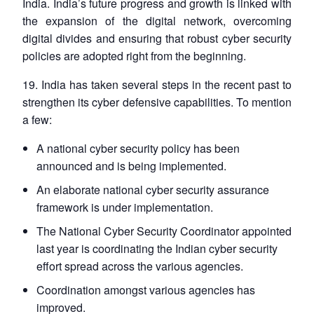
India. India’s future progress and growth is linked with
the expansion of the digital network, overcoming
digital divides and ensuring that robust cyber security
policies are adopted right from the beginning.
19. India has taken several steps in the recent past to
strengthen its cyber defensive capabilities. To mention
a few:
A national cyber security policy has been
announced and is being implemented.
An elaborate national cyber security assurance
framework is under implementation.
The National Cyber Security Coordinator appointed
last year is coordinating the Indian cyber security
effort spread across the various agencies.
Coordination amongst various agencies has
improved.