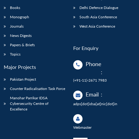
Books
Delhi Defence Dialogue
Monograph
South Asia Conference
Journals
West Asia Conference
News Digests
Papers & Briefs
For Enquiry
Topics
Phone
Major Projects
:
Pakistan Project
(+91-11)-2671 7983
Counter Radicalisation Task Force
Email
:
Manohar Parrikar IDSA
Cybersecurity Centre of
adps[dot]idsa[at]nic[dot]in
Excellence
Webmaster