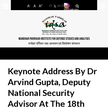
-
+
A
A
A
Facebook
YouTube
LinkedIn
MANOHAR PARRIKAR INSTITUTE FOR DEFENCE STUDIES AND ANALYSES
मनोहर पर्रिकर रक्षा अध्ययन एवं विश्लेषण संस्थान
Keynote Address By Dr
Arvind Gupta, Deputy
National Security
Advisor At The 18th