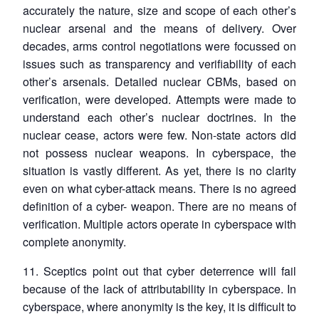
accurately the nature, size and scope of each other’s
nuclear arsenal and the means of delivery. Over
decades, arms control negotiations were focussed on
issues such as transparency and verifiability of each
other’s arsenals. Detailed nuclear CBMs, based on
verification, were developed. Attempts were made to
understand each other’s nuclear doctrines. In the
nuclear cease, actors were few. Non-state actors did
not possess nuclear weapons. In cyberspace, the
situation is vastly different. As yet, there is no clarity
even on what cyber-attack means. There is no agreed
definition of a cyber- weapon. There are no means of
verification. Multiple actors operate in cyberspace with
complete anonymity.
11. Sceptics point out that cyber deterrence will fail
because of the lack of attributability in cyberspace. In
cyberspace, where anonymity is the key, it is difficult to