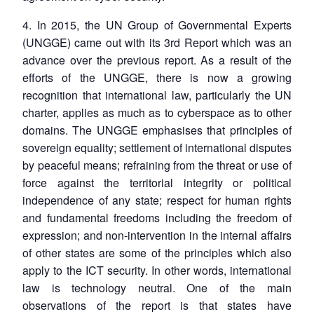
4. In 2015, the UN Group of Governmental Experts
(UNGGE) came out with its 3rd Report which was an
advance over the previous report. As a result of the
efforts of the UNGGE, there is now a growing
recognition that international law, particularly the UN
charter, applies as much as to cyberspace as to other
domains. The UNGGE emphasises that principles of
sovereign equality; settlement of international disputes
by peaceful means; refraining from the threat or use of
force against the territorial integrity or political
independence of any state; respect for human rights
and fundamental freedoms including the freedom of
expression; and non-intervention in the internal affairs
of other states are some of the principles which also
apply to the ICT security. In other words, international
law is technology neutral. One of the main
observations of the report is that states have