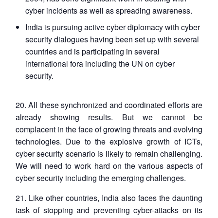
cyber incidents as well as spreading awareness.
India is pursuing active cyber diplomacy with cyber
security dialogues having been set up with several
countries and is participating in several
international fora including the UN on cyber
security.
20. All these synchronized and coordinated efforts are
already showing results. But we cannot be
complacent in the face of growing threats and evolving
technologies. Due to the explosive growth of ICTs,
cyber security scenario is likely to remain challenging.
We will need to work hard on the various aspects of
cyber security including the emerging challenges.
21. Like other countries, India also faces the daunting
task of stopping and preventing cyber-attacks on its