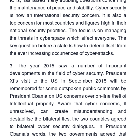
the maintenance of peace and stability. Cyber security
is now an international security concern. It is also a
top concern for most countries and figures high in their
national security priorities. The focus is on managing
the threats in cyberspace which affect everyone. The
key question before a state is how to defend itself from
the ever increasing occurrences of cyber-attacks.
3. The year 2015 saw a number of important
developments in the field of cyber security. President
Xi’s visit to the US in September 2015 will be
remembered for some outspoken public comments by
President Obama on US concerns over on-line theft of
intellectual property. Aware that cyber concerns, if
unresolved, can create misunderstanding and
destabilise the bilateral ties, the two countries agreed
to bilateral cyber security dialogues. In President
Obama’s words, the two governments agreed that