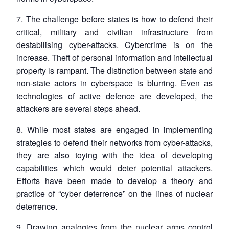
7. The challenge before states is how to defend their
critical, military and civilian infrastructure from
destabilising cyber-attacks. Cybercrime is on the
increase. Theft of personal information and intellectual
property is rampant. The distinction between state and
non-state actors in cyberspace is blurring. Even as
technologies of active defence are developed, the
attackers are several steps ahead.
8. While most states are engaged in implementing
strategies to defend their networks from cyber-attacks,
they are also toying with the idea of developing
capabilities which would deter potential attackers.
Efforts have been made to develop a theory and
practice of “cyber deterrence” on the lines of nuclear
deterrence.
9. Drawing analogies from the nuclear arms control