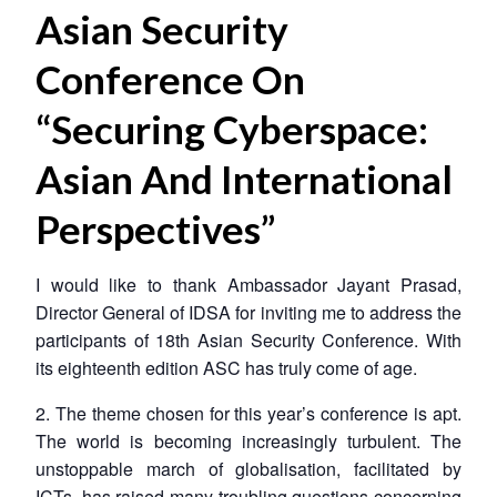
Asian Security
Conference On
“Securing Cyberspace:
Asian And International
Perspectives”
I would like to thank Ambassador Jayant Prasad,
Director General of IDSA for inviting me to address the
participants of 18th Asian Security Conference. With
its eighteenth edition ASC has truly come of age.
2. The theme chosen for this year’s conference is apt.
The world is becoming increasingly turbulent. The
unstoppable march of globalisation, facilitated by
ICTs, has raised many troubling questions concerning