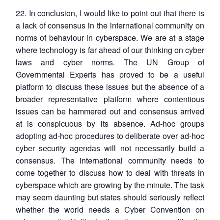
22. In conclusion, I would like to point out that there is
a lack of consensus in the international community on
norms of behaviour in cyberspace. We are at a stage
where technology is far ahead of our thinking on cyber
laws and cyber norms. The UN Group of
Governmental Experts has proved to be a useful
platform to discuss these issues but the absence of a
broader representative platform where contentious
issues can be hammered out and consensus arrived
at is conspicuous by its absence. Ad-hoc groups
adopting ad-hoc procedures to deliberate over ad-hoc
cyber security agendas will not necessarily build a
consensus. The international community needs to
come together to discuss how to deal with threats in
cyberspace which are growing by the minute. The task
may seem daunting but states should seriously reflect
whether the world needs a Cyber Convention on