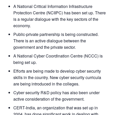
A National Critical Information Infrastructure
Protection Centre (NCIIPC) has been set up. There
is a regular dialogue with the key sectors of the
economy.
Public-private partnership is being constructed.
There is an active dialogue between the
government and the private sector.
A National Cyber Coordination Centre (NCCC) is
being set up.
Efforts are being made to develop cyber security
skills in the country. New cyber security curricula
are being introduced in the colleges.
Cyber security R&D policy has also been under
active consideration of the government.
CERT-India, an organization that was set up in
2004, has done significant work in dealing with