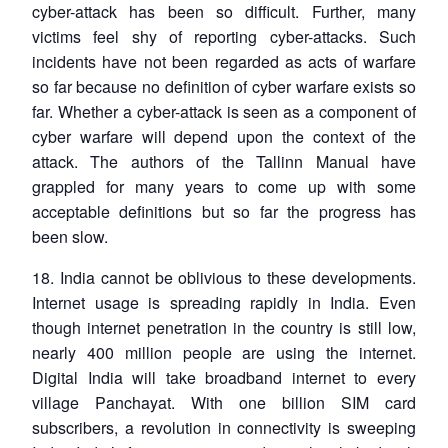
cyber-attack has been so difficult. Further, many
victims feel shy of reporting cyber-attacks. Such
incidents have not been regarded as acts of warfare
so far because no definition of cyber warfare exists so
far. Whether a cyber-attack is seen as a component of
cyber warfare will depend upon the context of the
attack. The authors of the Tallinn Manual have
grappled for many years to come up with some
acceptable definitions but so far the progress has
been slow.
18. India cannot be oblivious to these developments.
Internet usage is spreading rapidly in India. Even
though internet penetration in the country is still low,
nearly 400 million people are using the internet.
Digital India will take broadband internet to every
village Panchayat. With one billion SIM card
subscribers, a revolution in connectivity is sweeping