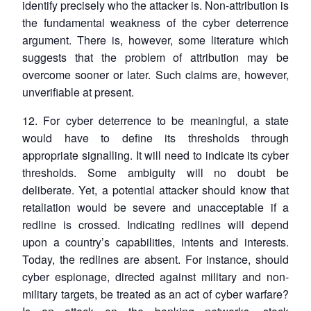
identify precisely who the attacker is. Non-attribution is
the fundamental weakness of the cyber deterrence
argument. There is, however, some literature which
suggests that the problem of attribution may be
overcome sooner or later. Such claims are, however,
unverifiable at present.
12. For cyber deterrence to be meaningful, a state
would have to define its thresholds through
appropriate signalling. It will need to indicate its cyber
thresholds. Some ambiguity will no doubt be
deliberate. Yet, a potential attacker should know that
retaliation would be severe and unacceptable if a
redline is crossed. Indicating redlines will depend
upon a country’s capabilities, intents and interests.
Today, the redlines are absent. For instance, should
cyber espionage, directed against military and non-
military targets, be treated as an act of cyber warfare?