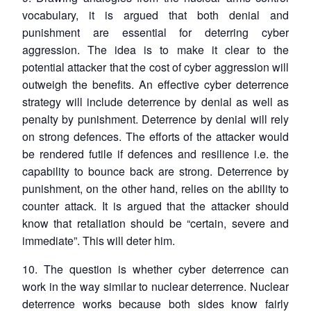
vocabulary, it is argued that both denial and
punishment are essential for deterring cyber
aggression. The idea is to make it clear to the
potential attacker that the cost of cyber aggression will
outweigh the benefits. An effective cyber deterrence
strategy will include deterrence by denial as well as
penalty by punishment. Deterrence by denial will rely
on strong defences. The efforts of the attacker would
be rendered futile if defences and resilience i.e. the
capability to bounce back are strong. Deterrence by
punishment, on the other hand, relies on the ability to
counter attack. It is argued that the attacker should
know that retaliation should be “certain, severe and
immediate”. This will deter him.
10. The question is whether cyber deterrence can
work in the way similar to nuclear deterrence. Nuclear
deterrence works because both sides know fairly