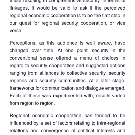
these resulting in comprehensive security. In terms of
linkages, it would be valid to ask if the perceived
regional economic cooperation is to be the first step in
our quest for regional security cooperation, or vice
versa.
Perceptions, as this audience is well aware, have
changed over time. At one point, security in the
conventional sense offered a menu of choices in
regard to security cooperation and suggested options
ranging from alliances to collective security, security
regimes and security communities. At a later stage,
frameworks for communication and dialogue emerged.
Each of these was experimented with; results varied
from region to region.
Regional economic cooperation has tended to be
influenced by a set of factors relating to intra-regional
relations and convergence of political interests and