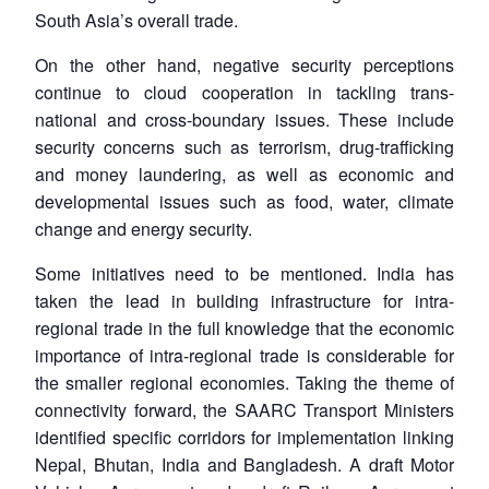
South Asia’s overall trade.
On the other hand, negative security perceptions
continue to cloud cooperation in tackling trans-
national and cross-boundary issues. These include
security concerns such as terrorism, drug-trafficking
and money laundering, as well as economic and
developmental issues such as food, water, climate
change and energy security.
Some initiatives need to be mentioned. India has
taken the lead in building infrastructure for intra-
regional trade in the full knowledge that the economic
importance of intra-regional trade is considerable for
the smaller regional economies. Taking the theme of
connectivity forward, the SAARC Transport Ministers
identified specific corridors for implementation linking
Nepal, Bhutan, India and Bangladesh. A draft Motor