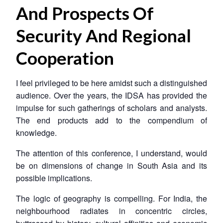
And Prospects Of
Security And Regional
Cooperation
I feel privileged to be here amidst such a distinguished
audience. Over the years, the IDSA has provided the
impulse for such gatherings of scholars and analysts.
The end products add to the compendium of
knowledge.
The attention of this conference, I understand, would
be on dimensions of change in South Asia and its
possible implications.
The logic of geography is compelling. For India, the
neighbourhood radiates in concentric circles,