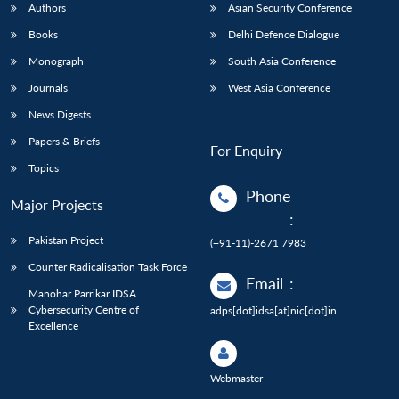
Authors
Asian Security Conference
Books
Delhi Defence Dialogue
Monograph
South Asia Conference
Journals
West Asia Conference
News Digests
Papers & Briefs
For Enquiry
Topics
Phone
Major Projects
:
Pakistan Project
(+91-11)-2671 7983
Counter Radicalisation Task Force
Email
:
Manohar Parrikar IDSA
Cybersecurity Centre of
adps[dot]idsa[at]nic[dot]in
Excellence
Webmaster