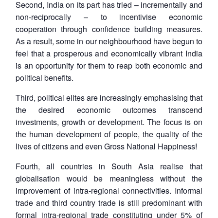
Second, India on its part has tried – incrementally and
non-reciprocally – to incentivise economic
cooperation through confidence building measures.
As a result, some in our neighbourhood have begun to
feel that a prosperous and economically vibrant India
is an opportunity for them to reap both economic and
political benefits.
Third, political elites are increasingly emphasising that
the desired economic outcomes transcend
investments, growth or development. The focus is on
the human development of people, the quality of the
lives of citizens and even Gross National Happiness!
Fourth, all countries in South Asia realise that
globalisation would be meaningless without the
improvement of intra-regional connectivities. Informal
trade and third country trade is still predominant with
formal intra-regional trade constituting under 5% of