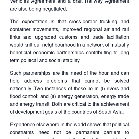
Vehicles Agreement and a draft Railway Agreement
are also being negotiated.
The expectation is that cross-border trucking and
container movements, improved regional air and rail
links and upgraded customs and trade facilitation
would knit our neighbourhood in a network of mutually
beneficial economic partnerships contributing to long
term political and social stability.
Such partnerships are the need of the hour and can
help address problems that cannot be solved
nationally. Two instances of these lie in (i) rivers and
flood control; and (ii) energy generation, energy trade
and energy transit. Both are critical to the achievement
of development goals of the countries of South Asia.
Experience elsewhere in the world shows that political
constraints need not be permanent barriers to