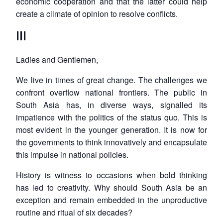
economic cooperation and that the latter could help
create a climate of opinion to resolve conflicts.
III
Ladies and Gentlemen,
We live in times of great change. The challenges we
confront overflow national frontiers. The public in
South Asia has, in diverse ways, signalled its
impatience with the politics of the status quo. This is
most evident in the younger generation. It is now for
the governments to think innovatively and encapsulate
this impulse in national policies.
History is witness to occasions when bold thinking
has led to creativity. Why should South Asia be an
exception and remain embedded in the unproductive
routine and ritual of six decades?