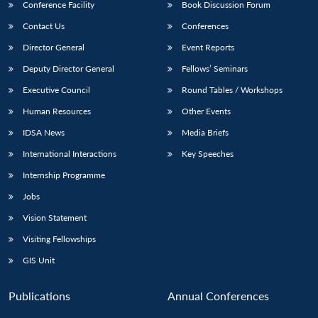
Conference Facility
Book Discussion Forum
Contact Us
Conferences
Director General
Event Reports
Deputy Director General
Fellows’ Seminars
Executive Council
Round Tables / Workshops
Human Resources
Other Events
IDSA News
Media Briefs
International Interactions
Key Speeches
Internship Programme
Jobs
Vision Statement
Visiting Fellowships
GIS Unit
Publications
Annual Conferences