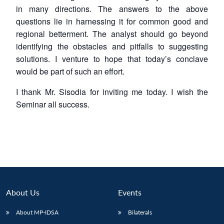
in many directions. The answers to the above
questions lie in harnessing it for common good and
regional betterment. The analyst should go beyond
identifying the obstacles and pitfalls to suggesting
solutions. I venture to hope that today’s conclave
would be part of such an effort.
I thank Mr. Sisodia for inviting me today. I wish the
Seminar all success.
About Us
Events
About MP-IDSA
Bilaterals