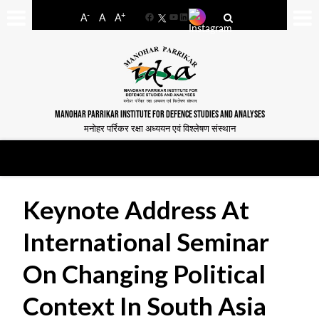
-
+
A
A
A
Facebook
YouTube
LinkedIn
MANOHAR PARRIKAR INSTITUTE FOR DEFENCE STUDIES AND ANALYSES
मनोहर पर्रिकर रक्षा अध्ययन एवं विश्लेषण संस्थान
Keynote Address At
International Seminar
On Changing Political
Context In South Asia