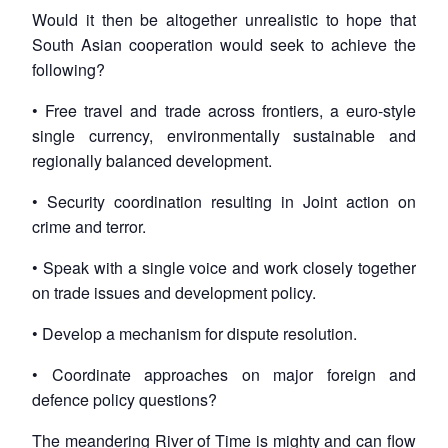
Would it then be altogether unrealistic to hope that
South Asian cooperation would seek to achieve the
following?
• Free travel and trade across frontiers, a euro-style
single currency, environmentally sustainable and
regionally balanced development.
• Security coordination resulting in Joint action on
crime and terror.
• Speak with a single voice and work closely together
on trade issues and development policy.
• Develop a mechanism for dispute resolution.
• Coordinate approaches on major foreign and
defence policy questions?
The meandering River of Time is mighty and can flow