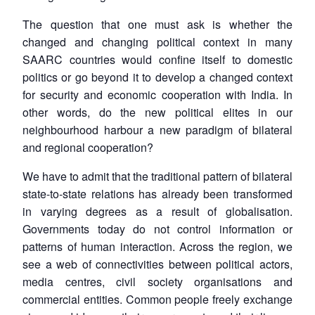
The question that one must ask is whether the
changed and changing political context in many
SAARC countries would confine itself to domestic
politics or go beyond it to develop a changed context
for security and economic cooperation with India. In
other words, do the new political elites in our
neighbourhood harbour a new paradigm of bilateral
and regional cooperation?
We have to admit that the traditional pattern of bilateral
state-to-state relations has already been transformed
in varying degrees as a result of globalisation.
Governments today do not control information or
patterns of human interaction. Across the region, we
see a web of connectivities between political actors,
media centres, civil society organisations and
commercial entities. Common people freely exchange