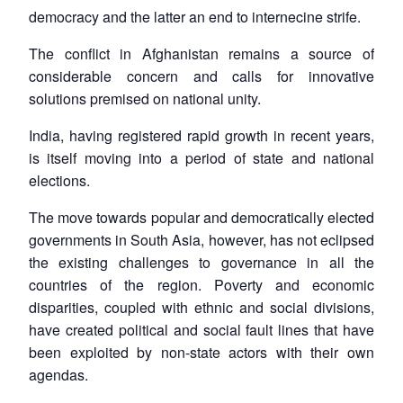
democracy and the latter an end to internecine strife.
The conflict in Afghanistan remains a source of
considerable concern and calls for innovative
solutions premised on national unity.
India, having registered rapid growth in recent years,
is itself moving into a period of state and national
elections.
The move towards popular and democratically elected
governments in South Asia, however, has not eclipsed
the existing challenges to governance in all the
countries of the region. Poverty and economic
disparities, coupled with ethnic and social divisions,
have created political and social fault lines that have
been exploited by non-state actors with their own
agendas.