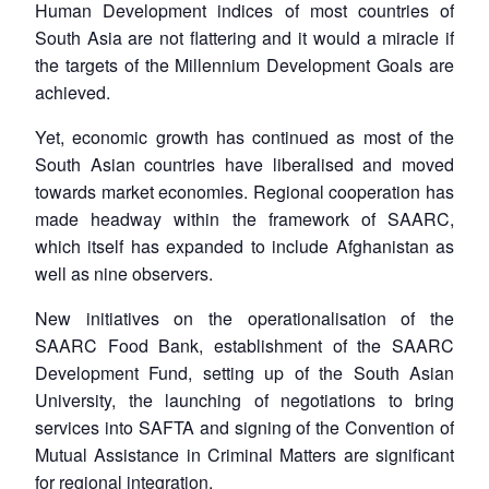
Human Development indices of most countries of
South Asia are not flattering and it would a miracle if
the targets of the Millennium Development Goals are
achieved.
Yet, economic growth has continued as most of the
South Asian countries have liberalised and moved
towards market economies. Regional cooperation has
made headway within the framework of SAARC,
which itself has expanded to include Afghanistan as
well as nine observers.
New initiatives on the operationalisation of the
SAARC Food Bank, establishment of the SAARC
Development Fund, setting up of the South Asian
University, the launching of negotiations to bring
services into SAFTA and signing of the Convention of
Mutual Assistance in Criminal Matters are significant
for regional integration.