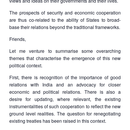
views and ideas on their governments and their lives.
The prospects of security and economic cooperation
are thus co-related to the ability of States to broad-
base their relations beyond the traditional frameworks.
Friends,
Let me venture to summarise some overarching
themes that characterise the emergence of this new
political context.
First, there is recognition of the importance of good
relations with India and an advocacy for closer
economic and political relations. There is also a
desire for updating, where relevant, the existing
instrumentalities of such cooperation to reflect the new
ground level realities. The question for renegotiating
Open
MP-
Ask
n
Open
menu
Open
Open
existing treaties has been raised in this context.
s
LIBRARY
IDSA
Publications
Membership
An
u
menu
menu
menu
NEWS
Expe