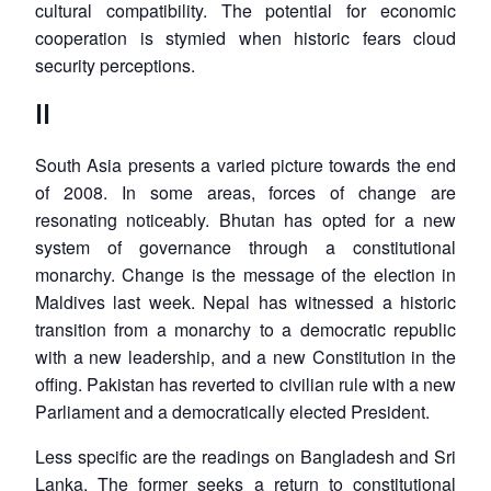
cultural compatibility. The potential for economic
cooperation is stymied when historic fears cloud
security perceptions.
II
South Asia presents a varied picture towards the end
of 2008. In some areas, forces of change are
resonating noticeably. Bhutan has opted for a new
system of governance through a constitutional
monarchy. Change is the message of the election in
Maldives last week. Nepal has witnessed a historic
transition from a monarchy to a democratic republic
with a new leadership, and a new Constitution in the
offing. Pakistan has reverted to civilian rule with a new
Parliament and a democratically elected President.
Less specific are the readings on Bangladesh and Sri
Lanka. The former seeks a return to constitutional