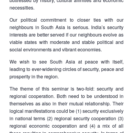
buttressed by history, cultural affinities and economic
necessities.
Our political commitment to closer ties with our
neighbours in South Asia is serious. India’s security
interests are better served if our neighbours evolve as
viable states with moderate and stable political and
social environments and vibrant economies.
We wish to see South Asia at peace with itself,
leading to ever-widening circles of security, peace and
prosperity in the region.
The theme of this seminar is two-fold: security and
regional cooperation. Both need to be understood in
themselves as also in their mutual relationship. Their
logical manifestations could be (1) security exclusively
in national terms (2) regional security cooperation (3)
regional economic cooperation and (4) a mix of all