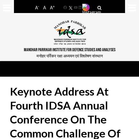
-
+
A
A
A
Facebook
YouTube
LinkedIn
MANOHAR PARRIKAR INSTITUTE FOR DEFENCE STUDIES AND ANALYSES
मनोहर पर्रिकर रक्षा अध्ययन एवं विश्लेषण संस्थान
Keynote Address At
Fourth IDSA Annual
Conference On The
Common Challenge Of