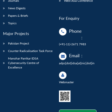
Journals
West Asia Conference
News Digests
Papers & Briefs
For Enquiry
Topics
Phone
Major Projects
:
Pakistan Project
(+91-11)-2671 7983
Counter Radicalisation Task Force
Email
:
Manohar Parrikar IDSA
Cybersecurity Centre of
adps[dot]idsa[at]nic[dot]in
Excellence
Webmaster