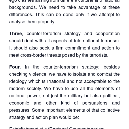
backgrounds. We need to take advantage of these
differences. This can be done only if we attempt to
analyse them properly.
Three
, counter-terrorism strategy and cooperation
should deal with all aspects of international terrorism.
It should also seek a firm commitment and action to
meet cross-border threats posed by the terrorists.
Four
, in the counter-terrorism strategy; besides
checking violence, we have to isolate and combat the
ideology which is irrational and not acceptable to the
modern society. We have to use all the elements of
national power; not just the military but also political,
economic and other kind of persuasions and
pressures. Some important elements of that collective
strategy and action plan would be:
Establishment of a ‘Regional Counter-terrorism