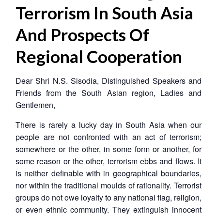
Terrorism In South Asia
And Prospects Of
Regional Cooperation
Dear Shri N.S. Sisodia, Distinguished Speakers and
Friends from the South Asian region, Ladies and
Gentlemen,
There is rarely a lucky day in South Asia when our
people are not confronted with an act of terrorism;
somewhere or the other, in some form or another, for
some reason or the other, terrorism ebbs and flows. It
is neither definable with in geographical boundaries,
nor within the traditional moulds of rationality. Terrorist
groups do not owe loyalty to any national flag, religion,
or even ethnic community. They extinguish innocent