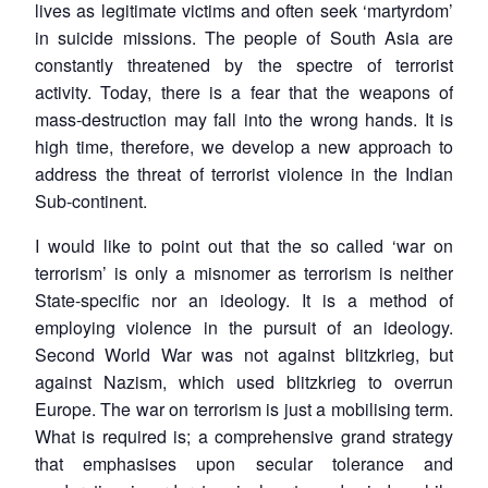
lives as legitimate victims and often seek ‘martyrdom’
in suicide missions. The people of South Asia are
constantly threatened by the spectre of terrorist
activity. Today, there is a fear that the weapons of
mass-destruction may fall into the wrong hands. It is
high time, therefore, we develop a new approach to
address the threat of terrorist violence in the Indian
Sub-continent.
I would like to point out that the so called ‘war on
terrorism’ is only a misnomer as terrorism is neither
State-specific nor an ideology. It is a method of
employing violence in the pursuit of an ideology.
Second World War was not against blitzkrieg, but
against Nazism, which used blitzkrieg to overrun
Europe. The war on terrorism is just a mobilising term.
What is required is; a comprehensive grand strategy
that emphasises upon secular tolerance and