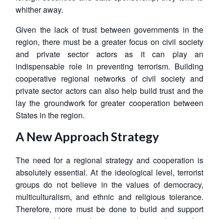
whither away.
Given the lack of trust between governments in the
region, there must be a greater focus on civil society
and private sector actors as it can play an
indispensable role in preventing terrorism. Building
cooperative regional networks of civil society and
private sector actors can also help build trust and the
lay the groundwork for greater cooperation between
States in the region.
A New Approach Strategy
The need for a regional strategy and cooperation is
absolutely essential. At the ideological level, terrorist
groups do not believe in the values of democracy,
multiculturalism, and ethnic and religious tolerance.
Therefore, more must be done to build and support