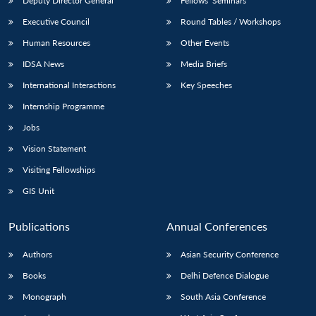
Deputy Director General
Fellows’ Seminars
Executive Council
Round Tables / Workshops
Human Resources
Other Events
IDSA News
Media Briefs
International Interactions
Key Speeches
Internship Programme
Jobs
Vision Statement
Visiting Fellowships
GIS Unit
Publications
Annual Conferences
Authors
Asian Security Conference
Books
Delhi Defence Dialogue
Monograph
South Asia Conference