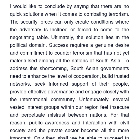
I would like to conclude by saying that there are no
quick solutions when it comes to combating terrorism.
The security forces can only create conditions where
the adversary is inclined or forced to come to the
negotiating table. Ultimately, the solution lies in the
political domain. Success requires a genuine desire
and commitment to counter terrorism that has not yet
materialised among all the nations of South Asia. To
address this shortcoming, South Asian governments
need to enhance the level of cooperation, build trusted
networks, seek informed support of their people,
provide effective governance and engage closely with
the international community. Unfortunately, several
vested interest groups within our region feel insecure
and perpetuate mistrust between nations. For that
reason, public awareness and interaction with civil
society and the private sector become all the more
important. Only then shall we be able to succeed in