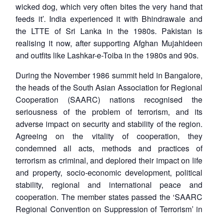
wicked dog, which very often bites the very hand that
feeds it
’. India experienced it with Bhindrawale and
the LTTE of Sri Lanka in the 1980s. Pakistan is
realising it now, after supporting Afghan Mujahideen
and outfits like Lashkar-e-Toiba in the 1980s and 90s.
During the November 1986 summit held in Bangalore,
the heads of the South Asian Association for Regional
Cooperation (SAARC) nations recognised the
seriousness of the problem of terrorism, and its
adverse impact on security and stability of the region.
Agreeing on the vitality of cooperation, they
condemned all acts, methods and practices of
terrorism as criminal, and deplored their impact on life
and property, socio-economic development, political
stability, regional and international peace and
cooperation. The member states passed the ‘SAARC
Regional Convention on Suppression of Terrorism’ in