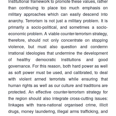
institutional framework to promote these values, rather
than continuing to place too much emphasis on
military approaches which can easily descend into
anarchy. Terrorism is not just a military problem. It is
primarily a socio-political, and sometimes a socio-
economic problem. A viable counter-terrorism strategy,
therefore, should not only concentrate on stopping
violence, but must also question and condemn
irrational ideologies that undermine the development
of healthy democratic institutions and good
governance. For this reason, both hard power as well
as soft power must be used, and calibrated, to deal
with violent armed terrorists while ensuring that
human rights as well as our culture and traditions are
Open
protected. An effective counter-terrorism strategy for
MP-
Ask
n
Open
menu
Open
Open
s
LIBRARY
IDSA
Publications
Membership
An
the region should also integrate cross-cutting issues:
u
menu
menu
menu
NEWS
Expe
linkages with trans-national organised crime, illicit
drugs, money laundering, illegal arms trafficking, and