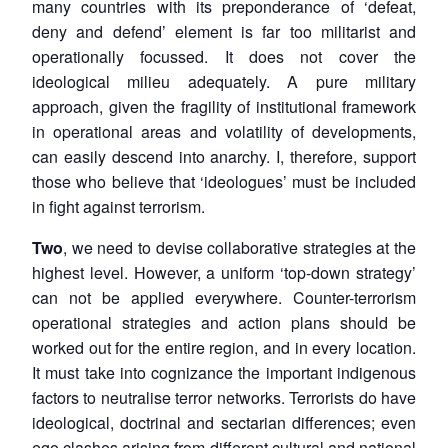
many countries with its preponderance of ‘defeat,
deny and defend’ element is far too militarist and
operationally focussed. It does not cover the
ideological milieu adequately. A pure military
approach, given the fragility of institutional framework
in operational areas and volatility of developments,
can easily descend into anarchy. I, therefore, support
those who believe that ‘ideologues’ must be included
in fight against terrorism.
Two
, we need to devise collaborative strategies at the
highest level. However, a uniform ‘top-down strategy’
can not be applied everywhere. Counter-terrorism
operational strategies and action plans should be
worked out for the entire region, and in every location.
It must take into cognizance the important indigenous
factors to neutralise terror networks. Terrorists do have
ideological, doctrinal and sectarian differences; even
ego clashes arising from different cultural and national