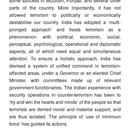
some success in Mizoram, Punjab, and several other
parts of the country. More importantly, it has not
allowed terrorism to politically or economically
destabilise our country. India has adopted a ‘multi-
pronged approach’ and treats terrorism as a
phenomenon with political, economic, social,
perceptual, psychological, operational and diplomatic
aspects, all of which need equal and simultaneous
attention. To ensure a holistic approach, India has
devised a system of unified command in terrorism-
affected areas, under a Governor or an elected Chief
Minister, with committees made up of relevant
government functionaries. The Indian experience with
security operations in counter-terrorism has been to
‘try and win the hearts and minds’ of the people so that
terrorists are denied moral and material support, and
are thus isolated. The principle of ‘use of minimum
force’ has guided its actions.