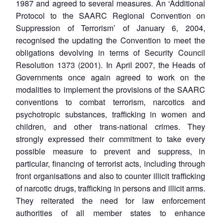
1987 and agreed to several measures. An ‘Additional
Protocol to the SAARC Regional Convention on
Suppression of Terrorism’ of January 6, 2004,
recognised the updating the Convention to meet the
obligations devolving in terms of Security Council
Resolution 1373 (2001). In April 2007, the Heads of
Governments once again agreed to work on the
modalities to implement the provisions of the SAARC
conventions to combat terrorism, narcotics and
psychotropic substances, trafficking in women and
children, and other trans-national crimes. They
strongly expressed their commitment to take every
possible measure to prevent and suppress, in
particular, financing of terrorist acts, including through
front organisations and also to counter illicit trafficking
of narcotic drugs, trafficking in persons and illicit arms.
They reiterated the need for law enforcement
authorities of all member states to enhance