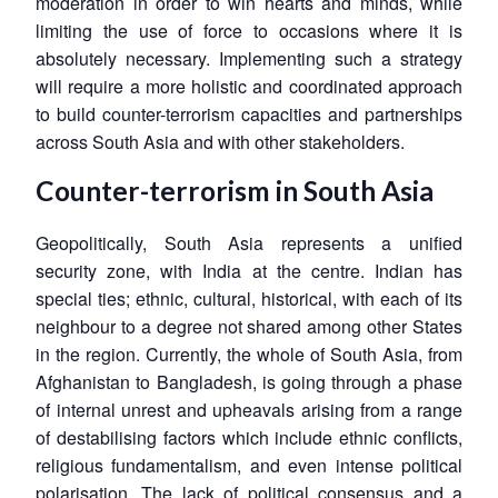
moderation in order to win hearts and minds, while
limiting the use of force to occasions where it is
absolutely necessary. Implementing such a strategy
will require a more holistic and coordinated approach
to build counter-terrorism capacities and partnerships
across South Asia and with other stakeholders.
Counter-terrorism in South Asia
Geopolitically, South Asia represents a unified
security zone, with India at the centre. Indian has
special ties; ethnic, cultural, historical, with each of its
neighbour to a degree not shared among other States
in the region. Currently, the whole of South Asia, from
Afghanistan to Bangladesh, is going through a phase
of internal unrest and upheavals arising from a range
of destabilising factors which include ethnic conflicts,
religious fundamentalism, and even intense political
polarisation. The lack of political consensus and a