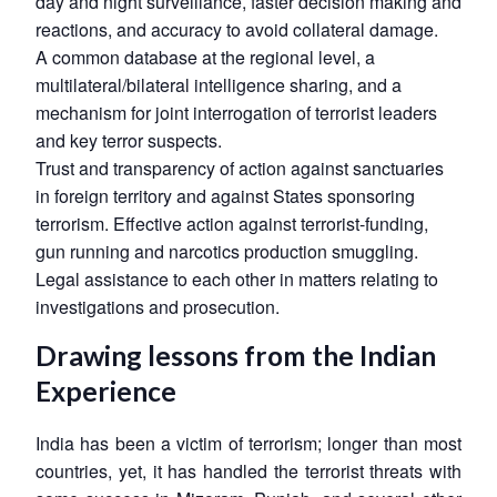
day and night surveillance, faster decision making and
reactions, and accuracy to avoid collateral damage.
A common database at the regional level, a
multilateral/bilateral intelligence sharing, and a
mechanism for joint interrogation of terrorist leaders
and key terror suspects.
Trust and transparency of action against sanctuaries
in foreign territory and against States sponsoring
terrorism. Effective action against terrorist-funding,
gun running and narcotics production smuggling.
Legal assistance to each other in matters relating to
investigations and prosecution.
Drawing lessons from the Indian
Experience
India has been a victim of terrorism; longer than most
countries, yet, it has handled the terrorist threats with