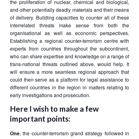
the proliferation of nuclear, chemical and biological,
and other potentially deadly materials and their means
of delivery. Building capacities to counter all of these
interrelated threats make sense from both the
organisational as well as economic perspectives.
Establishing a regional counter-terrorism centre with
experts from countries throughout the subcontinent,
who can share expertise and knowledge on a range of
trans-national threats outlined above, would help. It
will ensure a more seamless regional approach that
could then serve as a platform for legal assistance to
different countries in the region in matters relating to
early investigations and prosecution.
Here I wish to make a few
important points:
One
, the counter-terrorism grand strategy followed in