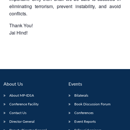
eliminating terrorism, prevent instability, and avoid
conflicts.
Thank You!
Jai Hind!
About Us
Events
About MP-IDSA
Bilaterals
Conference Facility
Book Discussion Forum
Contact Us
Conferences
Director General
Event Reports