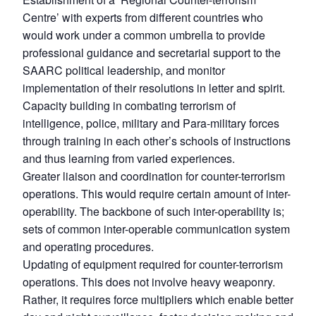
Centre’ with experts from different countries who
would work under a common umbrella to provide
professional guidance and secretarial support to the
SAARC political leadership, and monitor
implementation of their resolutions in letter and spirit.
Capacity building in combating terrorism of
intelligence, police, military and Para-military forces
through training in each other’s schools of instructions
and thus learning from varied experiences.
Greater liaison and coordination for counter-terrorism
operations. This would require certain amount of inter-
operability. The backbone of such inter-operability is;
sets of common inter-operable communication system
and operating procedures.
Updating of equipment required for counter-terrorism
operations. This does not involve heavy weaponry.
Rather, it requires force multipliers which enable better