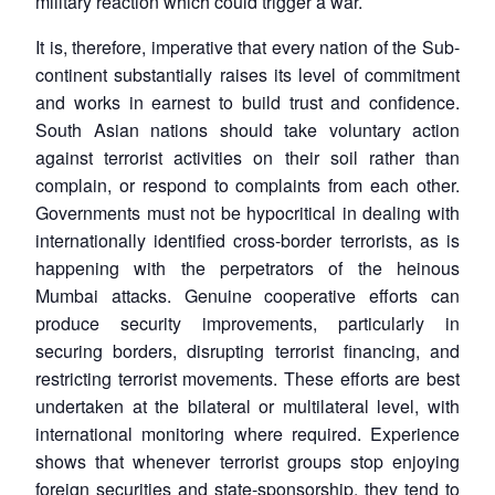
military reaction which could trigger a war.
It is, therefore, imperative that every nation of the Sub-
continent substantially raises its level of commitment
and works in earnest to build trust and confidence.
South Asian nations should take voluntary action
against terrorist activities on their soil rather than
complain, or respond to complaints from each other.
Governments must not be hypocritical in dealing with
internationally identified cross-border terrorists, as is
happening with the perpetrators of the heinous
Mumbai attacks. Genuine cooperative efforts can
produce security improvements, particularly in
securing borders, disrupting terrorist financing, and
restricting terrorist movements. These efforts are best
undertaken at the bilateral or multilateral level, with
international monitoring where required. Experience
shows that whenever terrorist groups stop enjoying
foreign securities and state-sponsorship, they tend to