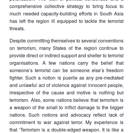
comprehensive collective strategy to bring focus to
much needed capacity-building efforts in South Asia
has left the region ill equipped to tackle the terrorist
threats.
Despite committing themselves to several conventions
on terrorism, many States of the region continue to
provide direct or indirect support and shelter to terrorist
organisations. A few nations carry the belief that
someone’s terrorist can be someone else’s freedom
fighter. Such a notion is puerile as any pre-mediated
and unlawful act of violence against innocent people,
irrespective of the cause and motive is nothing but
terrorism. Also, some nations believe that terrorism is
a weapon of the small to inflict damage to the bigger
nations. Such notions and advocacy reflect lack of
commitment to war against terror. My experience is
that ‘
Terrorism is a double-edged weapon. It is like a