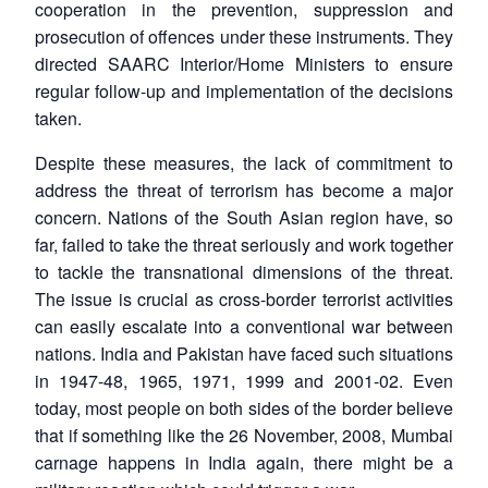
cooperation in the prevention, suppression and
prosecution of offences under these instruments. They
directed SAARC Interior/Home Ministers to ensure
regular follow-up and implementation of the decisions
taken.
Despite these measures, the lack of commitment to
address the threat of terrorism has become a major
concern. Nations of the South Asian region have, so
far, failed to take the threat seriously and work together
to tackle the transnational dimensions of the threat.
The issue is crucial as cross-border terrorist activities
can easily escalate into a conventional war between
nations. India and Pakistan have faced such situations
in 1947-48, 1965, 1971, 1999 and 2001-02. Even
today, most people on both sides of the border believe
that if something like the 26 November, 2008, Mumbai
carnage happens in India again, there might be a