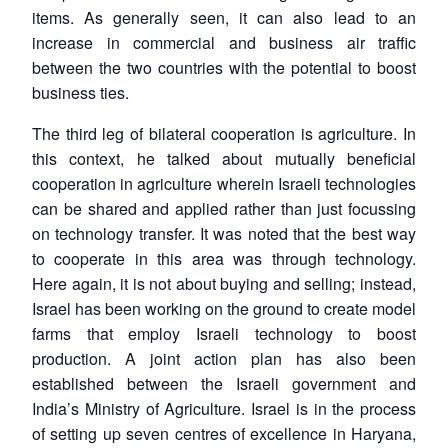
items. As generally seen, it can also lead to an
increase in commercial and business air traffic
between the two countries with the potential to boost
business ties.
The third leg of bilateral cooperation is agriculture. In
this context, he talked about mutually beneficial
cooperation in agriculture wherein Israeli technologies
can be shared and applied rather than just focussing
on technology transfer. It was noted that the best way
to cooperate in this area was through technology.
Here again, it is not about buying and selling; instead,
Israel has been working on the ground to create model
farms that employ Israeli technology to boost
production. A joint action plan has also been
established between the Israeli government and
India’s Ministry of Agriculture. Israel is in the process
of setting up seven centres of excellence in Haryana,