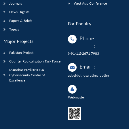
Journals
West Asia Conference
News Digests
Papers & Briefs
For Enquiry
Topics
Phone
Major Projects
:
Pakistan Project
(+91-11)-2671 7983
Counter Radicalisation Task Force
Email
:
Manohar Parrikar IDSA
Cybersecurity Centre of
adps[dot]idsa[at]nic[dot]in
Excellence
Webmaster