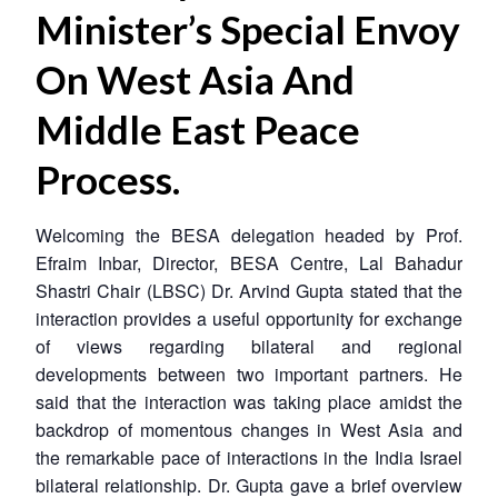
Minister’s Special Envoy
On West Asia And
Middle East Peace
Process.
Welcoming the BESA delegation headed by Prof.
Efraim Inbar, Director, BESA Centre, Lal Bahadur
Shastri Chair (LBSC) Dr. Arvind Gupta stated that the
interaction provides a useful opportunity for exchange
of views regarding bilateral and regional
developments between two important partners. He
said that the interaction was taking place amidst the
backdrop of momentous changes in West Asia and
the remarkable pace of interactions in the India Israel
bilateral relationship. Dr. Gupta gave a brief overview