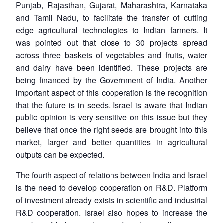
Punjab, Rajasthan, Gujarat, Maharashtra, Karnataka
and Tamil Nadu, to facilitate the transfer of cutting
edge agricultural technologies to Indian farmers. It
was pointed out that close to 30 projects spread
across three baskets of vegetables and fruits, water
and dairy have been identified. These projects are
being financed by the Government of India. Another
important aspect of this cooperation is the recognition
that the future is in seeds. Israel is aware that Indian
public opinion is very sensitive on this issue but they
believe that once the right seeds are brought into this
market, larger and better quantities in agricultural
outputs can be expected.
The fourth aspect of relations between India and Israel
is the need to develop cooperation on R&D. Platform
of investment already exists in scientific and industrial
R&D cooperation. Israel also hopes to increase the