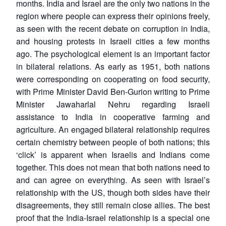
months. India and Israel are the only two nations in the
region where people can express their opinions freely,
as seen with the recent debate on corruption in India,
and housing protests in Israeli cities a few months
ago. The psychological element is an important factor
in bilateral relations. As early as 1951, both nations
were corresponding on cooperating on food security,
with Prime Minister David Ben-Gurion writing to Prime
Minister Jawaharlal Nehru regarding Israeli
assistance to India in cooperative farming and
agriculture. An engaged bilateral relationship requires
certain chemistry between people of both nations; this
‘click’ is apparent when Israelis and Indians come
together. This does not mean that both nations need to
and can agree on everything. As seen with Israel’s
relationship with the US, though both sides have their
disagreements, they still remain close allies. The best
proof that the India-Israel relationship is a special one