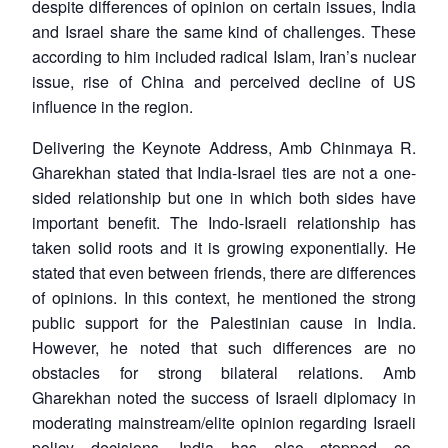
despite differences of opinion on certain issues, India
and Israel share the same kind of challenges. These
according to him included radical Islam, Iran’s nuclear
issue, rise of China and perceived decline of US
influence in the region.
Delivering the Keynote Address, Amb Chinmaya R.
Gharekhan stated that India-Israel ties are not a one-
sided relationship but one in which both sides have
important benefit. The Indo-Israeli relationship has
taken solid roots and it is growing exponentially. He
stated that even between friends, there are differences
of opinions. In this context, he mentioned the strong
public support for the Palestinian cause in India.
However, he noted that such differences are no
obstacles for strong bilateral relations. Amb
Gharekhan noted the success of Israeli diplomacy in
moderating mainstream/elite opinion regarding Israeli
policy decisions. India has also stopped co-