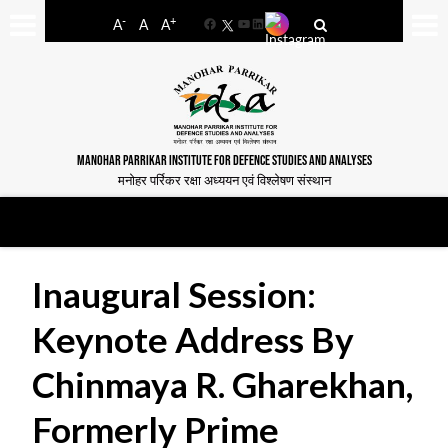
-
+
A
A
A
Facebook
YouTube
LinkedIn
MANOHAR PARRIKAR INSTITUTE FOR DEFENCE STUDIES AND ANALYSES
मनोहर पर्रिकर रक्षा अध्ययन एवं विश्लेषण संस्थान
Inaugural Session:
Keynote Address By
Chinmaya R. Gharekhan,
Formerly Prime