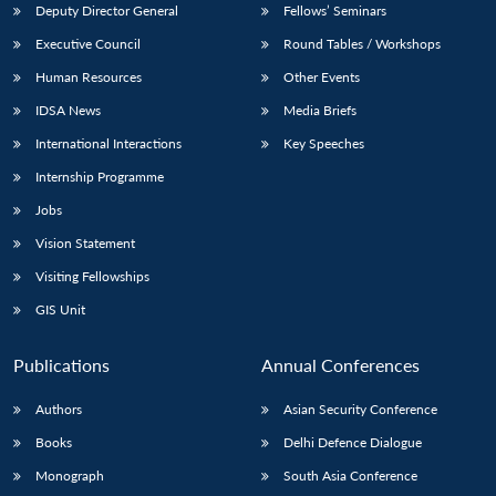
Deputy Director General
Fellows’ Seminars
Executive Council
Round Tables / Workshops
Human Resources
Other Events
IDSA News
Media Briefs
International Interactions
Key Speeches
Internship Programme
Jobs
Vision Statement
Visiting Fellowships
GIS Unit
Publications
Annual Conferences
Authors
Asian Security Conference
Books
Delhi Defence Dialogue
Monograph
South Asia Conference