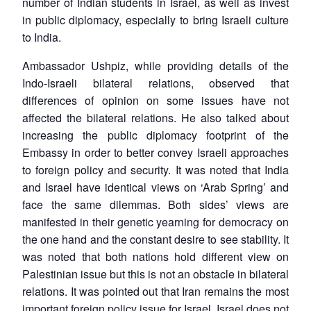
number of Indian students in Israel, as well as invest
in public diplomacy, especially to bring Israeli culture
to India.
Ambassador Ushpiz, while providing details of the
Indo-Israeli bilateral relations, observed that
differences of opinion on some issues have not
affected the bilateral relations. He also talked about
increasing the public diplomacy footprint of the
Embassy in order to better convey Israeli approaches
to foreign policy and security. It was noted that India
and Israel have identical views on ‘Arab Spring’ and
face the same dilemmas. Both sides’ views are
manifested in their genetic yearning for democracy on
the one hand and the constant desire to see stability. It
was noted that both nations hold different view on
Palestinian issue but this is not an obstacle in bilateral
relations. It was pointed out that Iran remains the most
important foreign policy issue for Israel. Israel does not