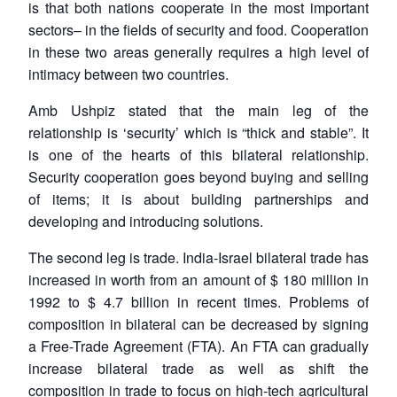
is that both nations cooperate in the most important
sectors– in the fields of security and food. Cooperation
in these two areas generally requires a high level of
intimacy between two countries.
Amb Ushpiz stated that the main leg of the
relationship is ‘security’ which is “thick and stable”. It
is one of the hearts of this bilateral relationship.
Security cooperation goes beyond buying and selling
of items; it is about building partnerships and
developing and introducing solutions.
The second leg is trade. India-Israel bilateral trade has
increased in worth from an amount of $ 180 million in
1992 to $ 4.7 billion in recent times. Problems of
Open
MP-
Ask
composition in bilateral can be decreased by signing
n
Open
menu
Open
Open
s
LIBRARY
IDSA
Publications
Membership
An
u
menu
menu
menu
a Free-Trade Agreement (FTA). An FTA can gradually
NEWS
Expe
increase bilateral trade as well as shift the
composition in trade to focus on high-tech agricultural