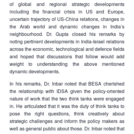
of global and regional strategic developments
including the financial crisis in US and Europe,
uncertain trajectory of US-China relations, changes in
the Arab world and dynamic changes in India’s
neighbourhood. Dr. Gupta closed his remarks by
noting pertinent developments in India-Israel relations
across the economic, technological and defence fields
and hoped that discussions that follow would add
weight to understanding the above mentioned
dynamic developments.
In his remarks, Dr. Inbar noted that BESA cherished
the relationship with IDSA given the policy-oriented
nature of work that the two think tanks were engaged
in. He articulated that it was the duty of think tanks to
pose the right questions, think creatively about
strategic challenges and inform the policy makers as
well as general public about those. Dr. Inbar noted that