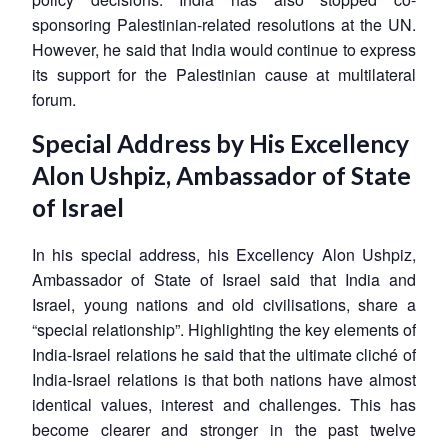
sponsoring Palestinian-related resolutions at the UN.
However, he said that India would continue to express
its support for the Palestinian cause at multilateral
forum.
Special Address by His Excellency
Alon Ushpiz, Ambassador of State
of Israel
In his special address, his Excellency Alon Ushpiz,
Ambassador of State of Israel said that India and
Israel, young nations and old civilisations, share a
“special relationship”. Highlighting the key elements of
India-Israel relations he said that the ultimate cliché of
India-Israel relations is that both nations have almost
identical values, interest and challenges. This has
become clearer and stronger in the past twelve