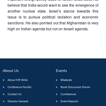
believe that India would want to see the emergence of
another nuclear state. Israel’s stance towards this
issue is to pursue political isolation and economic
sanctions. He also pointed out that Afghanistan is very
high on Indian agenda but not on Israeli agenda.
About Us
Events
About MP-IDSA
Bilaterals
Conference Facility
Book Discussion Forum
Contact Us
Conferences
Director General
Event Reports