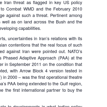
 Iran threat as flagged in key US policy
egy to Combat WMD and the February 2010
dge against such a threat. Pertinent among
s well as on land across the Bush and the
veloping capabilities.
, uncertainties in Iran’s relations with its
ian contentions that the real focus of such
ected against Iran were pointed out. NATO’s
’s Phased Adaptive Approach (PAA) at the
er in September 2011 on the condition that
ted, with Arrow Block 4 version tested in
) in 2000 – was the first operational theatre
ma’s PAA being extended to the Gulf region,
the first international partner to buy the
elate to developments in what Indian policy