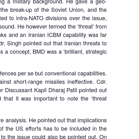
ng a military background. He gave a geo-
er the break-up of the Soviet Union, and the
ed to intra-NATO divisions over the issue,
 sound. He however termed the ‘threat’ from
inks and an Iranian ICBM capability was far
r. Singh pointed out that Iranian threats to
s a concept, BMD was a ‘brilliant, strategic
efences per se but conventional capabilities.
st short-range missiles ineffective. Cdr.
r Discussant Kapil Dharaj Patil pointed out
that it was important to note the ‘threat
 analysis. He pointed out that implications
f the US efforts has to be included in the
 to the issue could also be pointed out. On