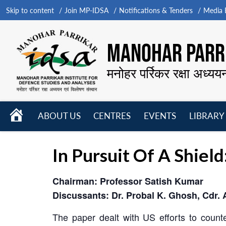
Skip to content
Join MP-IDSA
Notifications & Tenders
Media B
MANOHAR PARRI
मनोहर पर्रिकर रक्षा अध्यय
HOME
ABOUT US
CENTRES
EVENTS
LIBRARY
Open
Open
Open
menu
menu
menu
In Pursuit Of A Shiel
Chairman: Professor Satish Kumar
Discussants: Dr. Probal K. Ghosh, Cdr. 
The paper dealt with US efforts to counter