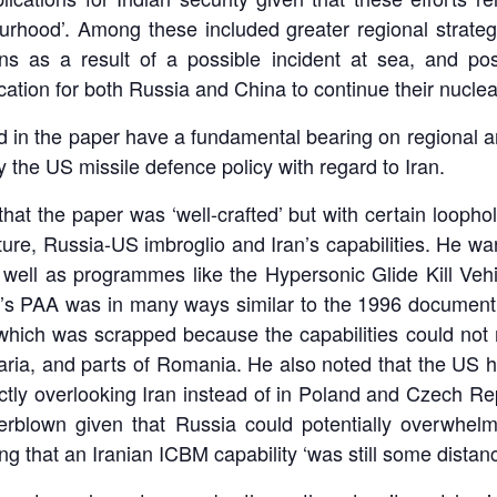
rhood’. Among these included greater regional strategic
ons as a result of a possible incident at sea, and pos
ation for both Russia and China to continue their nuclea
 in the paper have a fundamental bearing on regional and
 the US missile defence policy with regard to Iran.
t the paper was ‘well-crafted’ but with certain loopho
ure, Russia-US imbroglio and Iran’s capabilities. He w
ell as programmes like the Hypersonic Glide Kill Vehic
’s PAA was in many ways similar to the 1996 docume
which was scrapped because the capabilities could not 
aria, and parts of Romania. He also noted that the US h
tly overlooking Iran instead of in Poland and Czech Rep
erblown given that Russia could potentially overwhel
g that an Iranian ICBM capability ‘was still some distan