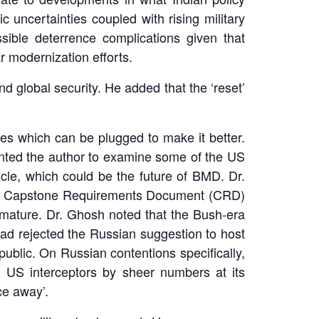
 uncertainties coupled with rising military
sible deterrence complications given that
r modernization efforts.
 global security. He added that the ‘reset’
les which can be plugged to make it better.
anted the author to examine some of the US
le, which could be the future of BMD. Dr.
nt Capstone Requirements Document (CRD)
mature. Dr. Ghosh noted that the Bush-era
ad rejected the Russian suggestion to host
ublic. On Russian contentions specifically,
m US interceptors by sheer numbers at its
ce away’.