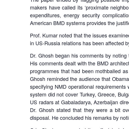
makers have called its ‘proximate neighbou
expenditures, energy security complicati
American BMD systems provides the justific
Prof. Kumar noted that the issues examined
in US-Russia relations has been affected by
Dr. Ghosh began his comments by noting tha
His comments dealt with the BMD architect
programmes that had been mothballed as w
Ghosh reminded the audience that Obama
specifying NMD operational requirements 
system did not cover Turkey, Greece, Bulg
US radars at Gabaladarya, Azerbaijan direc
Dr. Ghosh stated that they were a bit ov
disposal. He concluded his remarks by notin