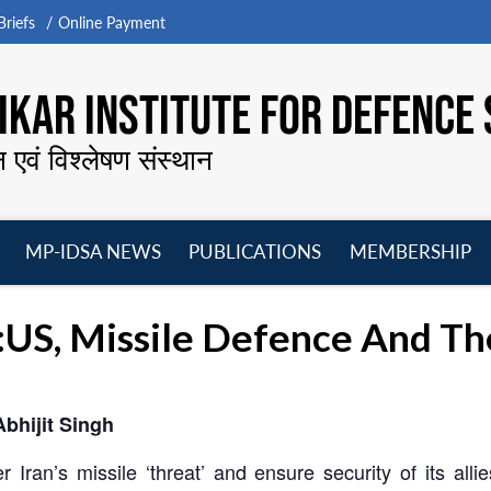
riefs
Online Payment
KAR INSTITUTE FOR DEFENCE 
न एवं विश्लेषण संस्थान
MP-IDSA NEWS
PUBLICATIONS
MEMBERSHIP
Open
Open
Open
O
menu
menu
menu
m
d:US, Missile Defence And Th
Abhijit Singh
 Iran’s missile ‘threat’ and ensure security of its alli