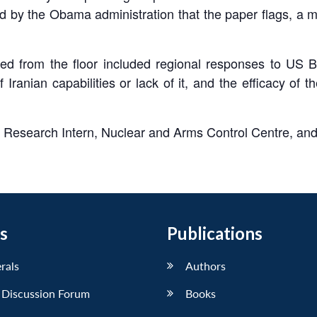
d by the Obama administration that the paper flags, a 
ed from the floor included regional responses to US BM
ranian capabilities or lack of it, and the efficacy o
, Research Intern, Nuclear and Arms Control Centre, an
s
Publications
erals
Authors
 Discussion Forum
Books