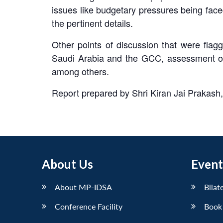
issues like budgetary pressures being face
the pertinent details.
Other points of discussion that were flagg
Saudi Arabia and the GCC, assessment of I
among others.
Report prepared by Shri Kiran Jai Prakash
About Us
Event
About MP-IDSA
Bilat
Conference Facility
Book