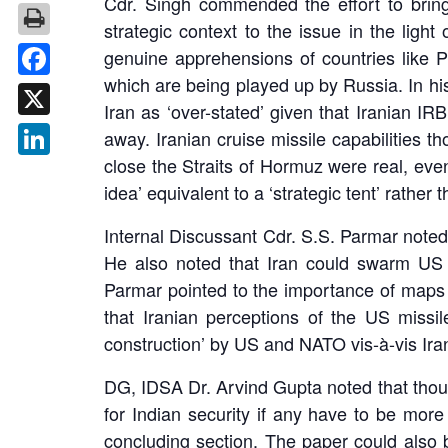
Cdr. Singh commended the effort to brin
strategic context to the issue in the light
genuine apprehensions of countries like P
which are being played up by Russia. In hi
Facebook
Iran as ‘over-stated’ given that Iranian I
X
away. Iranian cruise missile capabilities t
close the Straits of Hormuz were real, even
LinkedIn
idea’ equivalent to a ‘strategic tent’ rather t
Internal Discussant Cdr. S.S. Parmar noted t
He also noted that Iran could swarm US s
Parmar pointed to the importance of maps a
that Iranian perceptions of the US missi
construction’ by US and NATO vis-à-vis Iran’
DG, IDSA Dr. Arvind Gupta noted that though
for Indian security if any have to be mor
concluding section. The paper could also b