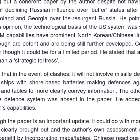
g out a coherent paper by the author despite not havi
 of declining Russian influence over ‘buffer’ states aft
oland and Georgia over the resurgent Russia. He point
s opinion, the technological basis of the US system was
RBM capabilities have prominent North Korean/Chinese l
hough are potent and are being still further developed. Cd
 though it could be for a limited period. He stated that a
han a ‘strategic fortress’.
hat in the event of clashes, it will not involve missile d
hips with shore-based batteries making defences again
nd tables to more clearly convey information. The othe
le defence system was absent in the paper. He added 
s capabilities.
 the paper is an important update, it could do with more
e clearly brought out and the author’s own assessment o
enefit by incorporating maps/tables. Chinese reactions