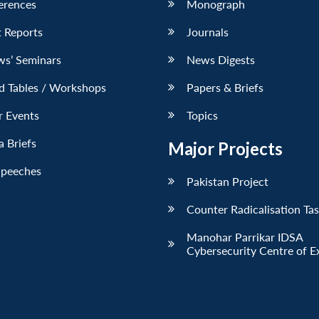
erences
Monograph
 Reports
Journals
ws’ Seminars
News Digests
d Tables / Workshops
Papers & Briefs
r Events
Topics
 Briefs
Major Projects
Speeches
Pakistan Project
Counter Radicalisation Ta
Manohar Parrikar IDSA
Cybersecurity Centre of E