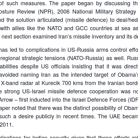
s of such measures. The paper began by discussing the
osture Review (NPR), 2006 National Military Strat
d the solution articulated (missile defence) to deal/he
with allies like the NATO and GCC countries at sea a
xt section examined Iran’s missile inventory and its de
s led to complications in US-Russia arms control efforts
egional strategic tensions (NATO-Russia) as well. Russ
abilities despite US officials insisting that it was dir
avoided naming Iran as the intended target of Obama
a X-band radar at Kurecik 700 kms from the Iranian bord
e strong US-Israel missile defence cooperation was no
rrow – first inducted into the Israel Defence Forces (IDF
per noted that there was the distinct possibility of Oba
uch a desire publicly in recent times. The UAE became 
2011.
cations for Indian security given that these efforts r