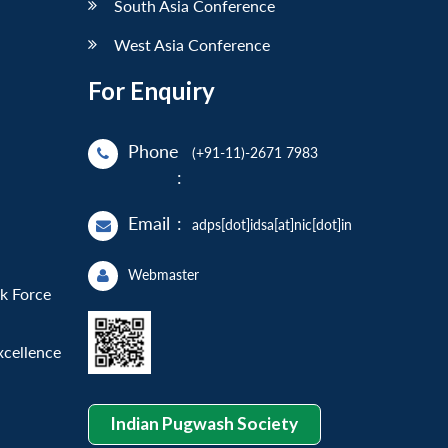
South Asia Conference
West Asia Conference
For Enquiry
Phone
(+91-11)-2671 7983
:
Email
:
adps[dot]idsa[at]nic[dot]in
Webmaster
sk Force
xcellence
Indian Pugwash Society