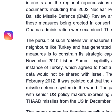
interests and the regional repercussion
documents including the 2002 Nuclear P
Ballistic Missile Defence (BMD) Review an
these measures being erected in consort 
Obama administration were examined. The ne
The pursuit of such ‘defensive’ measures ha
neighbours like Turkey and has generated r
measures is to constrain its strategic cap
November 2010 Lisbon Summit explicitly 
instance of Turkey, which agreed to host 
data would not be shared with Israel. Th
February 2012. It was pointed out that the A
missile defence system in the world. The pa
with senior US policy makers expressing s
THAAD missiles from the US in December 
The paper ended by flagging possible impli