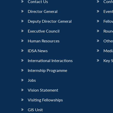
Contact Us
Conf
Director General
Event
Deputy Director General
Fello
Executive Council
Roun
Human Resources
Othe
IDSA News
Media
International Interactions
Key 
Internship Programme
Jobs
Vision Statement
Visiting Fellowships
GIS Unit