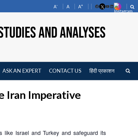
-
+
A
A
A
Facebook
YouTube
LinkedIn
STUDIES AND ANALYSES
ASK AN EXPERT
CONTACT US
हिंदी प्रकाशन
pen
enu
e Iran Imperative
es like Israel and Turkey and safeguard its