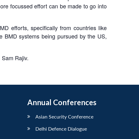
more focussed effort can be made to go into
D efforts, specifically from countries like
f the BMD systems being pursued by the US,
d Sam Rajiv.
Annual Conferences
Asian Security Conference
Delhi Defence Dialogue