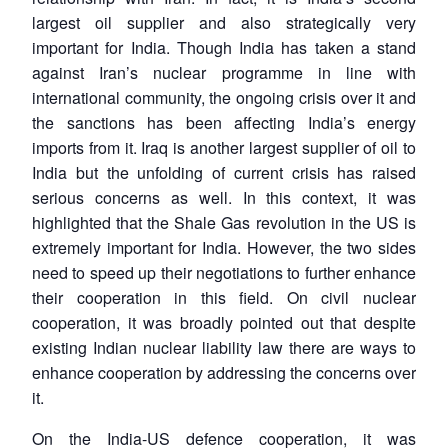
largest oil supplier and also strategically very
important for India. Though India has taken a stand
against Iran’s nuclear programme in line with
international community, the ongoing crisis over it and
the sanctions has been affecting India’s energy
imports from it. Iraq is another largest supplier of oil to
India but the unfolding of current crisis has raised
serious concerns as well. In this context, it was
highlighted that the Shale Gas revolution in the US is
extremely important for India. However, the two sides
need to speed up their negotiations to further enhance
their cooperation in this field. On civil nuclear
cooperation, it was broadly pointed out that despite
existing Indian nuclear liability law there are ways to
enhance cooperation by addressing the concerns over
it.
On the India-US defence cooperation, it was