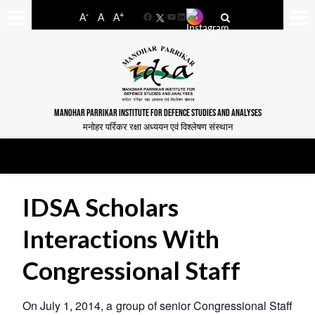
-
+
A
A
A
Facebook
YouTube
LinkedIn
MANOHAR PARRIKAR INSTITUTE FOR DEFENCE STUDIES AND ANALYSES
मनोहर पर्रिकर रक्षा अध्ययन एवं विश्लेषण संस्थान
IDSA Scholars
Interactions With
Congressional Staff
On July 1, 2014, a group of senior Congressional Staff