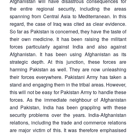
Afghanistan will have disastrous consequences for
the entire regional security, including the areas
spanning from Central Asia to Mediterranean. In this
regard, the case of Iraq was cited as clear evidence.
So far as Pakistan is concerned, they have the taste of
their own medicine. It has been raising the militant
forces particularly against India and also against
Open
MP-
Ask
n
Open
menu
Open
Open
s
LIBRARY
IDSA
Publications
Membership
An
Afghanistan. It has been using Afghanistan as its
u
menu
menu
menu
NEWS
Expe
strategic depth. At this junction, these forces are
harming Pakistan as well. They are now unleashing
their forces everywhere. Pakistani Army has taken a
stand and engaging them in the tribal areas. However,
this will not be easy for Pakistan Army to handle these
forces. As the immediate neighbour of Afghanistan
and Pakistan, India has been grappling with these
security problems over the years. India-Afghanistan
relations, including the trade and commerce relations
are major victim of this. It was therefore emphasised