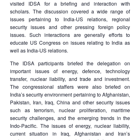
visited IDSA for a briefing and interaction with
scholars. The discussion covered a wide range of
issues pertaining to India-US relations, regional
security issues and other pressing foreign policy
issues. Such interactions are generally efforts to
educate US Congress on issues relating to India as
well as India-US relations.
The IDSA participants briefed the delegation on
important issues of energy, defence, technology
transfer, nuclear liability, and trade and investment.
The congressional staffers were also briefed on
India’s security environment pertaining to Afghanistan,
Pakistan, Iran, Iraq, China and other security issues
such as terrorism, nuclear proliferation, maritime
security challenges, and the emerging trends in the
Indo-Pacific. The issues of energy, nuclear liability,
current situation in Iraq, Afghanistan and Iran’s