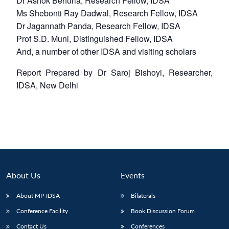
Dr Ashok Behuria, Research Fellow, IDSA
Ms Shebonti Ray Dadwal, Research Fellow, IDSA
Dr Jagannath Panda, Research Fellow, IDSA
Prof S.D. Muni, Distinguished Fellow, IDSA
And, a number of other IDSA and visiting scholars
Report Prepared by Dr Saroj Bishoyi, Researcher,
IDSA, New Delhi
About Us
Events
About MP-IDSA
Bilaterals
Conference Facility
Book Discussion Forum
Contact Us
Conferences