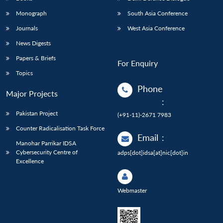
Monograph
South Asia Conference
Journals
West Asia Conference
News Digests
Papers & Briefs
For Enquiry
Topics
Phone
Major Projects
:
Pakistan Project
(+91-11)-2671 7983
Counter Radicalisation Task Force
Email
:
Manohar Parrikar IDSA
Cybersecurity Centre of
adps[dot]idsa[at]nic[dot]in
Excellence
Webmaster