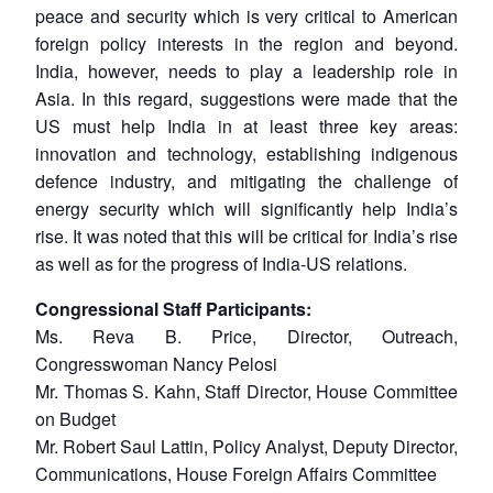
peace and security which is very critical to American
foreign policy interests in the region and beyond.
India, however, needs to play a leadership role in
Asia. In this regard, suggestions were made that the
US must help India in at least three key areas:
innovation and technology, establishing indigenous
defence industry, and mitigating the challenge of
energy security which will significantly help India’s
rise. It was noted that this will be critical for India’s rise
as well as for the progress of India-US relations.
Congressional Staff Participants:
Ms. Reva B. Price, Director, Outreach,
Congresswoman Nancy Pelosi
Mr. Thomas S. Kahn, Staff Director, House Committee
on Budget
Mr. Robert Saul Lattin, Policy Analyst, Deputy Director,
Communications, House Foreign Affairs Committee