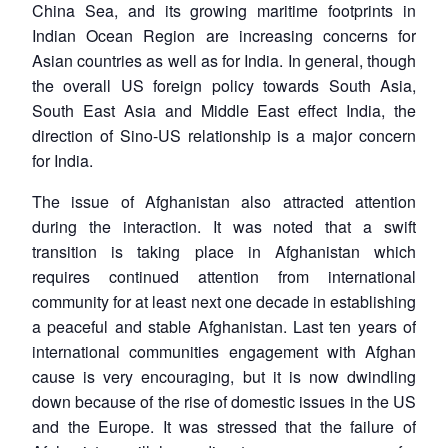
China Sea, and its growing maritime footprints in
Indian Ocean Region are increasing concerns for
Asian countries as well as for India. In general, though
the overall US foreign policy towards South Asia,
South East Asia and Middle East effect India, the
direction of Sino-US relationship is a major concern
for India.
The issue of Afghanistan also attracted attention
during the interaction. It was noted that a swift
transition is taking place in Afghanistan which
requires continued attention from international
community for at least next one decade in establishing
a peaceful and stable Afghanistan. Last ten years of
international communities engagement with Afghan
cause is very encouraging, but it is now dwindling
down because of the rise of domestic issues in the US
and the Europe. It was stressed that the failure of