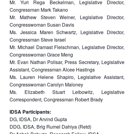
Mr. Yuri Rega Beckelman, Legislative Director,
Congressman Mark Takano
Mr. Mathew Steven Weiner, Legislative Director,
Congresswoman Susan Davis
Ms. Jessica Maren Schwartz, Legislative Director,
Congressman Steve Israel
Mr. Michael Damast Fleischman, Legislative Director,
Congresswoman Grace Meng
Mr. Evan Nathan Polisar, Press Secretary, Legislative
Assistant, Congressman Alcee Hastings
Ms. Lauren Helene Shapiro, Legislative Assistant,
Congresswoman Carolyn Maloney
Ms. Elizabeth Stuart Leibowitz, Legislative
Correspondent, Congressman Robert Brady
IDSA Participants:
DG, IDSA, Dr Arvind Gupta
DDG, IDSA, Brig Rumel Dahiya (Retd)