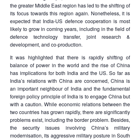
the greater Middle East region has led to the shifting of
its focus towards this region again. Nonetheless, it is
expected that India-US defence cooperation is most
likely to grow in coming years, including in the field of
defence technology transfer, joint research &
development, and co-production.
It was highlighted that there is rapidly shifting of
balance of power in the world and the rise of China
has implications for both India and the US. So far as
India’s relations with China are concerned, China is
an important neighbour of India and the fundamental
foreign policy principle of India is to engage China but
with a caution. While economic relations between the
two countries has grown rapidly, there are significantly
problems exist, including the border problem. Besides,
the security issues involving China’s military
modernisation, its aggressive military posture in South