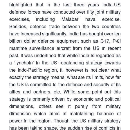
highlighted that in the last three years India-US
defence forces have conducted over fifty joint military
exercises, including ‘Malabar’ naval exercise.
Besides, defence trade between the two countries
have increased significantly. India has bought over ten
billion dollar defence equipment such as C17, P-8I
maritime surveillance aircraft from the US in recent
past. It was underlined that while India is regarded as
a ‘lynchpin’ in the US rebalancing strategy towards
the Indo-Pacific region, it, however is not clear what
exactly the strategy means, what are its limits, how far
the US is committed to the defence and security of its
allies and partners, etc. While some point out this
strategy is primarily driven by economic and political
dimensions, others see it purely from military
dimension which aims at maintaining balance of
power in the region. Though the US military strategy
has been taking shape, the sudden rise of conflicts in