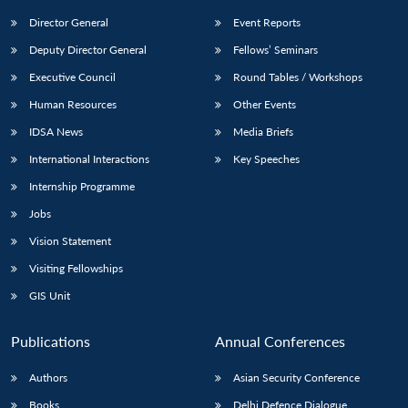
Director General
Event Reports
Deputy Director General
Fellows’ Seminars
Executive Council
Round Tables / Workshops
Human Resources
Other Events
IDSA News
Media Briefs
International Interactions
Key Speeches
Internship Programme
Jobs
Vision Statement
Visiting Fellowships
GIS Unit
Publications
Annual Conferences
Authors
Asian Security Conference
Books
Delhi Defence Dialogue