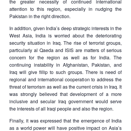
the greater necessity of continued international
attention to this region, especially in nudging the
Pakistan in the right direction.
In addition, given India’s deep strategic interests in the
West Asia, India is worried about the deteriorating
security situation in Iraq. The rise of terrorist groups,
particularly al Qaeda and ISIS are matters of serious
concern for the region as well as for India. The
continuing instability in Afghanistan, Pakistan, and
Iraq will give fillip to such groups. There is need of
regional and international cooperation to address the
threat of terrorism as well as the current crisis in Iraq. It
was strongly believed that development of a more
inclusive and secular Iraq government would serve
the interests of all Iraqi people and also the region.
Finally, it was expressed that the emergence of India
as a world power will have positive impact on Asia’s