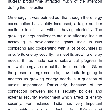
nuclear programme attracted much of the attention
during the interaction.
On energy, it was pointed out that though the energy
consumption has rapidly increased, a large number
continue to still live without having electricity. The
growing energy challenges are also affecting India in
achieving its developmental goals. India is thus
competing and cooperating with a lot of countries to
ensure its energy security. To meet its growing energy
needs, it has made some substantial progress in
renewal energy sector but that is not sufficient. Given
the present energy scenario, how India is going to
address its growing energy needs is a question of
utmost importance. Particularly, because of the
connection between India’s security policies and
external security environment which affect its energy
security. For instance, India has very important
relationship with Iran. In fact, it is India’s second