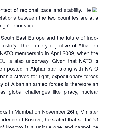
text of regional pace and stability. He
elations between the two countries are at a
ng relationship.
in South East Europe and the future of Indo-
history. The primary objective of Albanian
in NATO membership in April 2009, when the
e EU is also underway. Given that NATO is
been posted in Afghanistan along with NATO
nia strives for light, expeditionary forces
ity of Albanian armed forces is therefore an
ss global challenges like piracy, nuclear
ttacks in Mumbai on November 26th, Minister
ndence of Kosovo, he stated that so far 53
 of Kosovo is a unique one and cannot be