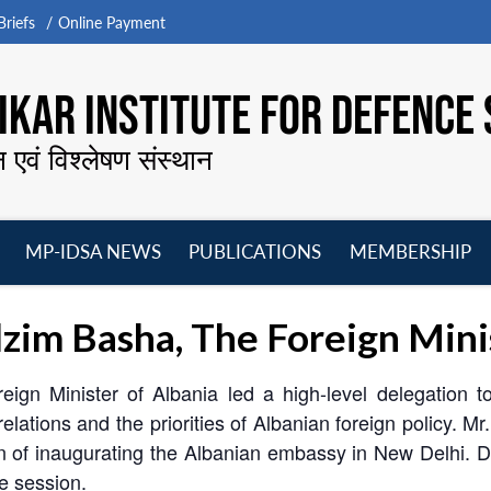
riefs
Online Payment
KAR INSTITUTE FOR DEFENCE 
न एवं विश्लेषण संस्थान
MP-IDSA NEWS
PUBLICATIONS
MEMBERSHIP
Open
Open
Open
O
menu
menu
menu
m
lzim Basha, The Foreign Mini
reign Minister of Albania led a high-level delegation
elations and the priorities of Albanian foreign policy. Mr.
on of inaugurating the Albanian embassy in New Delhi. 
ve session.