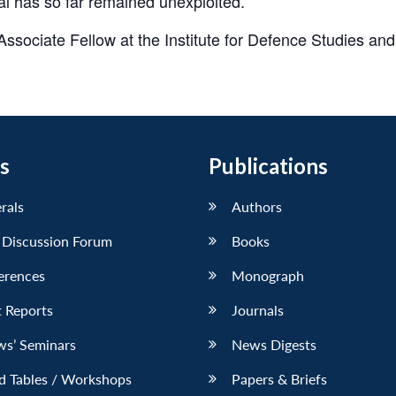
l has so far remained unexploited.
ociate Fellow at the Institute for Defence Studies and
s
Publications
erals
Authors
 Discussion Forum
Books
erences
Monograph
 Reports
Journals
ws’ Seminars
News Digests
d Tables / Workshops
Papers & Briefs