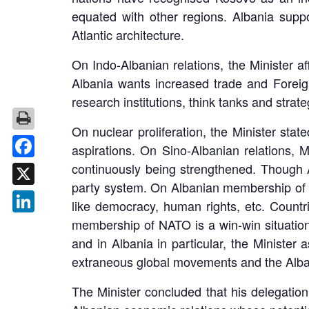
equated with other regions. Albania supp
Atlantic architecture.
On Indo-Albanian relations, the Minister af
Albania wants increased trade and Foreign 
research institutions, think tanks and strat
On nuclear proliferation, the Minister sta
aspirations. On Sino-Albanian relations, M
continuously being strengthened. Though A
Facebook
party system. On Albanian membership of NA
X
like democracy, human rights, etc. Count
membership of NATO is a win-win situation.
LinkedIn
and in Albania in particular, the Ministe
extraneous global movements and the Alba
The Minister concluded that his delegatio