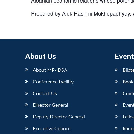
Albanian economic relations whose potentia
Prepared by Alok Rashmi Mukhopadhyay, Ass
About Us
Event
About MP-IDSA
Bilat
Conference Facility
Book
Contact Us
Conf
Director General
Event
Deputy Director General
Fello
Executive Council
Roun