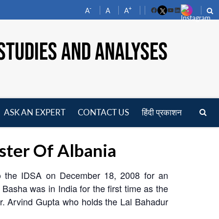
-
+
A
A
A
Facebook
YouTube
LinkedIn
STUDIES AND ANALYSES
ASK AN EXPERT
CONTACT US
हिंदी प्रकाशन
pen
enu
ster Of Albania
 to the IDSA on December 18, 2008 for an
 Basha was in India for the first time as the
Dr. Arvind Gupta who holds the Lal Bahadur