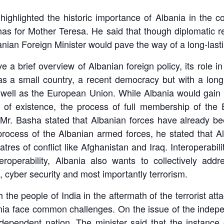
ghlighted the historic importance of Albania in the con
has for Mother Teresa. He said that though diplomatic r
banian Foreign Minister would pave the way of a long-lasti
e a brief overview of Albanian foreign policy, its role 
as a small country, a recent democracy but with a long 
as well as the European Union. While Albania would ga
ar of existence, the process of full membership of th
, Mr. Basha stated that Albanian forces have already 
ocess of the Albanian armed forces, he stated that Alba
atres of conflict like Afghanistan and Iraq. Interoperabil
roperability, Albania also wants to collectively addre
s, cyber security and most importantly terrorism.
 the people of India in the aftermath of the terrorist a
nia face common challenges. On the issue of the indepe
dependent nation. The minister said that the instance