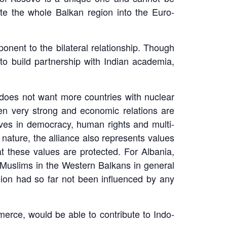
te the whole Balkan region into the Euro-
ponent to the bilateral relationship. Though
 to build partnership with Indian academia,
t does not want more countries with nuclear
been very strong and economic relations are
eves in democracy, human rights and multi-
nature, the alliance also represents values
 these values are protected. For Albania,
r Muslims in the Western Balkans in general
gion had so far not been influenced by any
erce, would be able to contribute to Indo-