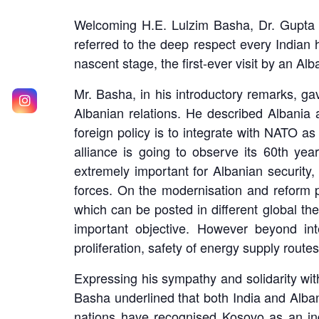
Welcoming H.E. Lulzim Basha, Dr. Gupta hi
referred to the deep respect every Indian 
nascent stage, the first-ever visit by an Al
Mr. Basha, in his introductory remarks, gav
Albanian relations. He described Albania 
foreign policy is to integrate with NATO 
alliance is going to observe its 60th ye
extremely important for Albanian security
forces. On the modernisation and reform pr
which can be posted in different global the
important objective. However beyond inte
proliferation, safety of energy supply route
Expressing his sympathy and solidarity with
Basha underlined that both India and Alba
nations have recognised Kosovo as an in