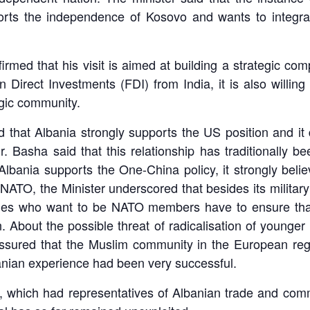
orts the independence of Kosovo and wants to integra
firmed that his visit is aimed at building a strategic com
Direct Investments (FDI) from India, it is also willing
egic community.
ted that Albania strongly supports the US position and i
r. Basha said that this relationship has traditionally 
lbania supports the One-China policy, it strongly beli
TO, the Minister underscored that besides its military 
ries who want to be NATO members have to ensure that
 About the possible threat of radicalisation of younge
r assured that the Muslim community in the European re
nian experience had been very successful.
n, which had representatives of Albanian trade and comm