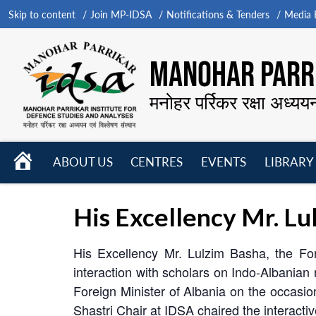
Skip to content
Join MP-IDSA
Notifications & Tenders
Media B
MANOHAR PARRI
मनोहर पर्रिकर रक्षा अध्यय
HOME
ABOUT US
CENTRES
EVENTS
LIBRARY
Open
Open
Open
menu
menu
menu
His Excellency Mr. Lu
His Excellency Mr. Lulzim Basha, the Fo
interaction with scholars on Indo-Albanian r
Foreign Minister of Albania on the occasi
Shastri Chair at IDSA chaired the interacti