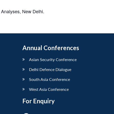
 Analyses, New Delhi.
Annual Conferences
Asian Security Conference
Delhi Defence Dialogue
South Asia Conference
West Asia Conference
For Enquiry