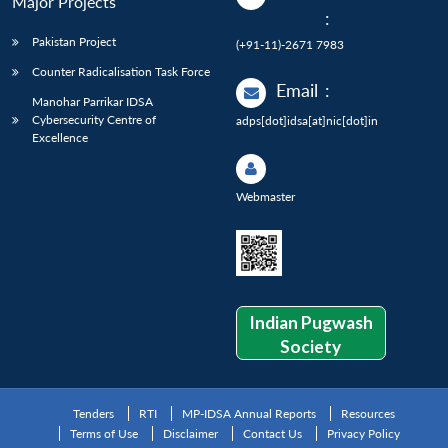
Major Projects
:
Pakistan Project
(+91-11)-2671 7983
Counter Radicalisation Task Force
Email
:
Manohar Parrikar IDSA
Cybersecurity Centre of
adps[dot]idsa[at]nic[dot]in
Excellence
Webmaster
Indian Pugwash
Society
Tenders
RTI
MP-IDSA Annual Reports
Resources
Terms of Use
Disclaimer
Contact Us
Privacy Policy