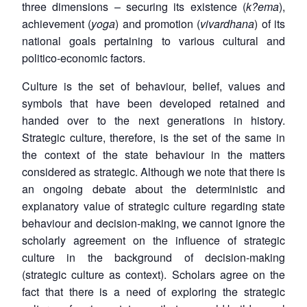
three dimensions – securing its existence (
k?ema
),
achievement (
yoga
) and promotion (
vivardhana
) of its
national goals pertaining to various cultural and
politico-economic factors.
Culture is the set of behaviour, belief, values and
symbols that have been developed retained and
handed over to the next generations in history.
Strategic culture, therefore, is the set of the same in
the context of the state behaviour in the matters
considered as strategic. Although we note that there is
an ongoing debate about the deterministic and
explanatory value of strategic culture regarding state
behaviour and decision-making, we cannot ignore the
scholarly agreement on the influence of strategic
culture in the background of decision-making
(strategic culture as context). Scholars agree on the
fact that there is a need of exploring the strategic