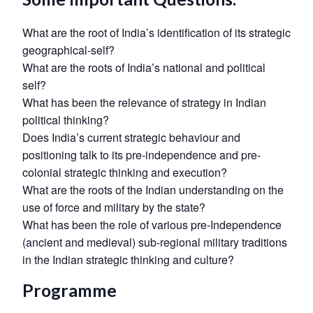
What are the root of India’s identification of its strategic
geographical-self?
What are the roots of India’s national and political
self?
What has been the relevance of strategy in Indian
political thinking?
Does India’s current strategic behaviour and
positioning talk to its pre-independence and pre-
colonial strategic thinking and execution?
What are the roots of the Indian understanding on the
use of force and military by the state?
What has been the role of various pre-Independence
Open
MP-
Ask
(ancient and medieval) sub-regional military traditions
n
Open
menu
Open
Open
s
LIBRARY
IDSA
Publications
Membership
An
u
menu
menu
menu
in the Indian strategic thinking and culture?
NEWS
Expe
Programme