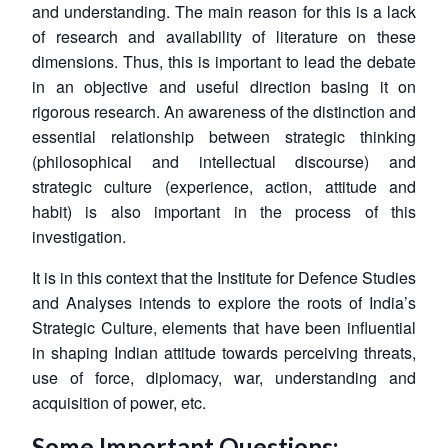
and understanding. The main reason for this is a lack
of research and availability of literature on these
dimensions. Thus, this is important to lead the debate
in an objective and useful direction basing it on
rigorous research. An awareness of the distinction and
essential relationship between strategic thinking
(philosophical and intellectual discourse) and
strategic culture (experience, action, attitude and
habit) is also important in the process of this
investigation.
It is in this context that the Institute for Defence Studies
and Analyses intends to explore the roots of India’s
Strategic Culture, elements that have been influential
in shaping Indian attitude towards perceiving threats,
use of force, diplomacy, war, understanding and
acquisition of power, etc.
Some Important Questions: