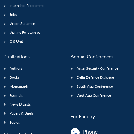
Internship Programme
Jobs
Vision Statement
Visiting Fellowships
GIS Unit
Publications
Annual Conferences
Authors
Asian Security Conference
Books
Delhi Defence Dialogue
Monograph
South Asia Conference
Journals
West Asia Conference
News Digests
Papers & Briefs
For Enquiry
Topics
Phone