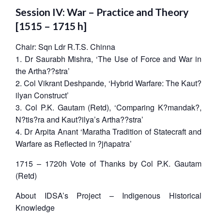
Session IV: War – Practice and Theory
[1515 – 1715 h]
Chair: Sqn Ldr R.T.S. Chinna
1. Dr Saurabh Mishra, ‘The Use of Force and War in
the Artha??stra’
2. Col Vikrant Deshpande, ‘Hybrid Warfare: The Kaut?
ilyan Construct’
3. Col P.K. Gautam (Retd), ‘Comparing K?mandak?,
N?tis?ra and Kaut?ilya’s Artha??stra’
4. Dr Arpita Anant ‘Maratha Tradition of Statecraft and
Warfare as Reflected in ?jñapatra’
1715 – 1720h Vote of Thanks by Col P.K. Gautam
(Retd)
About IDSA’s Project – Indigenous Historical
Knowledge