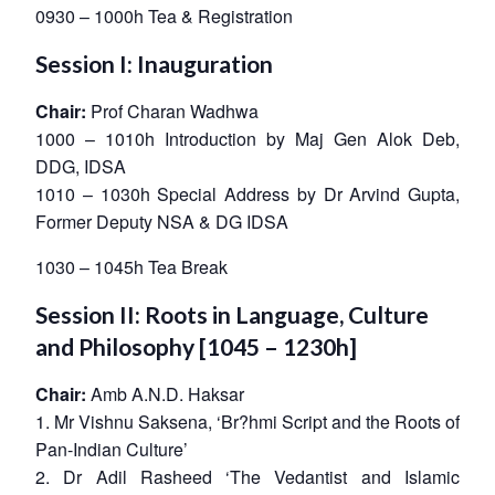
0930 – 1000h Tea & Registration
Session I: Inauguration
Chair:
Prof Charan Wadhwa
1000 – 1010h Introduction by Maj Gen Alok Deb,
DDG, IDSA
1010 – 1030h
Special Address by Dr Arvind Gupta,
Former Deputy NSA & DG IDSA
1030 – 1045h Tea Break
Session II: Roots in Language, Culture
and Philosophy [1045 – 1230h]
Chair:
Amb A.N.D. Haksar
1. Mr Vishnu Saksena, ‘Br?hmi Script and the Roots of
Pan-Indian Culture’
2. Dr Adil Rasheed ‘The Vedantist and Islamic