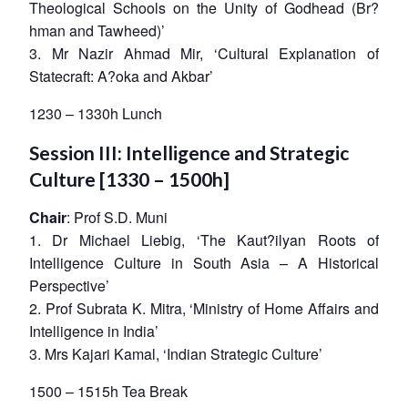
Theological Schools on the Unity of Godhead (Br?
hman and Tawheed)’
3. Mr Nazir Ahmad Mir, ‘Cultural Explanation of
Statecraft: A?oka and Akbar’
1230 – 1330h Lunch
Session III: Intelligence and Strategic
Culture [1330 – 1500h]
Chair
: Prof S.D. Muni
1. Dr Michael Liebig, ‘The Kaut?ilyan Roots of
Intelligence Culture in South Asia – A Historical
Perspective’
2. Prof Subrata K. Mitra, ‘Ministry of Home Affairs and
Intelligence in India’
3. Mrs Kajari Kamal, ‘Indian Strategic Culture’
1500 – 1515h Tea Break