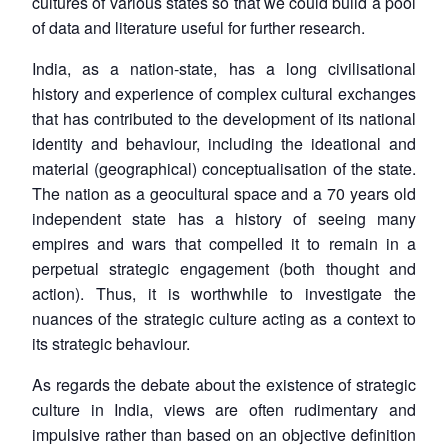
cultures of various states so that we could build a pool
of data and literature useful for further research.
India, as a nation-state, has a long civilisational
history and experience of complex cultural exchanges
that has contributed to the development of its national
identity and behaviour, including the ideational and
material (geographical) conceptualisation of the state.
The nation as a geocultural space and a 70 years old
independent state has a history of seeing many
empires and wars that compelled it to remain in a
perpetual strategic engagement (both thought and
action). Thus, it is worthwhile to investigate the
nuances of the strategic culture acting as a context to
its strategic behaviour.
As regards the debate about the existence of strategic
culture in India, views are often rudimentary and
impulsive rather than based on an objective definition