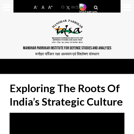
-
+
A
A
A
Facebook
YouTube
LinkedIn
MANOHAR PARRIKAR INSTITUTE FOR DEFENCE STUDIES AND ANALYSES
मनोहर पर्रिकर रक्षा अध्ययन एवं विश्लेषण संस्थान
Exploring The Roots Of
India’s Strategic Culture