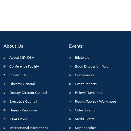
About Us
Events
About MP-IDSA
Bilaterals
Conference Facility
Book Discussion Forum
Contact Us
Conferences
Director General
Event Reports
Deputy Director General
Fellows’ Seminars
Executive Council
Round Tables / Workshops
Human Resources
Other Events
IDSA News
Media Briefs
International Interactions
Key Speeches