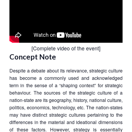
[
Complete video of the event
]
Concept Note
Despite a debate about its relevance, strategic culture
has become a commonly used and acknowledged
term in the sense of a “shaping context” for strategic
behaviour. The sources of the strategic culture of a
nation-state are its geography, history, national culture,
politics, economics, technology, etc. The nation-states
may have distinct strategic cultures pertaining to the
differences in the material and ideational dimensions
of these factors. However, strategy is essentially