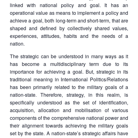
linked with national policy and goal. It has an
operational value as means to implement a policy and
achieve a goal, both long-term and short-term, that are
shaped and defined by collectively shared values,
experiences, attitudes, habits and the needs of a
nation.
The strategic can be understood in many ways as it
has become a multidisciplinary term due to its
importance for achieving a goal. But, strategic in its
traditional meaning in International Politics/Relations
has been primarily related to the military goals of a
nation-state. Therefore, strategy, in this realm, is
specifically understood as the set of identification,
acquisition, allocation and mobilisation of various
components of the comprehensive national power and
their alignment towards achieving the military goals
set by the state. A nation-state’s strategic affairs have