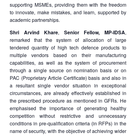
supporting MSMEs, providing them with the freedom
to innovate, make mistakes, and learn, supported by
academic partnerships.
Shri Arvind Khare
,
Senior Fellow, MP-IDSA
,
remarked that the system of allocation of large
tendered quantity of high tech defence products to
multiple vendors based on their manufacturing
capabilities, as well as the system of procurement
through a single source on nomination basis or on
PAC (Proprietary Article Certificate) basis and also in
a resultant single vendor situation in exceptional
circumstances, are already effectively established in
the prescribed procedure as mentioned in GFRs. He
emphasised the importance of generating healthy
competition without restrictive and unnecessary
conditions in pre-qualification criteria (in RFPs) in the
name of security, with the objective of achieving wider