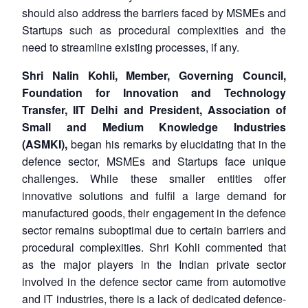
should also address the barriers faced by MSMEs and
Startups such as procedural complexities and the
need to streamline existing processes, if any.
Shri Nalin Kohli,
Member, Governing Council,
Foundation for Innovation and Technology
Transfer, IIT Delhi and President, Association of
Small and Medium Knowledge Industries
(ASMKI),
began his remarks by elucidating that in the
defence sector, MSMEs and Startups face unique
challenges. While these smaller entities offer
innovative solutions and fulfil a large demand for
manufactured goods, their engagement in the defence
sector remains suboptimal due to certain barriers and
procedural complexities. Shri Kohli commented that
as the major players in the Indian private sector
involved in the defence sector came from automotive
and IT industries, there is a lack of dedicated defence-