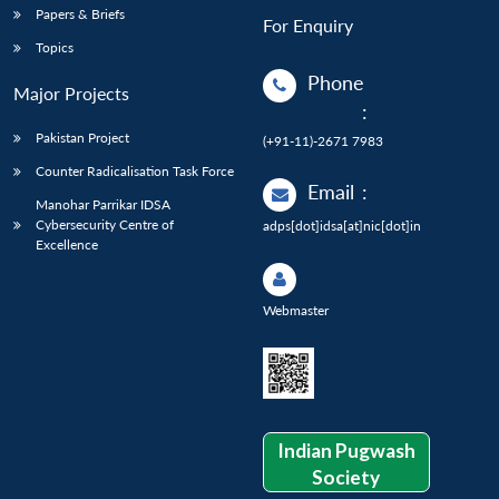
Papers & Briefs
For Enquiry
Topics
Phone
Major Projects
:
Pakistan Project
(+91-11)-2671 7983
Counter Radicalisation Task Force
Email
:
Manohar Parrikar IDSA
Cybersecurity Centre of
adps[dot]idsa[at]nic[dot]in
Excellence
Webmaster
Indian Pugwash
Society