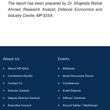
The report has been prepared by Dr. Shayesta Nishat
Ahmed, Research Analyst, Defence Economics and
Industry Centre, MP-IDSA.
About Us
Events
About MP-IDSA
Bilaterals
Conference Facility
Book Discussion Forum
Contact Us
Conferences
Director General
Event Reports
Deputy Director General
Fellows’ Seminars
Executive Council
Round Tables / Workshops