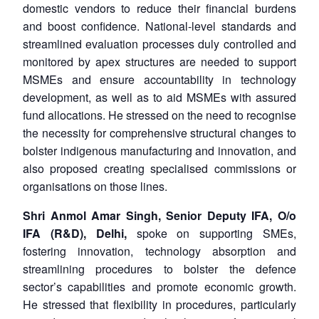
domestic vendors to reduce their financial burdens
and boost confidence. National-level standards and
streamlined evaluation processes duly controlled and
monitored by apex structures are needed to support
MSMEs and ensure accountability in technology
development, as well as to aid MSMEs with assured
fund allocations. He stressed on the need to recognise
the necessity for comprehensive structural changes to
bolster indigenous manufacturing and innovation, and
also proposed creating specialised commissions or
organisations on those lines.
Shri Anmol Amar Singh, Senior Deputy IFA, O/o
IFA (R&D), Delhi,
spoke on supporting SMEs,
fostering innovation, technology absorption and
streamlining procedures to bolster the defence
sector’s capabilities and promote economic growth.
He stressed that flexibility in procedures, particularly