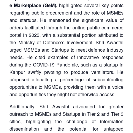
e Marketplace (GeM),
highlighted several key points
regarding public procurement and the role of MSMEs
and startups. He mentioned the significant value of
orders facilitated through the online public commerce
portal in 2023, with a substantial portion attributed to
the Ministry of Defence’s involvement. Shri Awasthi
urged MSMEs and Startups to meet defence industry
needs. He cited examples of innovative responses
during the COVID-19 Pandemic, such as a startup in
Kanpur swiftly pivoting to produce ventilators. He
proposed allocating a percentage of subcontracting
opportunities to MSMEs, providing them with a voice
and opportunities they might not otherwise access.
Additionally, Shri Awasthi advocated for greater
outreach to MSMEs and Startups in Tier 2 and Tier 3
cities, highlighting the challenge of information
dissemination and the potential for untapped