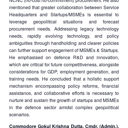
NCNC (no-cost no-commitment) procurement. He also
mentioned that greater collaboration between Service
Headquarters and Startups/MSMEs is essential to
leverage geopolitical situations and forecast
procurement needs. Addressing legacy technology
needs, rapidly evolving technology, and policy
ambiguities through handholding and clearer policies
can further support engagement of MSMEs & Startups.
He emphasised on defence R&D and innovation,
which are critical for future competitiveness, alongside
considerations for GDP, employment generation, and
training needs. He concluded that a holistic support
mechanism encompassing policy reforms, financial
assistance, and collaborative efforts is necessary to
nurture and sustain the growth of startups and MSMEs
in the defence sector amidst complex geopolitical
scenarios.
Commodore Gokul Krishna Dutta, Cmdr. (Admin.),