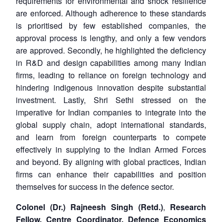
requirements for environmental and shock resilience
are enforced. Although adherence to these standards
is prioritised by few established companies, the
approval process is lengthy, and only a few vendors
are approved. Secondly, he highlighted the deficiency
in R&D and design capabilities among many Indian
firms, leading to reliance on foreign technology and
hindering indigenous innovation despite substantial
investment. Lastly, Shri Sethi stressed on the
imperative for Indian companies to integrate into the
global supply chain, adopt international standards,
and learn from foreign counterparts to compete
effectively in supplying to the Indian Armed Forces
and beyond. By aligning with global practices, Indian
firms can enhance their capabilities and position
themselves for success in the defence sector.
Colonel (Dr.) Rajneesh Singh (Retd.)
,
Research
Fellow, Centre Coordinator, Defence Economics