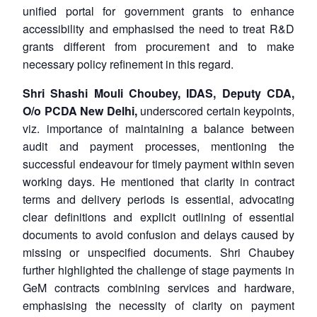
unified portal for government grants to enhance
accessibility and emphasised the need to treat R&D
grants different from procurement and to make
necessary policy refinement in this regard.
Shri Shashi Mouli Choubey, IDAS, Deputy CDA,
O/o PCDA New Delhi,
underscored certain keypoints,
viz. importance of maintaining a balance between
audit and payment processes, mentioning the
successful endeavour for timely payment within seven
working days. He mentioned that clarity in contract
terms and delivery periods is essential, advocating
clear definitions and explicit outlining of essential
documents to avoid confusion and delays caused by
missing or unspecified documents. Shri Chaubey
further highlighted the challenge of stage payments in
GeM contracts combining services and hardware,
emphasising the necessity of clarity on payment