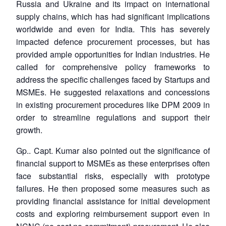
Russia and Ukraine and its impact on international
supply chains, which has had significant implications
worldwide and even for India. This has severely
impacted defence procurement processes, but has
provided ample opportunities for Indian industries. He
called for comprehensive policy frameworks to
address the specific challenges faced by Startups and
MSMEs. He suggested relaxations and concessions
in existing procurement procedures like DPM 2009 in
order to streamline regulations and support their
growth.
Gp.. Capt. Kumar also pointed out the significance of
financial support to MSMEs as these enterprises often
face substantial risks, especially with prototype
failures. He then proposed some measures such as
providing financial assistance for initial development
costs and exploring reimbursement support even in