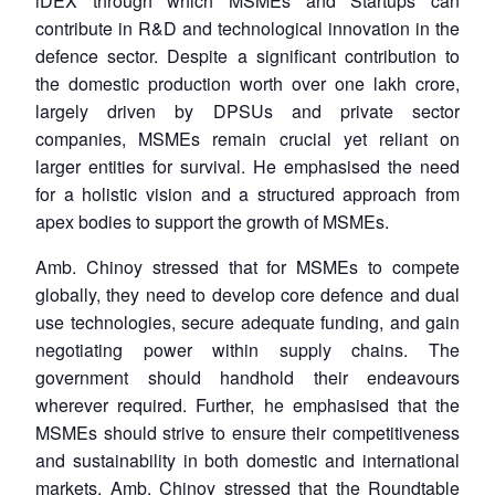
iDEX through which MSMEs and Startups can
contribute in R&D and technological innovation in the
defence sector. Despite a significant contribution to
the domestic production worth over one lakh crore,
largely driven by DPSUs and private sector
companies, MSMEs remain crucial yet reliant on
larger entities for survival. He emphasised the need
for a holistic vision and a structured approach from
apex bodies to support the growth of MSMEs.
Amb. Chinoy stressed that for MSMEs to compete
globally, they need to develop core defence and dual
use technologies, secure adequate funding, and gain
negotiating power within supply chains. The
government should handhold their endeavours
wherever required. Further, he emphasised that the
MSMEs should strive to ensure their competitiveness
and sustainability in both domestic and international
markets. Amb. Chinoy stressed that the Roundtable