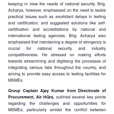
keeping in view the needs of national security. Brig.
Acharya, however, emphasised on the need to tackle
practical issues such as exorbitant delays in testing
and certification, and suggested solutions like self-
certification and accreditations by national and
international testing agencies. Brig. Acharya also
emphasised that maintaining a degree of stringency is
crucial for national security and industry
competitiveness. He stressed on making efforts
towards streamlining and digitising the processes of
integrating various labs throughout the country, and
aiming to provide easy access to testing facilities for
MSMEs.
Group Captain Ajay Kumar from Directorate of
Procurement, Air HQrs,
outlined several key points
regarding the challenges and opportunities for
MSMEs, particularly amidst the conflict between