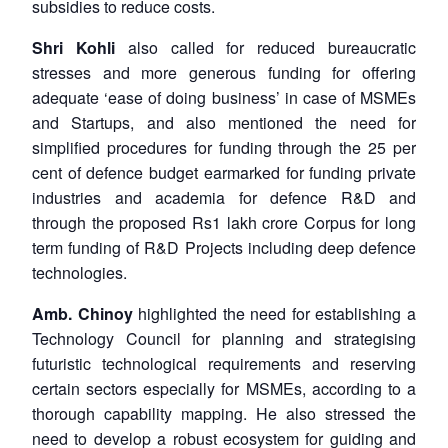
subsidies to reduce costs.
Shri Kohli
also called for reduced bureaucratic
stresses and more generous funding for offering
adequate ‘ease of doing business’ in case of MSMEs
and Startups, and also mentioned the need for
simplified procedures for funding through the 25 per
cent of defence budget earmarked for funding private
industries and academia for defence R&D and
through the proposed Rs1 lakh crore Corpus for long
term funding of R&D Projects including deep defence
technologies.
Amb. Chinoy
highlighted the need for establishing a
Technology Council for planning and strategising
futuristic technological requirements and reserving
certain sectors especially for MSMEs, according to a
thorough capability mapping. He also stressed the
need to develop a robust ecosystem for guiding and