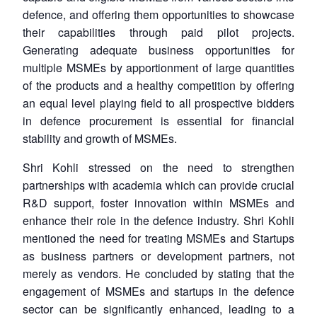
defence, and offering them opportunities to showcase
their capabilities through paid pilot projects.
Generating adequate business opportunities for
multiple MSMEs by apportionment of large quantities
of the products and a healthy competition by offering
an equal level playing field to all prospective bidders
in defence procurement is essential for financial
stability and growth of MSMEs.
Shri Kohli stressed on the need to strengthen
partnerships with academia which can provide crucial
R&D support, foster innovation within MSMEs and
enhance their role in the defence industry. Shri Kohli
mentioned the need for treating MSMEs and Startups
as business partners or development partners, not
merely as vendors. He concluded by stating that the
engagement of MSMEs and startups in the defence
sector can be significantly enhanced, leading to a