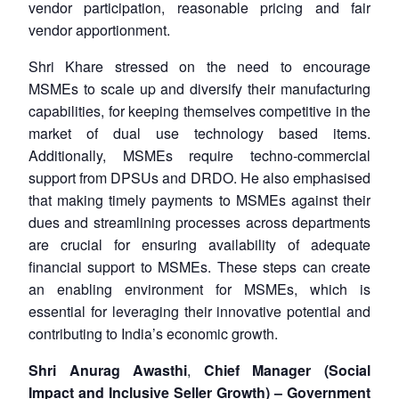
vendor participation, reasonable pricing and fair
vendor apportionment.
Shri Khare stressed on the need to encourage
MSMEs to scale up and diversify their manufacturing
capabilities, for keeping themselves competitive in the
market of dual use technology based items.
Additionally, MSMEs require techno-commercial
support from DPSUs and DRDO. He also emphasised
that making timely payments to MSMEs against their
dues and streamlining processes across departments
are crucial for ensuring availability of adequate
financial support to MSMEs. These steps can create
an enabling environment for MSMEs, which is
essential for leveraging their innovative potential and
contributing to India’s economic growth.
Shri Anurag Awasthi
,
Chief Manager (Social
Impact and Inclusive Seller Growth) – Government