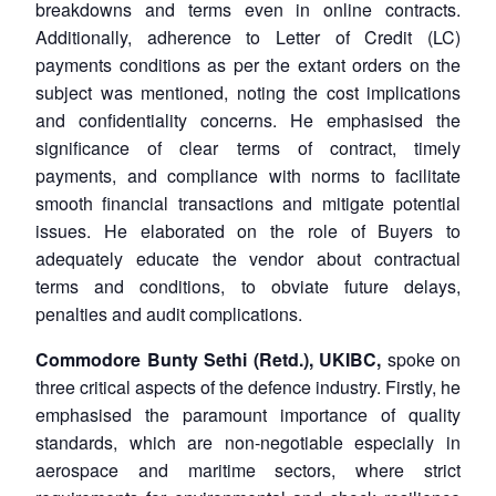
breakdowns and terms even in online contracts.
Additionally, adherence to Letter of Credit (LC)
payments conditions as per the extant orders on the
subject was mentioned, noting the cost implications
and confidentiality concerns. He emphasised the
significance of clear terms of contract, timely
payments, and compliance with norms to facilitate
smooth financial transactions and mitigate potential
issues. He elaborated on the role of Buyers to
adequately educate the vendor about contractual
terms and conditions, to obviate future delays,
penalties and audit complications.
Commodore Bunty Sethi (Retd.), UKIBC,
spoke on
three critical aspects of the defence industry. Firstly, he
emphasised the paramount importance of quality
standards, which are non-negotiable especially in
aerospace and maritime sectors, where strict