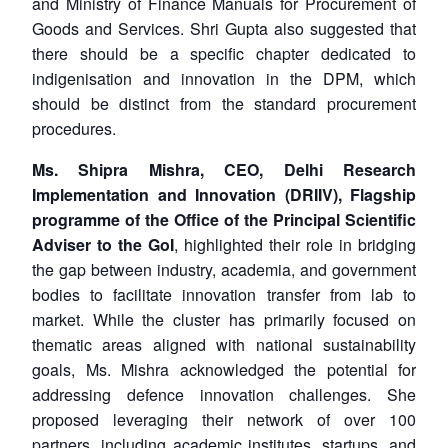
and Ministry of Finance Manuals for Procurement of
Goods and Services. Shri Gupta also suggested that
there should be a specific chapter dedicated to
indigenisation and innovation in the DPM, which
should be distinct from the standard procurement
procedures.
Ms. Shipra Mishra, CEO, Delhi Research
Implementation and Innovation (DRIIV), Flagship
programme of the Office of the Principal Scientific
Adviser to the GoI
, highlighted their role in bridging
the gap between industry, academia, and government
bodies to facilitate innovation transfer from lab to
market. While the cluster has primarily focused on
thematic areas aligned with national sustainability
goals, Ms. Mishra acknowledged the potential for
addressing defence innovation challenges. She
proposed leveraging their network of over 100
partners, including academic institutes, startups, and