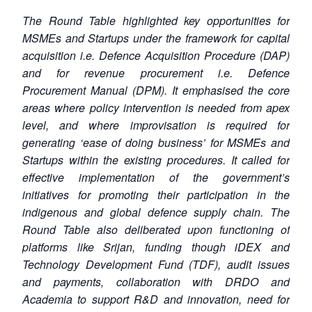
The Round Table highlighted key opportunities for
MSMEs and Startups under the framework for capital
acquisition i.e. Defence Acquisition Procedure (DAP)
and for revenue procurement i.e. Defence
Procurement Manual (DPM). It emphasised the core
areas where policy intervention is needed from apex
level, and where improvisation is required for
generating ‘ease of doing business’ for MSMEs and
Startups within the existing procedures. It called for
effective implementation of the government’s
initiatives for promoting their participation in the
indigenous and global defence supply chain. The
Round Table also deliberated upon functioning of
platforms like Srijan, funding though iDEX and
Technology Development Fund (TDF), audit issues
and payments, collaboration with DRDO and
Academia to support R&D and innovation, need for