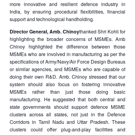
more innovative and resilient defence industry in
India, by ensuring procedural flexibilities, financial
support and technological handholding.
Director General, Amb. Chinoy
thanked Shri Kohli for
highlighting the broader concerns of MSMEs. Amb
Chinoy highlighted the difference between those
MSMEs who are involved in manufacturing as per the
specifications of Army/Navy/Air Force Design Bureaus
or similar agencies, and MSMEs who are capable of
doing their own R&D. Amb. Chinoy stressed that our
system should also focus on fostering innovative
MSMEs rather than just those doing basic
manufacturing. He suggested that both central and
state governments should support defence MSME
clusters across all states, not just in the Defence
Corridors in Tamil Nadu and Uttar Pradesh. These
clusters could offer plug-and-play facilities and