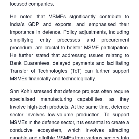
focused companies.
He noted that MSMEs significantly contribute to
India’s GDP and exports, and emphasised their
importance in defence. Policy adjustments, including
simplifying entry processes and procurement
procedure, are crucial to bolster MSME participation.
He further stated that addressing issues relating to
Bank Guarantees, delayed payments and facilitating
Transfer of Technologies (ToT) can further support
MSMEs financially and technologically.
Shri Kohli stressed that defence projects often require
specialised manufacturing capabilities, as they
involve high-tech products. At the same time, defence
sector involves low-volume production. To support
MSMEs in the defence sector, it is essential to create a
conducive ecosystem, which involves attracting
capable and eligible MSMEs from various sectors into