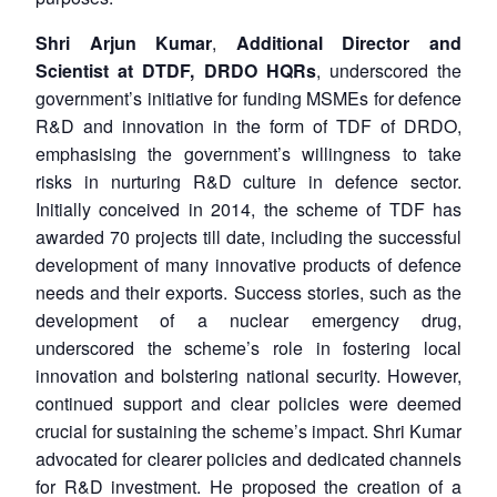
Shri Arjun Kumar
,
Additional Director and
Scientist at DTDF, DRDO HQRs
, underscored the
government’s initiative for funding MSMEs for defence
R&D and innovation in the form of TDF of DRDO,
emphasising the government’s willingness to take
risks in nurturing R&D culture in defence sector.
Initially conceived in 2014, the scheme of TDF has
awarded 70 projects till date, including the successful
development of many innovative products of defence
needs and their exports. Success stories, such as the
development of a nuclear emergency drug,
underscored the scheme’s role in fostering local
innovation and bolstering national security. However,
continued support and clear policies were deemed
crucial for sustaining the scheme’s impact. Shri Kumar
advocated for clearer policies and dedicated channels
for R&D investment. He proposed the creation of a