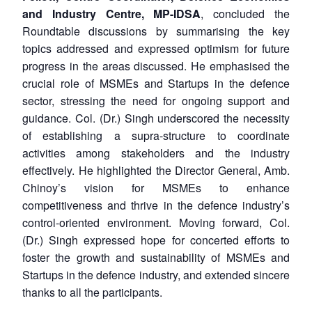
and Industry Centre, MP-IDSA
, concluded the
Roundtable discussions by summarising the key
topics addressed and expressed optimism for future
progress in the areas discussed. He emphasised the
crucial role of MSMEs and Startups in the defence
sector, stressing the need for ongoing support and
guidance. Col. (Dr.) Singh underscored the necessity
of establishing a supra-structure to coordinate
activities among stakeholders and the industry
effectively. He highlighted the Director General, Amb.
Chinoy’s vision for MSMEs to enhance
competitiveness and thrive in the defence industry’s
control-oriented environment. Moving forward, Col.
(Dr.) Singh expressed hope for concerted efforts to
foster the growth and sustainability of MSMEs and
Startups in the defence industry, and extended sincere
thanks to all the participants.