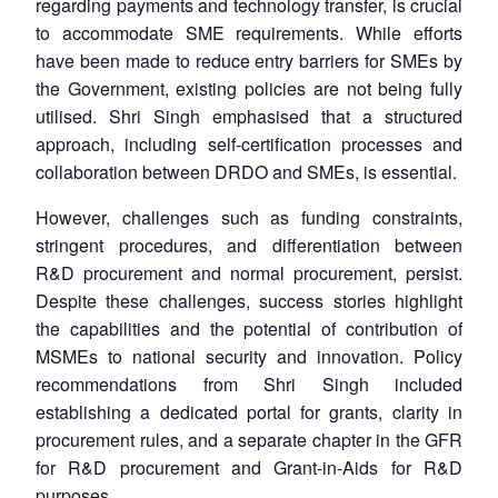
regarding payments and technology transfer, is crucial
to accommodate SME requirements. While efforts
have been made to reduce entry barriers for SMEs by
the Government, existing policies are not being fully
utilised. Shri Singh emphasised that a structured
approach, including self-certification processes and
collaboration between DRDO and SMEs, is essential.
However, challenges such as funding constraints,
stringent procedures, and differentiation between
R&D procurement and normal procurement, persist.
Despite these challenges, success stories highlight
the capabilities and the potential of contribution of
MSMEs to national security and innovation. Policy
recommendations from Shri Singh included
establishing a dedicated portal for grants, clarity in
procurement rules, and a separate chapter in the GFR
for R&D procurement and Grant-in-Aids for R&D
purposes.