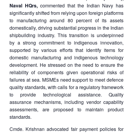
Naval HQrs,
commented that the Indian Navy has
significantly shifted from relying upon foreign platforms
to manufacturing around 80 percent of its assets
domestically, driving substantial progress in the Indian
shipbuilding industry. This transition is underpinned
by a strong commitment to indigenous innovation,
supported by various efforts that identify items for
domestic manufacturing and indigenous technology
development. He stressed on the need to ensure the
reliability of components given operational risks of
failures at sea. MSMEs need support to meet defence
quality standards, with calls for a regulatory framework
to provide technological assistance. Quality
assurance mechanisms, including vendor capability
assessments, are proposed to maintain product
standards.
Cmde. Krishnan advocated fair payment policies for