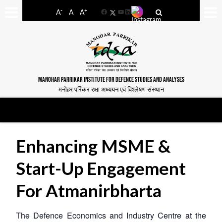
-
+
A
A
A
Facebook
YouTube
LinkedIn
MANOHAR PARRIKAR INSTITUTE FOR DEFENCE STUDIES AND ANALYSES
मनोहर पर्रिकर रक्षा अध्ययन एवं विश्लेषण संस्थान
Enhancing MSME &
Start-Up Engagement
For Atmanirbharta
The Defence Economics and Industry Centre at the