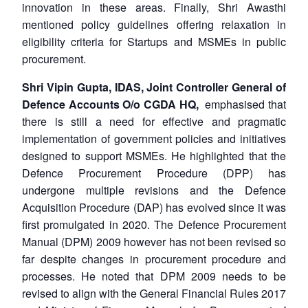
innovation in these areas. Finally, Shri Awasthi
mentioned policy guidelines offering relaxation in
eligibility criteria for Startups and MSMEs in public
procurement.
Shri Vipin Gupta, IDAS, Joint Controller General of
Defence Accounts O/o CGDA HQ,
emphasised that
there is still a need for effective and pragmatic
implementation of government policies and initiatives
designed to support MSMEs. He highlighted that the
Defence Procurement Procedure (DPP) has
undergone multiple revisions and the Defence
Acquisition Procedure (DAP) has evolved since it was
first promulgated in 2020. The Defence Procurement
Manual (DPM) 2009 however has not been revised so
far despite changes in procurement procedure and
processes. He noted that DPM 2009 needs to be
revised to align with the General Financial Rules 2017