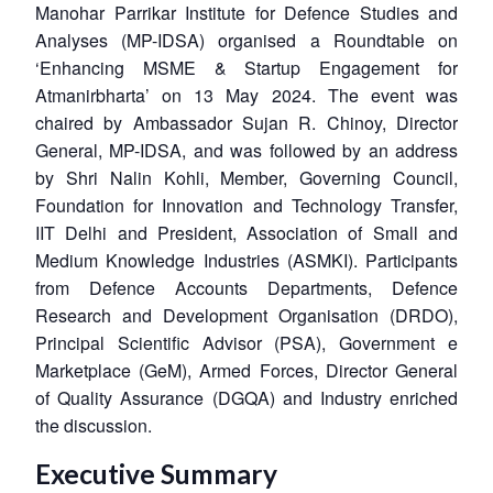
Manohar Parrikar Institute for Defence Studies and
Analyses (MP-IDSA) organised a Roundtable on
‘Enhancing MSME & Startup Engagement for
Atmanirbharta’ on 13 May 2024. The event was
chaired by Ambassador Sujan R. Chinoy, Director
General, MP-IDSA, and was followed by an address
by Shri Nalin Kohli, Member, Governing Council,
Foundation for Innovation and Technology Transfer,
IIT Delhi and President, Association of Small and
Medium Knowledge Industries (ASMKI). Participants
from Defence Accounts Departments, Defence
Research and Development Organisation (DRDO),
Principal Scientific Advisor (PSA), Government e
Marketplace (GeM), Armed Forces, Director General
of Quality Assurance (DGQA) and Industry enriched
the discussion.
Executive Summary