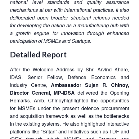
national level standards and quality assurance
mechanisms at par with international practices. It also
deliberated upon broader structural reforms needed
for developing the nation as a manufacturing hub with
a growth engine for innovation through enhanced
participation of MSMEs and Startups.
Detailed Report
After the Welcome Address by Shri Arvind Khare,
IDAS, Senior Fellow, Defence Economics and
Industry Centre,
Ambassador Sujan R. Chinoy,
Director General, MP-IDSA
delivered the Opening
Remarks. Amb. Chinoyhighlighted the opportunities
for MSMEs under the present defence procurement
and acquisition framework as well as the bottlenecks
in the existing systems. He also highlighted interactive
platforms like “Srijan” and initiatives such as TDF and