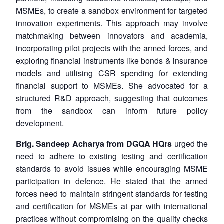
MSMEs, to create a sandbox environment for targeted
innovation experiments. This approach may involve
matchmaking between innovators and academia,
incorporating pilot projects with the armed forces, and
Open
MP-
Ask
n
Open
menu
Open
Open
exploring financial instruments like bonds & insurance
s
LIBRARY
IDSA
Publications
Membership
An
u
menu
menu
menu
NEWS
Expe
models and utilising CSR spending for extending
financial support to MSMEs. She advocated for a
structured R&D approach, suggesting that outcomes
from the sandbox can inform future policy
development.
Brig. Sandeep Acharya from DGQA HQrs
urged the
need to adhere to existing testing and certification
standards to avoid issues while encouraging MSME
participation in defence. He stated that the armed
forces need to maintain stringent standards for testing
and certification for MSMEs at par with international
practices without compromising on the quality checks