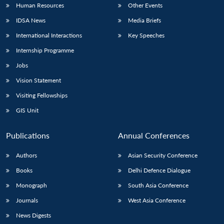
Human Resources
Other Events
IDSA News
Media Briefs
International Interactions
Key Speeches
Internship Programme
Jobs
Vision Statement
Visiting Fellowships
GIS Unit
Publications
Annual Conferences
Authors
Asian Security Conference
Books
Delhi Defence Dialogue
Monograph
South Asia Conference
Journals
West Asia Conference
News Digests