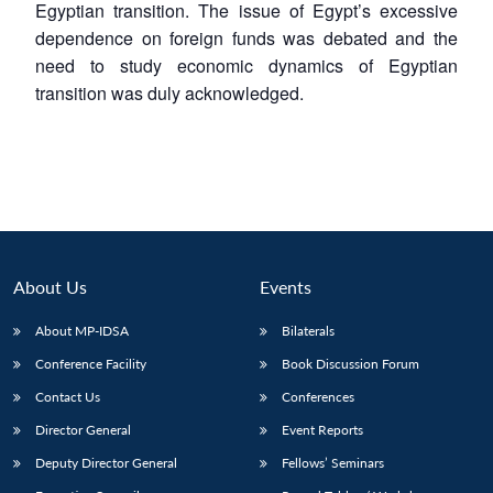
Egyptian transition. The issue of Egypt’s excessive
dependence on foreign funds was debated and the
need to study economic dynamics of Egyptian
transition was duly acknowledged.
About Us
Events
About MP-IDSA
Bilaterals
Conference Facility
Book Discussion Forum
Contact Us
Conferences
Director General
Event Reports
Deputy Director General
Fellows’ Seminars