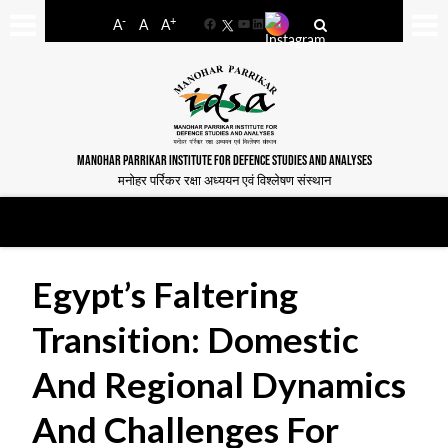
-
+
A
A
A
Facebook
YouTube
LinkedIn
MANOHAR PARRIKAR INSTITUTE FOR DEFENCE STUDIES AND ANALYSES
मनोहर पर्रिकर रक्षा अध्ययन एवं विश्लेषण संस्थान
Egypt’s Faltering
Transition: Domestic
And Regional Dynamics
And Challenges For