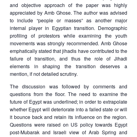
and objective approach of the paper was highly
appreciated by Amb Ghose. The author was advised
to include “people or masses” as another major
internal player in Egyptian transition. Demographic
profiling of protestors while examining the youth
movements was strongly recommended. Amb Ghose
emphatically stated that jihadis have contributed to the
failure of transition, and thus the role of Jihadi
elements in shaping the transition deserves a
mention, if not detailed scrutiny.
The discussion was followed by comments and
questions from the floor. The need to examine the
future of Egypt was underlined; in order to extrapolate
whether Egypt will deteriorate into a failed state or will
it bounce back and retain its influence on the region.
Questions were raised on US policy towards Egypt
post-Mubarak and Israeli view of Arab Spring and