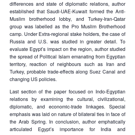
differences and state of diplomatic relations, author
established that Saudi-UAE-Kuwait formed the Anti-
Muslim brotherhood lobby, and Turkey-Iran-Qatar
group was labelled as the Pro Muslim Brotherhood
camp. Under Extra-regional stake holders, the case of
Russia and U.S. was studied in greater detail. To
evaluate Egypt’s impact on the region, author studied
the spread of Political Islam emanating from Egyptian
territory, reaction of neighbours such as Iran and
Turkey, probable trade-effects along Suez Canal and
changing US policies.
Last section of the paper focused on Indo-Egyptian
relations by examining the cultural, civilizational,
diplomatic, and economic-trade linkages. Special
emphasis was laid on nature of bilateral ties in face of
the Arab Spring. In conclusion, author emphatically
articulated Egypt’s importance for India and