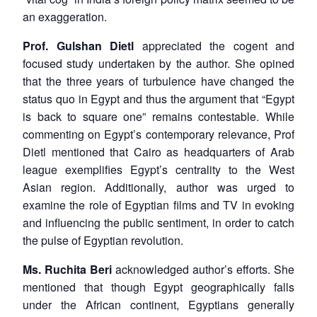
an exaggeration.
Prof. Gulshan Dietl
appreciated the cogent and
focused study undertaken by the author. She opined
Open
that the three years of turbulence have changed the
MP-
Ask
n
Open
menu
Open
Open
s
LIBRARY
IDSA
Publications
Membership
An
status quo in Egypt and thus the argument that “Egypt
u
menu
menu
menu
NEWS
Expe
is back to square one” remains contestable. While
commenting on Egypt’s contemporary relevance, Prof
Dietl mentioned that Cairo as headquarters of Arab
league exemplifies Egypt’s centrality to the West
Asian region. Additionally, author was urged to
examine the role of Egyptian films and TV in evoking
and influencing the public sentiment, in order to catch
the pulse of Egyptian revolution.
Ms. Ruchita Beri
acknowledged author’s efforts. She
mentioned that though Egypt geographically falls
under the African continent, Egyptians generally