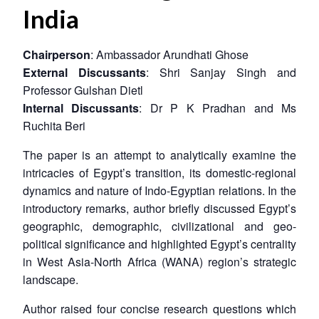
India
Chairperson
: Ambassador Arundhati Ghose
External Discussants
: Shri Sanjay Singh and
Professor Gulshan Dietl
Internal Discussants
: Dr P K Pradhan and Ms
Ruchita Beri
The paper is an attempt to analytically examine the
intricacies of Egypt’s transition, its domestic-regional
dynamics and nature of Indo-Egyptian relations. In the
introductory remarks, author briefly discussed Egypt’s
geographic, demographic, civilizational and geo-
political significance and highlighted Egypt’s centrality
in West Asia-North Africa (WANA) region’s strategic
landscape.
Author raised four concise research questions which