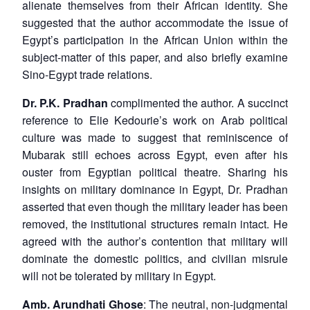
alienate themselves from their African identity. She
suggested that the author accommodate the issue of
Egypt’s participation in the African Union within the
subject-matter of this paper, and also briefly examine
Sino-Egypt trade relations.
Dr. P.K. Pradhan
complimented the author. A succinct
reference to Elie Kedourie’s work on Arab political
culture was made to suggest that reminiscence of
Mubarak still echoes across Egypt, even after his
ouster from Egyptian political theatre. Sharing his
insights on military dominance in Egypt, Dr. Pradhan
asserted that even though the military leader has been
removed, the institutional structures remain intact. He
agreed with the author’s contention that military will
dominate the domestic politics, and civilian misrule
will not be tolerated by military in Egypt.
Amb. Arundhati Ghose
: The neutral, non-judgmental