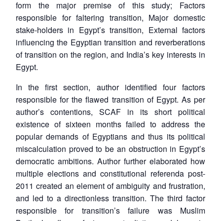
form the major premise of this study; Factors
responsible for faltering transition, Major domestic
stake-holders in Egypt’s transition, External factors
influencing the Egyptian transition and reverberations
of transition on the region, and India’s key interests in
Egypt.
In the first section, author identified four factors
responsible for the flawed transition of Egypt. As per
author’s contentions, SCAF in its short political
existence of sixteen months failed to address the
popular demands of Egyptians and thus its political
miscalculation proved to be an obstruction in Egypt’s
democratic ambitions. Author further elaborated how
multiple elections and constitutional referenda post-
2011 created an element of ambiguity and frustration,
and led to a directionless transition. The third factor
responsible for transition’s failure was Muslim