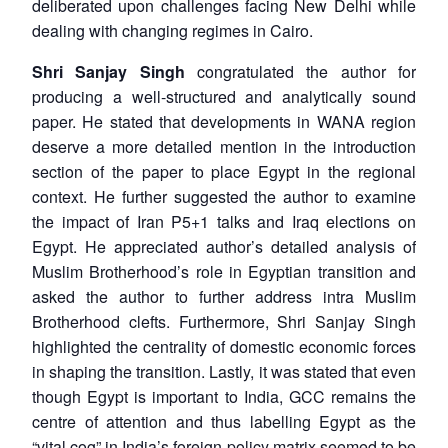
deliberated upon challenges facing New Delhi while
dealing with changing regimes in Cairo.
Shri Sanjay Singh
congratulated the author for
producing a well-structured and analytically sound
paper. He stated that developments in WANA region
deserve a more detailed mention in the introduction
section of the paper to place Egypt in the regional
context. He further suggested the author to examine
the impact of Iran P5+1 talks and Iraq elections on
Egypt. He appreciated author’s detailed analysis of
Muslim Brotherhood’s role in Egyptian transition and
asked the author to further address intra Muslim
Brotherhood clefts. Furthermore, Shri Sanjay Singh
highlighted the centrality of domestic economic forces
in shaping the transition. Lastly, it was stated that even
though Egypt is important to India, GCC remains the
centre of attention and thus labelling Egypt as the
“vital cog” in India’s foreign policy matrix seemed to be