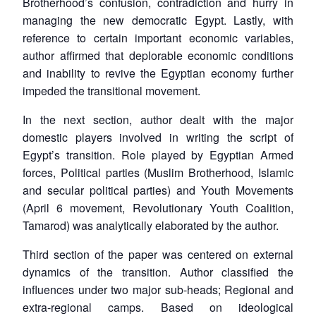
Brotherhood’s confusion, contradiction and hurry in
managing the new democratic Egypt. Lastly, with
reference to certain important economic variables,
author affirmed that deplorable economic conditions
and inability to revive the Egyptian economy further
impeded the transitional movement.
In the next section, author dealt with the major
domestic players involved in writing the script of
Egypt’s transition. Role played by Egyptian Armed
forces, Political parties (Muslim Brotherhood, Islamic
and secular political parties) and Youth Movements
(April 6 movement, Revolutionary Youth Coalition,
Tamarod) was analytically elaborated by the author.
Third section of the paper was centered on external
dynamics of the transition. Author classified the
influences under two major sub-heads; Regional and
extra-regional camps. Based on ideological