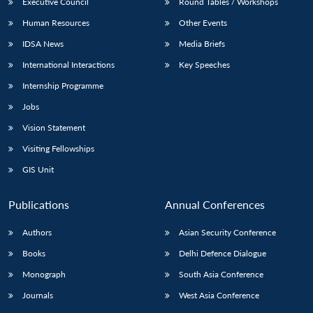
Executive Council
Round Tables / Workshops
Human Resources
Other Events
IDSA News
Media Briefs
International Interactions
Key Speeches
Internship Programme
Jobs
Vision Statement
Visiting Fellowships
GIS Unit
Publications
Annual Conferences
Authors
Asian Security Conference
Books
Delhi Defence Dialogue
Monograph
South Asia Conference
Journals
West Asia Conference