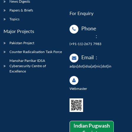
News Digests
Papers & Briefs
For Enquiry
Topics
Phone
Major Projects
:
Pakistan Project
(+91-11)-2671 7983
Counter Radicalisation Task Force
Email
:
Manohar Parrikar IDSA
Cybersecurity Centre of
adps[dot]idsa[at]nic[dot]in
Excellence
Webmaster
Indian Pugwash