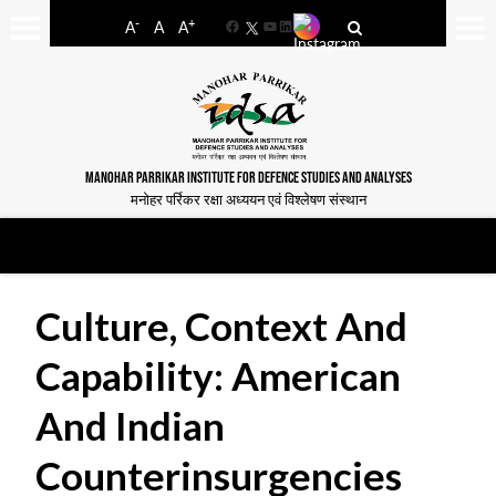
-
+
A
A
A
Facebook
YouTube
LinkedIn
MANOHAR PARRIKAR INSTITUTE FOR DEFENCE STUDIES AND ANALYSES
मनोहर पर्रिकर रक्षा अध्ययन एवं विश्लेषण संस्थान
Culture, Context And
Capability: American
And Indian
Counterinsurgencies