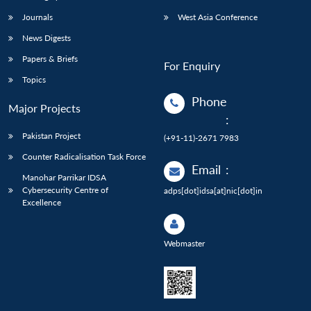
Journals
West Asia Conference
News Digests
Papers & Briefs
For Enquiry
Topics
Phone
Major Projects
:
Pakistan Project
(+91-11)-2671 7983
Counter Radicalisation Task Force
Email
:
Manohar Parrikar IDSA
Cybersecurity Centre of
adps[dot]idsa[at]nic[dot]in
Excellence
Webmaster