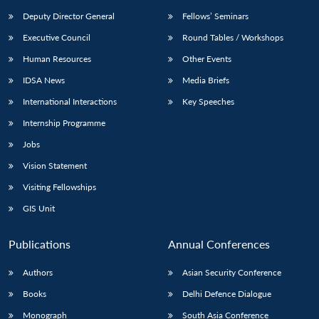
Deputy Director General
Fellows’ Seminars
Executive Council
Round Tables / Workshops
Human Resources
Other Events
IDSA News
Media Briefs
Open
MP-
Ask
International Interactions
Key Speeches
n
Open
menu
Open
Open
s
LIBRARY
IDSA
Publications
Membership
An
u
menu
menu
menu
Internship Programme
NEWS
Expe
Jobs
Vision Statement
Visiting Fellowships
GIS Unit
Publications
Annual Conferences
Authors
Asian Security Conference
Books
Delhi Defence Dialogue
Monograph
South Asia Conference