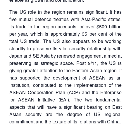
The US role in the region remains significant. It has
five mutual defence treaties with Asia-Pacific states.
Its trade in the region accounts for over $500 billion
per year, which is approximately 35 per cent of the
total US trade. The US also appears to be working
steadily to preserve its vital security relationship with
Japan and SE Asia by renewed engagement aimed at
preserving its strategic space. Post 9/11, the US is
giving greater attention to the Eastern Asian region. It
has supported the development of ASEAN as an
institution, contributed to the implementation of the
ASEAN Cooperation Plan (ACP) and the Enterprise
for ASEAN Initiative (EAI). The two fundamental
aspects that will have a significant bearing on East
Asian security are the degree of US regional
commitment and the texture of its relations with China.