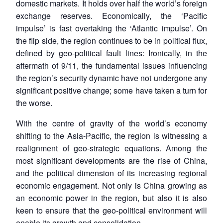
domestic markets. It holds over half the world’s foreign
exchange reserves. Economically, the ‘Pacific
impulse’ is fast overtaking the ‘Atlantic impulse’. On
the flip side, the region continues to be in political flux,
defined by geo-political fault lines: Ironically, in the
aftermath of 9/11, the fundamental issues influencing
the region’s security dynamic have not undergone any
significant positive change; some have taken a turn for
the worse.
With the centre of gravity of the world’s economy
shifting to the Asia-Pacific, the region is witnessing a
realignment of geo-strategic equations. Among the
most significant developments are the rise of China,
and the political dimension of its increasing regional
economic engagement. Not only is China growing as
an economic power in the region, but also it is also
keen to ensure that the geo-political environment will
enable its growth and consolidation.