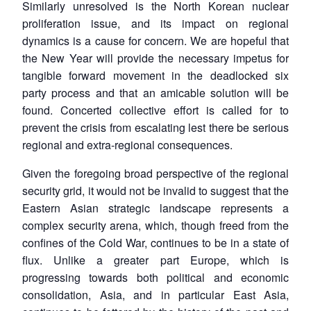
Similarly unresolved is the North Korean nuclear
proliferation issue, and its impact on regional
dynamics is a cause for concern. We are hopeful that
the New Year will provide the necessary impetus for
tangible forward movement in the deadlocked six
party process and that an amicable solution will be
found. Concerted collective effort is called for to
prevent the crisis from escalating lest there be serious
regional and extra-regional consequences.
Given the foregoing broad perspective of the regional
security grid, it would not be invalid to suggest that the
Eastern Asian strategic landscape represents a
complex security arena, which, though freed from the
confines of the Cold War, continues to be in a state of
flux. Unlike a greater part Europe, which is
progressing towards both political and economic
consolidation, Asia, and in particular East Asia,