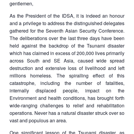
gentlemen,
As the President of the IDSA, it is indeed an honour
and a privilege to address the distinguished delegates
gathered for the Seventh Asian Security Conference.
The deliberations over the last three days have been
held against the backdrop of the Tsunami disaster
which has claimed in excess of 200,000 lives primarily
across South and SE Asia, caused wide spread
destruction and extensive loss of livelihood and left
millions homeless. The spiralling effect of this
catastrophe, including the number of fatalities,
internally displaced people, impact on the
Environment and health conditions, has brought forth
wide-ranging challenges to relief and rehabilitation
operations. Never has a natural disaster struck over so
vast and populous an area.
One significant lesson of the Tsunami disaster, as