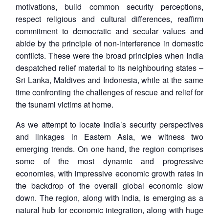
motivations, build common security perceptions,
respect religious and cultural differences, reaffirm
commitment to democratic and secular values and
abide by the principle of non-interference in domestic
conflicts. These were the broad principles when India
despatched relief material to its neighbouring states –
Sri Lanka, Maldives and Indonesia, while at the same
time confronting the challenges of rescue and relief for
the tsunami victims at home.
As we attempt to locate India’s security perspectives
and linkages in Eastern Asia, we witness two
emerging trends. On one hand, the region comprises
some of the most dynamic and progressive
economies, with impressive economic growth rates in
the backdrop of the overall global economic slow
down. The region, along with India, is emerging as a
natural hub for economic integration, along with huge