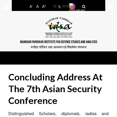
-
+
A
A
A
Facebook
YouTube
LinkedIn
MANOHAR PARRIKAR INSTITUTE FOR DEFENCE STUDIES AND ANALYSES
मनोहर पर्रिकर रक्षा अध्ययन एवं विश्लेषण संस्थान
Concluding Address At
The 7th Asian Security
Conference
Distinguished Scholars, diplomats, ladies and