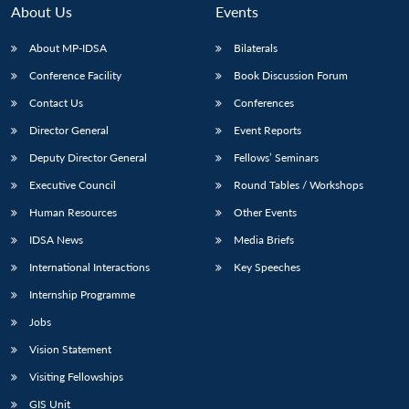
About Us
Events
About MP-IDSA
Bilaterals
Conference Facility
Book Discussion Forum
Contact Us
Conferences
Director General
Event Reports
Deputy Director General
Fellows’ Seminars
Executive Council
Round Tables / Workshops
Human Resources
Other Events
IDSA News
Media Briefs
International Interactions
Key Speeches
Internship Programme
Jobs
Vision Statement
Visiting Fellowships
GIS Unit