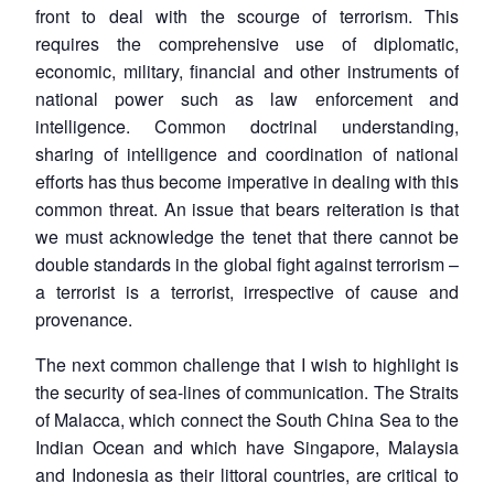
front to deal with the scourge of terrorism. This
requires the comprehensive use of diplomatic,
economic, military, financial and other instruments of
national power such as law enforcement and
intelligence. Common doctrinal understanding,
sharing of intelligence and coordination of national
efforts has thus become imperative in dealing with this
common threat. An issue that bears reiteration is that
we must acknowledge the tenet that there cannot be
double standards in the global fight against terrorism –
a terrorist is a terrorist, irrespective of cause and
provenance.
The next common challenge that I wish to highlight is
the security of sea-lines of communication. The Straits
of Malacca, which connect the South China Sea to the
Indian Ocean and which have Singapore, Malaysia
and Indonesia as their littoral countries, are critical to