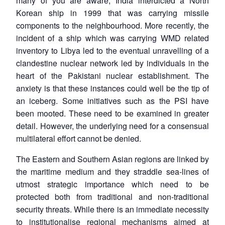
many of you are aware, India interdicted a North
Korean ship in 1999 that was carrying missile
components to the neighbourhood. More recently, the
incident of a ship which was carrying WMD related
inventory to Libya led to the eventual unravelling of a
clandestine nuclear network led by individuals in the
heart of the Pakistani nuclear establishment. The
anxiety is that these instances could well be the tip of
an iceberg. Some initiatives such as the PSI have
been mooted. These need to be examined in greater
detail. However, the underlying need for a consensual
multilateral effort cannot be denied.
The Eastern and Southern Asian regions are linked by
the maritime medium and they straddle sea-lines of
utmost strategic importance which need to be
protected both from traditional and non-traditional
security threats. While there is an immediate necessity
to institutionalise regional mechanisms aimed at