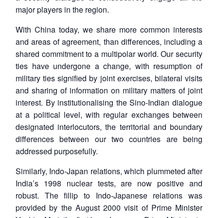
major players in the region.
With China today, we share more common interests
and areas of agreement, than differences, including a
shared commitment to a multipolar world. Our security
ties have undergone a change, with resumption of
military ties signified by joint exercises, bilateral visits
and sharing of information on military matters of joint
interest. By institutionalising the Sino-Indian dialogue
at a political level, with regular exchanges between
designated interlocutors, the territorial and boundary
differences between our two countries are being
addressed purposefully.
Similarly, Indo-Japan relations, which plummeted after
India’s 1998 nuclear tests, are now positive and
robust. The fillip to Indo-Japanese relations was
provided by the August 2000 visit of Prime Minister