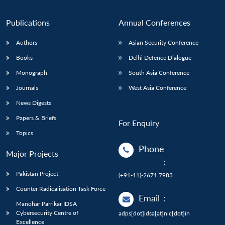
Publications
Annual Conferences
Authors
Asian Security Conference
Books
Delhi Defence Dialogue
Monograph
South Asia Conference
Journals
West Asia Conference
News Digests
Papers & Briefs
For Enquiry
Topics
Phone
Major Projects
:
Pakistan Project
(+91-11)-2671 7983
Counter Radicalisation Task Force
Email
:
Manohar Parrikar IDSA
Cybersecurity Centre of
adps[dot]idsa[at]nic[dot]in
Excellence