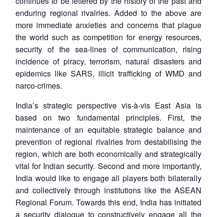
continues to be fettered by the history of the past and
enduring regional rivalries. Added to the above are
more immediate anxieties and concerns that plague
the world such as competition for energy resources,
security of the sea-lines of communication, rising
incidence of piracy, terrorism, natural disasters and
epidemics like SARS, illicit trafficking of WMD and
narco-crimes.
India’s strategic perspective vis-à-vis East Asia is
based on two fundamental principles. First, the
maintenance of an equitable strategic balance and
prevention of regional rivalries from destabilising the
region, which are both economically and strategically
vital for Indian security. Second and more importantly,
India would like to engage all players both bilaterally
and collectively through institutions like the ASEAN
Regional Forum. Towards this end, India has initiated
a security dialogue to constructively engage all the