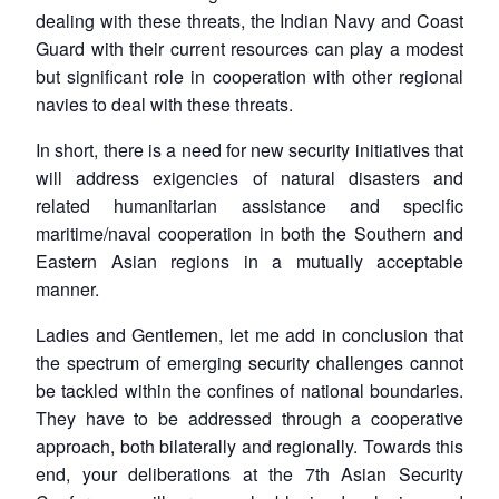
dealing with these threats, the Indian Navy and Coast
Guard with their current resources can play a modest
but significant role in cooperation with other regional
navies to deal with these threats.
In short, there is a need for new security initiatives that
will address exigencies of natural disasters and
related humanitarian assistance and specific
maritime/naval cooperation in both the Southern and
Eastern Asian regions in a mutually acceptable
manner.
Ladies and Gentlemen, let me add in conclusion that
the spectrum of emerging security challenges cannot
be tackled within the confines of national boundaries.
They have to be addressed through a cooperative
approach, both bilaterally and regionally. Towards this
end, your deliberations at the 7th Asian Security