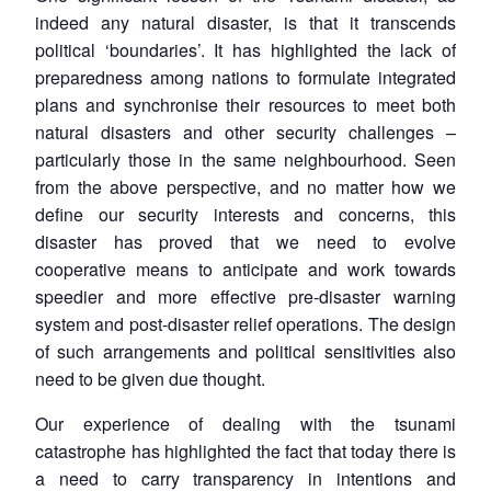
indeed any natural disaster, is that it transcends
political ‘boundaries’. It has highlighted the lack of
preparedness among nations to formulate integrated
plans and synchronise their resources to meet both
natural disasters and other security challenges –
particularly those in the same neighbourhood. Seen
from the above perspective, and no matter how we
define our security interests and concerns, this
disaster has proved that we need to evolve
cooperative means to anticipate and work towards
speedier and more effective pre-disaster warning
system and post-disaster relief operations. The design
of such arrangements and political sensitivities also
need to be given due thought.
Our experience of dealing with the tsunami
catastrophe has highlighted the fact that today there is
a need to carry transparency in intentions and