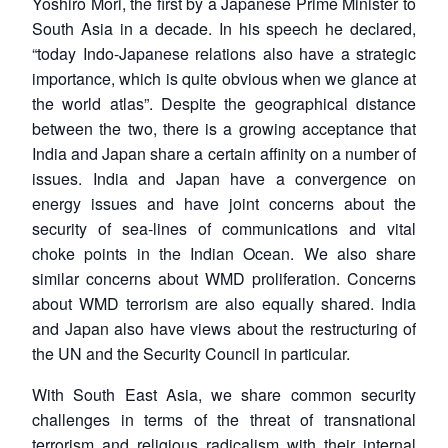
Yoshiro Mori, the first by a Japanese Prime Minister to
South Asia in a decade. In his speech he declared,
“today Indo-Japanese relations also have a strategic
importance, which is quite obvious when we glance at
the world atlas”. Despite the geographical distance
between the two, there is a growing acceptance that
India and Japan share a certain affinity on a number of
issues. India and Japan have a convergence on
energy issues and have joint concerns about the
Open
MP-
Ask
security of sea-lines of communications and vital
n
Open
menu
Open
Open
s
LIBRARY
IDSA
Publications
Membership
An
u
menu
menu
menu
choke points in the Indian Ocean. We also share
NEWS
Expe
similar concerns about WMD proliferation. Concerns
about WMD terrorism are also equally shared. India
and Japan also have views about the restructuring of
the UN and the Security Council in particular.
With South East Asia, we share common security
challenges in terms of the threat of transnational
terrorism and religious radicalism with their internal