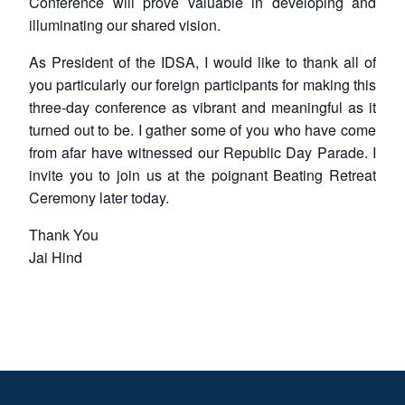
Conference will prove valuable in developing and
illuminating our shared vision.
As President of the IDSA, I would like to thank all of
you particularly our foreign participants for making this
three-day conference as vibrant and meaningful as it
turned out to be. I gather some of you who have come
from afar have witnessed our Republic Day Parade. I
invite you to join us at the poignant Beating Retreat
Ceremony later today.
Thank You
Jai Hind