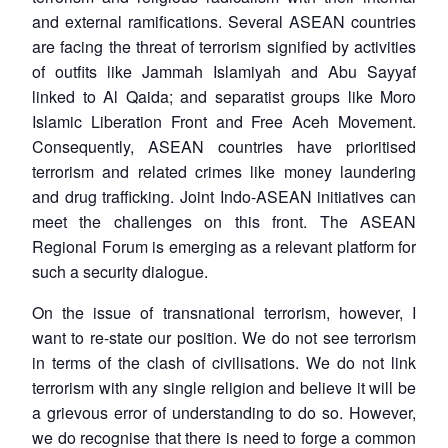
and external ramifications. Several ASEAN countries
are facing the threat of terrorism signified by activities
of outfits like Jammah Islamiyah and Abu Sayyaf
linked to Al Qaida; and separatist groups like Moro
Islamic Liberation Front and Free Aceh Movement.
Consequently, ASEAN countries have prioritised
terrorism and related crimes like money laundering
and drug trafficking. Joint Indo-ASEAN initiatives can
meet the challenges on this front. The ASEAN
Regional Forum is emerging as a relevant platform for
such a security dialogue.
On the issue of transnational terrorism, however, I
want to re-state our position. We do not see terrorism
in terms of the clash of civilisations. We do not link
terrorism with any single religion and believe it will be
a grievous error of understanding to do so. However,
we do recognise that there is need to forge a common