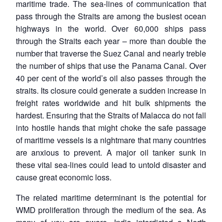
maritime trade. The sea-lines of communication that
pass through the Straits are among the busiest ocean
highways in the world. Over 60,000 ships pass
through the Straits each year – more than double the
number that traverse the Suez Canal and nearly treble
the number of ships that use the Panama Canal. Over
40 per cent of the world’s oil also passes through the
straits. Its closure could generate a sudden increase in
freight rates worldwide and hit bulk shipments the
hardest. Ensuring that the Straits of Malacca do not fall
into hostile hands that might choke the safe passage
of maritime vessels is a nightmare that many countries
are anxious to prevent. A major oil tanker sunk in
these vital sea-lines could lead to untold disaster and
cause great economic loss.
The related maritime determinant is the potential for
WMD proliferation through the medium of the sea. As