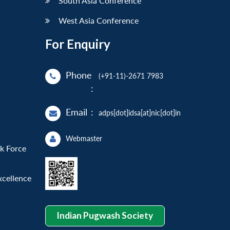
South Asia Conference
West Asia Conference
For Enquiry
Phone
(+91-11)-2671 7983
:
Email
:
adps[dot]idsa[at]nic[dot]in
Webmaster
sk Force
xcellence
Indian Pugwash Society