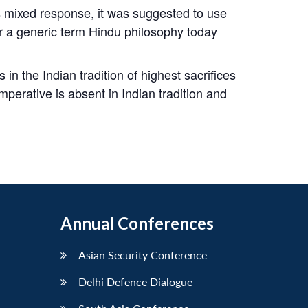
s mixed response, it was suggested to use
r a generic term Hindu philosophy today
n the Indian tradition of highest sacrifices
mperative is absent in Indian tradition and
Annual Conferences
Asian Security Conference
Delhi Defence Dialogue