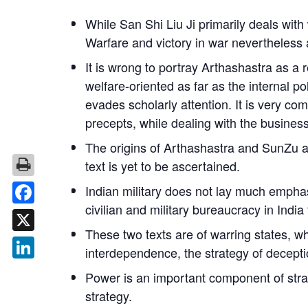
While
San Shi Liu Ji
primarily deals with
Warfare and victory in war nevertheless 
It is wrong to portray
Arthashastra
as a r
welfare-oriented as far as the internal po
evades scholarly attention. It is very c
precepts, while dealing with the business 
The origins of
Arthashastra
and SunZu ar
text is yet to be ascertained.
Indian military does not lay much emphasi
civilian and military bureaucracy in India
Facebook
These two texts are of warring states, 
X
interdependence, the strategy of decepti
LinkedIn
Power is an important component of str
strategy.