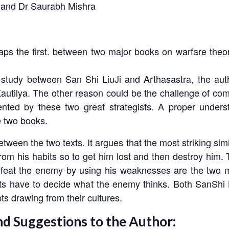
 and Dr Saurabh Mishra
ps the first. between two major books on warfare theor
study between San Shi LiuJi and Arthasastra, the autho
 Kautilya. The other reason could be the challenge of co
sented by these two great strategists. A proper unders
se two books.
tween the two texts. It argues that the most striking simi
rom his habits so to get him lost and then destroy him.
feat the enemy by using his weaknesses are the two mo
gists have to decide what the enemy thinks. Both
SanShi 
ts drawing from their cultures.
nd Suggestions to the Author: