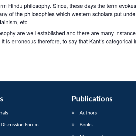
erm Hindu philosophy. Since, these days the term evoke
any of the philosophies which western scholars put unde
Jainism, etc.
sophy are well established and there are many instances i
t is erroneous therefore, to say that Kant’s categorical i
s
Publications
erals
Authors
 Discussion Forum
Books