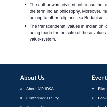
The author was advised not to use the t
the term Indian philosophy. Moreover, m
belong to other religions like Buddhism, 
The transcendenatl values in Indian philo
being made for the sake of these values. I
value-system.
About Us
Event
About MP-IDSA
Bilat
Conference Facility
Book