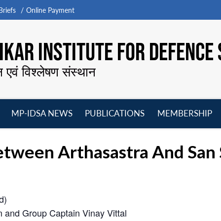
riefs
Online Payment
KAR INSTITUTE FOR DEFENCE 
न एवं विश्लेषण संस्थान
MP-IDSA NEWS
PUBLICATIONS
MEMBERSHIP
Open
Open
Open
O
menu
menu
menu
m
ween Arthasastra And San Sh
d)
n and Group Captain Vinay Vittal