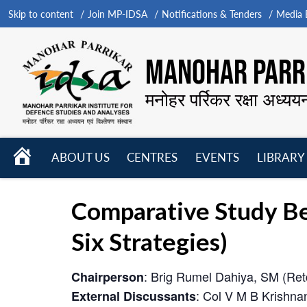
Skip to content
Join MP-IDSA
Notifications & Tenders
Media B
MANOHAR PARRI
मनोहर पर्रिकर रक्षा अध्यय
HOME
ABOUT US
CENTRES
EVENTS
LIBRARY
Open
Open
Open
menu
menu
menu
Comparative Study Bet
Six Strategies)
: Brig Rumel Dahiya, SM (Ret
Chairperson
: Col V M B Krishna
External Discussants