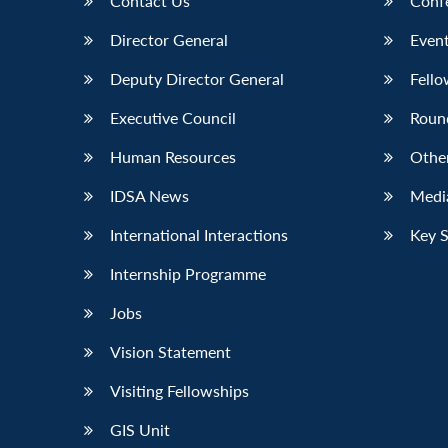
Contact Us
Conf
Director General
Event
Deputy Director General
Fello
Executive Council
Roun
Human Resources
Othe
IDSA News
Media
International Interactions
Key 
Internship Programme
Jobs
Vision Statement
Visiting Fellowships
GIS Unit