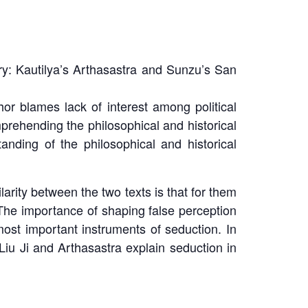
y: Kautilya’s
Arthasastra
and Sunzu’s
San
r blames lack of interest among political
mprehending the philosophical and historical
tanding of the philosophical and historical
larity between the two texts is that for them
 The importance of shaping false perception
st important instruments of seduction. In
Liu Ji
and
Arthasastra
explain seduction in