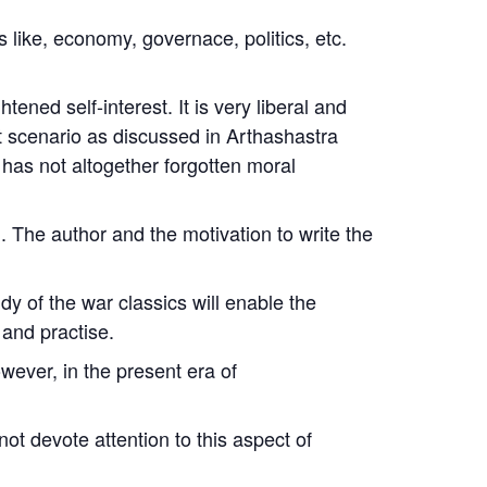
 like, economy, governace, politics, etc.
tened self-interest. It is very liberal and
ict scenario as discussed in
Arthashastra
has not altogether forgotten moral
 The author and the motivation to write the
y of the war classics will enable the
 and practise.
ever, in the present era of
ot devote attention to this aspect of