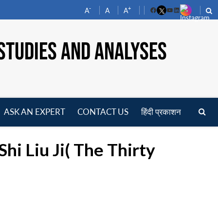
-
+
A
A
A
Facebook
YouTube
LinkedIn
STUDIES AND ANALYSES
ASK AN EXPERT
CONTACT US
हिंदी प्रकाशन
pen
enu
i Liu Ji( The Thirty