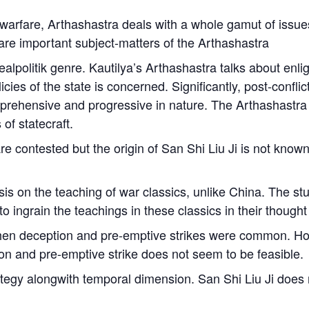
 warfare,
Arthashastra
deals with a whole gamut of issues
are important subject-matters of the
Arthashastra
ealpolitik genre. Kautilya’s
Arthashastra
talks about enligh
licies of the state is concerned. Significantly, post-confl
omprehensive and progressive in nature. The
Arthashastra
of statecraft.
e contested but the origin of
San Shi Liu Ji
is not known.
s on the teaching of war classics, unlike China. The stud
 to ingrain the teachings in these classics in their thought
when deception and pre-emptive strikes were common. How
on and pre-emptive strike does not seem to be feasible.
ategy alongwith temporal dimension.
San Shi Liu Ji
does n