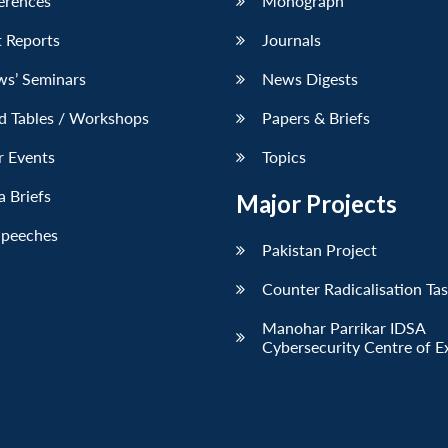
erences
Monograph
 Reports
Journals
ws’ Seminars
News Digests
d Tables / Workshops
Papers & Briefs
r Events
Topics
 Briefs
Major Projects
Speeches
Pakistan Project
Counter Radicalisation Ta
Manohar Parrikar IDSA
Cybersecurity Centre of E