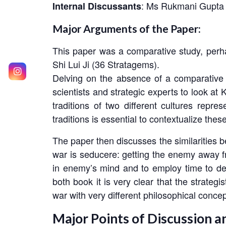
: Ms Rukmani Gupta
Internal Discussants
Major Arguments of the Paper:
This paper was a comparative study, perha
Shi Lui Ji (36 Stratagems).
Delving on the absence of a comparative 
scientists and strategic experts to look at
traditions of two different cultures repre
traditions is essential to contextualize the
The paper then discusses the similarities be
war is
seducere
: getting the enemy away f
in enemy’s mind and to employ time to de
both book it is very clear that the strate
war with very different philosophical concep
Major Points of Discussion a