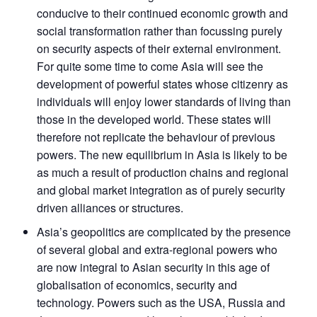
conducive to their continued economic growth and
social transformation rather than focussing purely
on security aspects of their external environment.
For quite some time to come Asia will see the
development of powerful states whose citizenry as
individuals will enjoy lower standards of living than
those in the developed world. These states will
therefore not replicate the behaviour of previous
powers. The new equilibrium in Asia is likely to be
as much a result of production chains and regional
and global market integration as of purely security
driven alliances or structures.
Asia’s geopolitics are complicated by the presence
of several global and extra-regional powers who
are now integral to Asian security in this age of
globalisation of economics, security and
technology. Powers such as the USA, Russia and