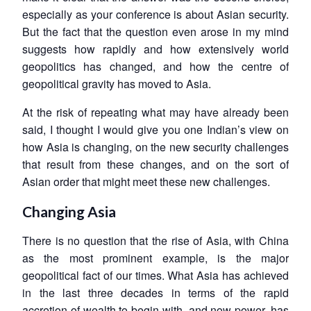
especially as your conference is about Asian security.
But the fact that the question even arose in my mind
suggests how rapidly and how extensively world
geopolitics has changed, and how the centre of
geopolitical gravity has moved to Asia.
At the risk of repeating what may have already been
said, I thought I would give you one Indian’s view on
how Asia is changing, on the new security challenges
that result from these changes, and on the sort of
Asian order that might meet these new challenges.
Changing Asia
There is no question that the rise of Asia, with China
as the most prominent example, is the major
geopolitical fact of our times. What Asia has achieved
in the last three decades in terms of the rapid
accretion of wealth to begin with, and now power, has