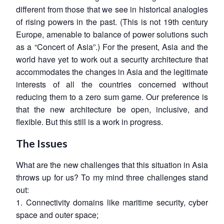
different from those that we see in historical analogies
of rising powers in the past. (This is not 19th century
Europe, amenable to balance of power solutions such
as a “Concert of Asia”.) For the present, Asia and the
world have yet to work out a security architecture that
accommodates the changes in Asia and the legitimate
interests of all the countries concerned without
reducing them to a zero sum game. Our preference is
that the new architecture be open, inclusive, and
flexible. But this still is a work in progress.
The Issues
What are the new challenges that this situation in Asia
throws up for us? To my mind three challenges stand
out:
1. Connectivity domains like maritime security, cyber
space and outer space;