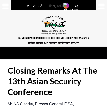
-
+
A
A
A
Facebook
YouTube
LinkedIn
MANOHAR PARRIKAR INSTITUTE FOR DEFENCE STUDIES AND ANALYSES
मनोहर पर्रिकर रक्षा अध्ययन एवं विश्लेषण संस्थान
Closing Remarks At The
13th Asian Security
Conference
Mr. NS Sisodia, Director General IDSA,