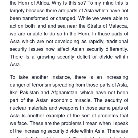
the Horn of Africa. Why is this so? To my mind this is
largely because there are parts of Asia which have not
been transformed or changed. While we were able to
act on both land and sea near the Straits of Malacca,
we are unable to do so in the Horn. In those parts of
Asia which are not developing as rapidly, traditional
security issues now affect Asian security differently.
There is a growing security deficit or divide within
Asia.
To take another instance, there is an increasing
danger of terrorism spreading from those parts of Asia,
like Pakistan and Afghanistan, which have not been
part of the Asian economic miracle. The security of
nuclear materials and weapons in those same parts of
Asia is another example of the sort of problems that
we face. These are the problems I mean when I speak
of the increasing security divide within Asia. There are