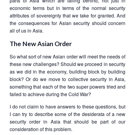
parts of Asia which are falling behind, not just in
economic terms but in terms of the normal security
attributes of sovereignty that we take for granted. And
the consequences for Asian security should concern
all of us in Asia.
The New Asian Order
So what sort of new Asian order will meet the needs of
these new challenges? Should we proceed in security
as we did in the economy, building block by building
block? Or do we move to collective security in Asia,
something that each of the two super powers tried and
failed to achieve during the Cold War?
I do not claim to have answers to these questions, but
I can try to describe some of the desiderata of a new
security order in Asia that should be part of our
consideration of this problem.