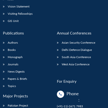
Vision Statement
Visiting Fellowships
GIS Unit
Publications
Annual Conferences
Authors
Asian Security Conference
Books
Delhi Defence Dialogue
Monograph
South Asia Conference
Journals
West Asia Conference
News Digests
Papers & Briefs
For Enquiry
Topics
Phone
Major Projects
:
Pakistan Project
(+91-11)-2671 7983