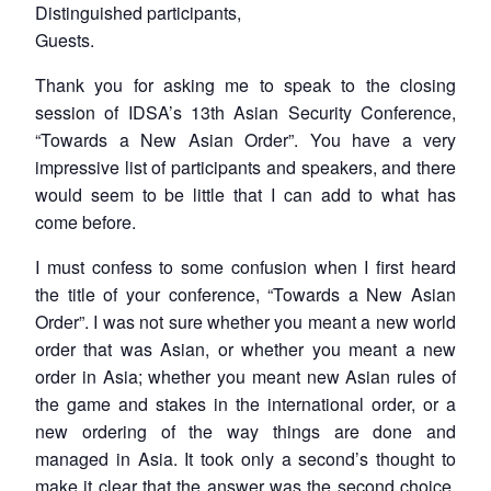
Distinguished participants,
Guests.
Thank you for asking me to speak to the closing
session of IDSA’s 13th Asian Security Conference,
“Towards a New Asian Order”. You have a very
impressive list of participants and speakers, and there
would seem to be little that I can add to what has
come before.
I must confess to some confusion when I first heard
the title of your conference, “Towards a New Asian
Order”. I was not sure whether you meant a new world
order that was Asian, or whether you meant a new
order in Asia; whether you meant new Asian rules of
the game and stakes in the international order, or a
new ordering of the way things are done and
managed in Asia. It took only a second’s thought to
make it clear that the answer was the second choice,