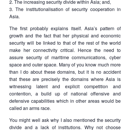
2. The increasing security divide within Asia; and,
3. The institutionalisation of security cooperation in
Open
MP-
Ask
n
Open
menu
Open
Open
Asia.
s
LIBRARY
IDSA
Publications
Membership
An
u
menu
menu
menu
NEWS
Expe
The first probably explains itself. Asia’s pattern of
growth and the fact that her physical and economic
security will be linked to that of the rest of the world
make her connectivity critical. Hence the need to
assure security of maritime communications, cyber
space and outer space. Many of you know much more
than I do about these domains, but it is no accident
that these are precisely the domains where Asia is
witnessing latent and explicit competition and
contention, a build up of national offensive and
defensive capabilities which in other areas would be
called an arms race.
You might well ask why I also mentioned the security
divide and a lack of institutions. Why not choose