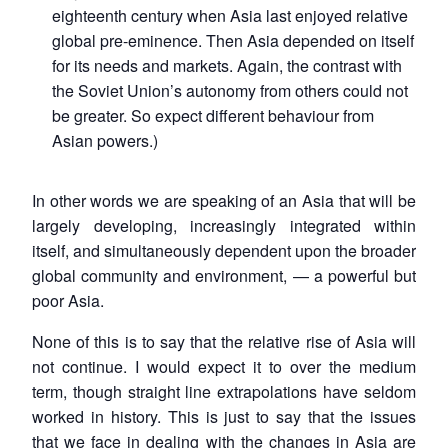
eighteenth century when Asia last enjoyed relative
global pre-eminence. Then Asia depended on itself
for its needs and markets. Again, the contrast with
the Soviet Union’s autonomy from others could not
be greater. So expect different behaviour from
Asian powers.)
In other words we are speaking of an Asia that will be
largely developing, increasingly integrated within
itself, and simultaneously dependent upon the broader
global community and environment, — a powerful but
poor Asia.
None of this is to say that the relative rise of Asia will
not continue. I would expect it to over the medium
term, though straight line extrapolations have seldom
worked in history. This is just to say that the issues
that we face in dealing with the changes in Asia are