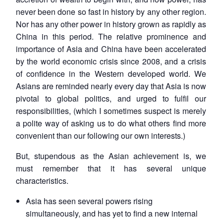
never been done so fast in history by any other region.
Nor has any other power in history grown as rapidly as
China in this period. The relative prominence and
importance of Asia and China have been accelerated
by the world economic crisis since 2008, and a crisis
of confidence in the Western developed world. We
Asians are reminded nearly every day that Asia is now
pivotal to global politics, and urged to fulfil our
responsibilities, (which I sometimes suspect is merely
a polite way of asking us to do what others find more
convenient than our following our own interests.)
But, stupendous as the Asian achievement is, we
must remember that it has several unique
characteristics.
Asia has seen several powers rising
simultaneously, and has yet to find a new internal