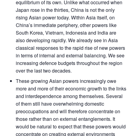
equilibrium of its own. Unlike what occurred when
Japan rose in the thirties, China is not the only
rising Asian power today. Within Asia itself, on
China’s immediate periphery, other powers like
South Korea, Vietnam, Indonesia and India are
also developing rapidly. We already see in Asia
classical responses to the rapid rise of new powers
in terms of internal and external balancing. We see
increasing defence budgets throughout the region
over the last two decades.
These growing Asian powers increasingly owe
more and more of their economic growth to the links
and interdependence among themselves. Several
of them still have overwhelming domestic
preoccupations and will therefore concentrate on
those rather than on external entanglements. It
would be natural to expect that these powers would
concentrate on creating external environments