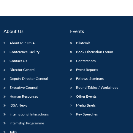
About Us
Events
About MP-IDSA
Bilaterals
Conference Facility
Book Discussion Forum
Contact Us
Conferences
Director General
Event Reports
Deputy Director General
Fellows’ Seminars
Executive Council
Round Tables / Workshops
Human Resources
Other Events
IDSA News
Media Briefs
International Interactions
Key Speeches
Internship Programme
Jobs