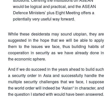
solutions. Centring the institutions on ASEAN
would be logical and practical, and the ASEAN
Defence Ministers’ plus Eight Meeting offers a
potentially very useful way forward.
While these desiderata may sound utopian, they are
suggested in the hope that we will be able to apply
them to the issues we face, thus building habits of
cooperation in security as we have already done in
the economic sphere.
And if we do succeed in the years ahead to build such
a security order in Asia and successfully handle the
multiple security challenges that we face, I suppose
the world order will indeed be “Asian” in character, and
the question I started with would have been answered.