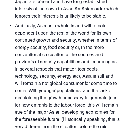
Japan are present and have long established
interests of their own in Asia. An Asian order which
ignores their interests is unlikely to be stable.
And lastly, Asia as a whole is and will remain
dependent upon the rest of the world for its own
continued growth and security, whether in terms of
energy security, food security or, in the more
conventional calculation of the sources and
providers of security capabilities and technologies.
In several respects that matter, (concepts,
technology, security, energy etc), Asia is still and
will remain a net global consumer for some time to
come. With younger populations, and the task of
maintaining the growth necessary to generate jobs
for new entrants to the labour force, this will remain
true of the major Asian developing economies for
the foreseeable future. (Historically speaking, this is
very different from the situation before the mid-