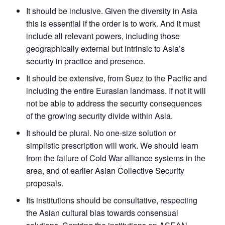
It should be inclusive. Given the diversity in Asia
this is essential if the order is to work. And it must
include all relevant powers, including those
geographically external but intrinsic to Asia’s
security in practice and presence.
It should be extensive, from Suez to the Pacific and
including the entire Eurasian landmass. If not it will
not be able to address the security consequences
of the growing security divide within Asia.
It should be plural. No one-size solution or
simplistic prescription will work. We should learn
from the failure of Cold War alliance systems in the
area, and of earlier Asian Collective Security
proposals.
Its institutions should be consultative, respecting
the Asian cultural bias towards consensual