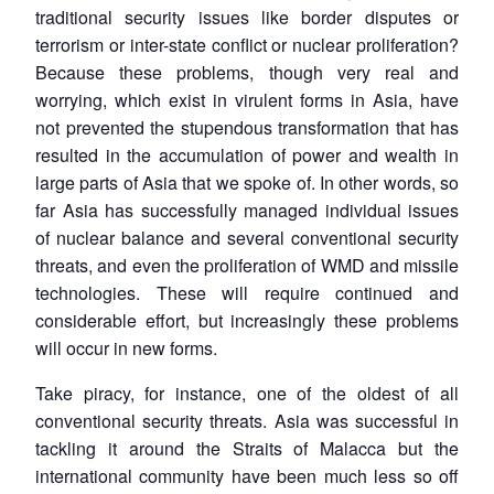
traditional security issues like border disputes or
terrorism or inter-state conflict or nuclear proliferation?
Because these problems, though very real and
worrying, which exist in virulent forms in Asia, have
not prevented the stupendous transformation that has
resulted in the accumulation of power and wealth in
large parts of Asia that we spoke of. In other words, so
far Asia has successfully managed individual issues
of nuclear balance and several conventional security
threats, and even the proliferation of WMD and missile
technologies. These will require continued and
considerable effort, but increasingly these problems
will occur in new forms.
Take piracy, for instance, one of the oldest of all
conventional security threats. Asia was successful in
tackling it around the Straits of Malacca but the
international community have been much less so off