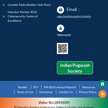
Counter Radicalisation Task Force
Email
:
Manohar Parrikar IDSA
Cybersecurity Centre of
adps[dot]idsa[at]nic[dot]in
Excellence
Webmaster
Indian Pugwash
Society
Tenders
RTI
MP-IDSA Annual Reports
Resources
Terms of Use
Disclaimer
Contact Us
Privacy Policy
Visitor No:28943095
© Manohar Parrikar Institute For Defence Studies and Analyses