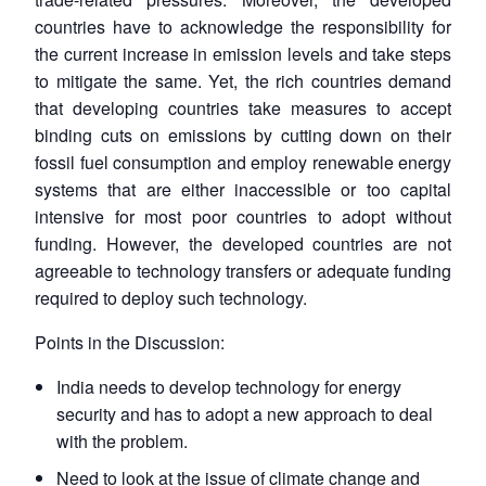
countries have to acknowledge the responsibility for
the current increase in emission levels and take steps
to mitigate the same. Yet, the rich countries demand
that developing countries take measures to accept
binding cuts on emissions by cutting down on their
fossil fuel consumption and employ renewable energy
systems that are either inaccessible or too capital
intensive for most poor countries to adopt without
funding. However, the developed countries are not
agreeable to technology transfers or adequate funding
required to deploy such technology.
Points in the Discussion:
India needs to develop technology for energy
security and has to adopt a new approach to deal
with the problem.
Need to look at the issue of climate change and