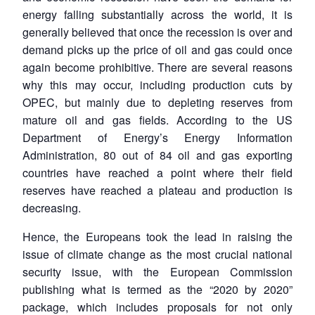
energy falling substantially across the world, it is
generally believed that once the recession is over and
demand picks up the price of oil and gas could once
again become prohibitive. There are several reasons
why this may occur, including production cuts by
OPEC, but mainly due to depleting reserves from
mature oil and gas fields. According to the US
Department of Energy’s Energy Information
Administration, 80 out of 84 oil and gas exporting
countries have reached a point where their field
reserves have reached a plateau and production is
decreasing.
Hence, the Europeans took the lead in raising the
issue of climate change as the most crucial national
security issue, with the European Commission
publishing what is termed as the “2020 by 2020”
package, which includes proposals for not only