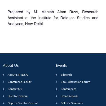
Prepared by M. Mahtab Alam Rizvi, Research
Assistant at the Institute for Defence Studies and
Analyses, New Delhi.
About Us
Events
About MP-IDSA
Bilaterals
Conference Facility
Book Discussion Forum
Contact Us
Conferences
Director General
Event Reports
Deputy Director General
Fellows’ Seminars