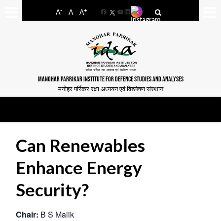
-
+
A
A
A
Facebook
YouTube
LinkedIn
MANOHAR PARRIKAR INSTITUTE FOR DEFENCE STUDIES AND ANALYSES
मनोहर पर्रिकर रक्षा अध्ययन एवं विश्लेषण संस्थान
Can Renewables
Enhance Energy
Security?
Chair:
B S Malik