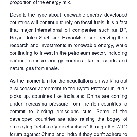
proportion of the energy mix.
Despite the hype about renewable energy, developed
countries will continue to rely on fossil fuels. It is a fact
that major international oil companies such as BP,
Royal Dutch Shell and ExxonMobil are freezing their
research and investments in renewable energy, while
continuing to invest in the petroleum sector, including
carbon-intensive energy sources like tar sands and
natural gas from shale.
As the momentum for the negotiations on working out
a successor agreement to the Kyoto Protocol in 2012
picks up, countries like India and China are coming
under increasing pressure from the rich countries to
commit to binding emissions cuts. Some of the
developed countries are also raising the bogey of
employing “retaliatory mechanisms” through the WTO
forum against China and India if they don’t adhere to