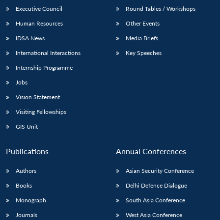
Executive Council
Round Tables / Workshops
Human Resources
Other Events
IDSA News
Media Briefs
International Interactions
Key Speeches
Internship Programme
Jobs
Vision Statement
Visiting Fellowships
GIS Unit
Publications
Annual Conferences
Authors
Asian Security Conference
Books
Delhi Defence Dialogue
Monograph
South Asia Conference
Journals
West Asia Conference