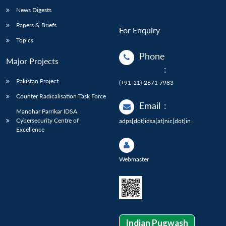
News Digests
Papers & Briefs
For Enquiry
Topics
Phone
Major Projects
:
Pakistan Project
(+91-11)-2671 7983
Counter Radicalisation Task Force
Email
:
Manohar Parrikar IDSA
Cybersecurity Centre of
adps[dot]idsa[at]nic[dot]in
Excellence
Webmaster
Indian Pugwash