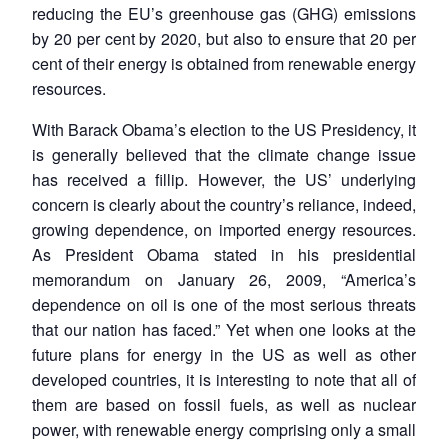
reducing the EU’s greenhouse gas (GHG) emissions
by 20 per cent by 2020, but also to ensure that 20 per
cent of their energy is obtained from renewable energy
resources.
With Barack Obama’s election to the US Presidency, it
is generally believed that the climate change issue
has received a fillip. However, the US’ underlying
concern is clearly about the country’s reliance, indeed,
growing dependence, on imported energy resources.
As President Obama stated in his presidential
memorandum on January 26, 2009, “America’s
dependence on oil is one of the most serious threats
that our nation has faced.” Yet when one looks at the
future plans for energy in the US as well as other
developed countries, it is interesting to note that all of
them are based on fossil fuels, as well as nuclear
power, with renewable energy comprising only a small