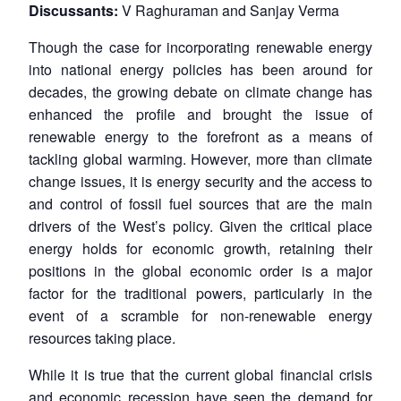
Discussants:
V Raghuraman and Sanjay Verma
Though the case for incorporating renewable energy
into national energy policies has been around for
decades, the growing debate on climate change has
enhanced the profile and brought the issue of
renewable energy to the forefront as a means of
tackling global warming. However, more than climate
change issues, it is energy security and the access to
and control of fossil fuel sources that are the main
drivers of the West’s policy. Given the critical place
energy holds for economic growth, retaining their
positions in the global economic order is a major
factor for the traditional powers, particularly in the
event of a scramble for non-renewable energy
resources taking place.
While it is true that the current global financial crisis
and economic recession have seen the demand for