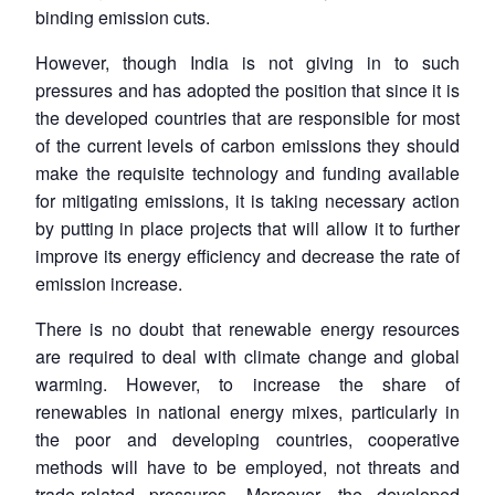
binding emission cuts.
However, though India is not giving in to such
pressures and has adopted the position that since it is
the developed countries that are responsible for most
of the current levels of carbon emissions they should
make the requisite technology and funding available
for mitigating emissions, it is taking necessary action
by putting in place projects that will allow it to further
improve its energy efficiency and decrease the rate of
emission increase.
There is no doubt that renewable energy resources
are required to deal with climate change and global
Open
warming. However, to increase the share of
MP-
Ask
n
Open
menu
Open
Open
s
LIBRARY
IDSA
Publications
Membership
An
renewables in national energy mixes, particularly in
u
menu
menu
menu
NEWS
Expe
the poor and developing countries, cooperative
methods will have to be employed, not threats and
trade-related pressures. Moreover, the developed