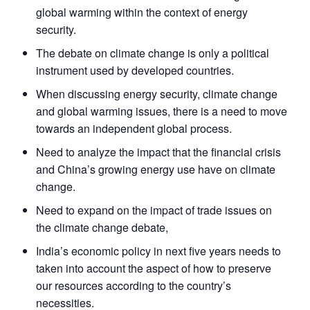
global warming within the context of energy
security.
The debate on climate change is only a political
instrument used by developed countries.
When discussing energy security, climate change
and global warming issues, there is a need to move
towards an independent global process.
Need to analyze the impact that the financial crisis
and China’s growing energy use have on climate
change.
Need to expand on the impact of trade issues on
the climate change debate,
India’s economic policy in next five years needs to
taken into account the aspect of how to preserve
our resources according to the country’s
necessities.