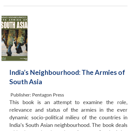
India’s Neighbourhood: The Armies of
South Asia
Open
MP-
Ask
n
Open
menu
Open
Open
Publisher:
Pentagon Press
s
LIBRARY
IDSA
Publications
Membership
An
u
menu
menu
menu
NEWS
Expe
This book is an attempt to examine the role,
relevance and status of the armies in the ever
dynamic socio-political milieu of the countries in
India’s South Asian neighbourhood. The book deals