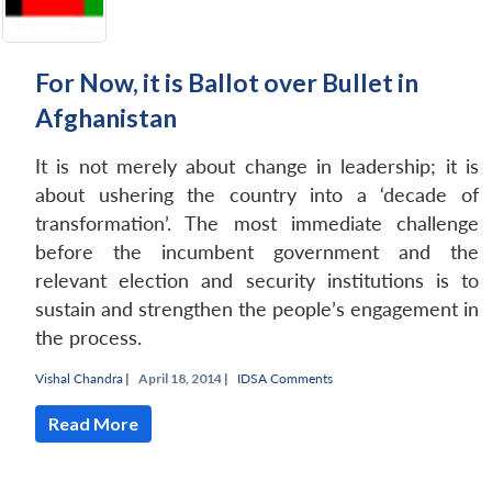
For Now, it is Ballot over Bullet in
Afghanistan
It is not merely about change in leadership; it is
about ushering the country into a ‘decade of
transformation’. The most immediate challenge
before the incumbent government and the
relevant election and security institutions is to
sustain and strengthen the people’s engagement in
the process.
Vishal Chandra
|
April 18, 2014 |
IDSA Comments
Read More