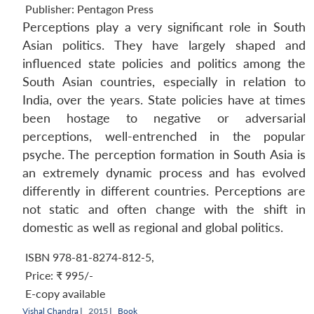
Publisher:
Pentagon Press
Perceptions play a very significant role in South
Asian politics. They have largely shaped and
influenced state policies and politics among the
South Asian countries, especially in relation to
India, over the years. State policies have at times
been hostage to negative or adversarial
perceptions, well-entrenched in the popular
psyche. The perception formation in South Asia is
an extremely dynamic process and has evolved
differently in different countries. Perceptions are
not static and often change with the shift in
domestic as well as regional and global politics.
ISBN 978-81-8274-812-5
,
Price:
₹ 995/-
E-copy available
Vishal Chandra
|
2015 |
Book