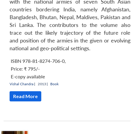
with the national armies of seven South Asian
countries bordering India, namely Afghanistan,
Bangladesh, Bhutan, Nepal, Maldives, Pakistan and
Sri Lanka. The contributors to the volume also
trace out the likely trajectory of the future role
and position of the armies in the given or evolving
national and geo-political settings.
ISBN 978-81-8274-706-0
,
Price:
₹ 795/-
E-copy available
Vishal Chandra
|
2013 |
Book
Read More