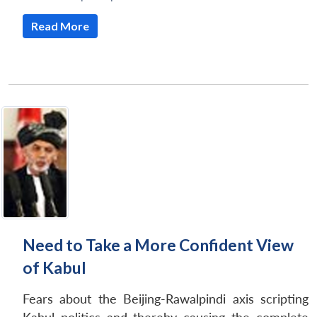
Read More
Need to Take a More Confident View
of Kabul
Fears about the Beijing-Rawalpindi axis scripting