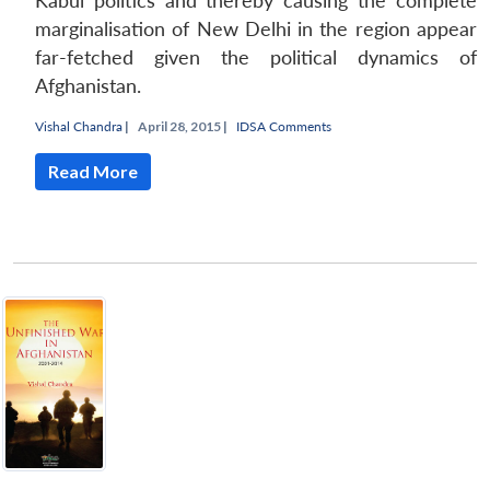
Kabul politics and thereby causing the complete
marginalisation of New Delhi in the region appear
far-fetched given the political dynamics of
Afghanistan.
Vishal Chandra
|
April 28, 2015 |
IDSA Comments
Read More