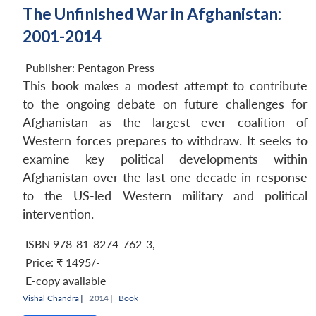
The Unfinished War in Afghanistan:
2001-2014
Publisher:
Pentagon Press
This book makes a modest attempt to contribute
to the ongoing debate on future challenges for
Afghanistan as the largest ever coalition of
Western forces prepares to withdraw. It seeks to
examine key political developments within
Afghanistan over the last one decade in response
to the US-led Western military and political
intervention.
ISBN 978-81-8274-762-3
,
Price:
₹ 1495/-
E-copy available
Vishal Chandra
|
2014 |
Book