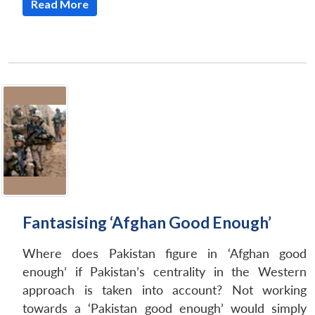
Read More
Fantasising ‘Afghan Good Enough’
Where does Pakistan figure in ‘Afghan good
enough’ if Pakistan’s centrality in the Western
approach is taken into account? Not working
towards a ‘Pakistan good enough’ would simply