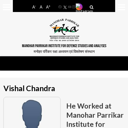
-
+
A
A
A
Facebook
YouTube
LinkedIn
MANOHAR PARRIKAR INSTITUTE FOR DEFENCE STUDIES AND ANALYSES
मनोहर पर्रिकर रक्षा अध्ययन एवं विश्लेषण संस्थान
Vishal Chandra
He Worked at
Manohar Parrikar
Institute for