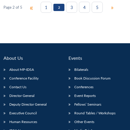
«
»
1
3
4
5
Page 2 of 5
2
About Us
Events
About MP-IDSA
Bilaterals
Conference Facility
Book Discussion Forum
Contact Us
Conferences
Director General
Event Reports
Deputy Director General
Fellows’ Seminars
Executive Council
Round Tables / Workshops
Human Resources
Other Events