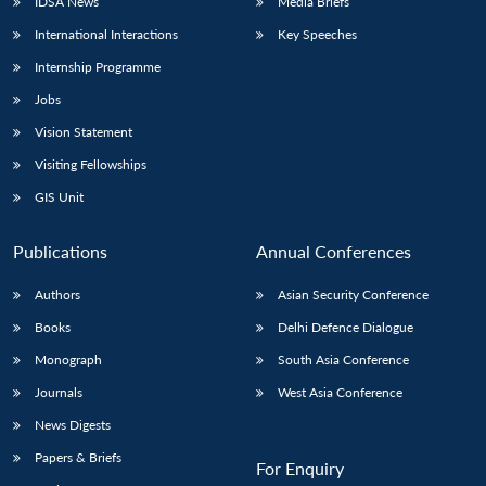
IDSA News
Media Briefs
International Interactions
Key Speeches
Internship Programme
Jobs
Vision Statement
Visiting Fellowships
GIS Unit
Publications
Annual Conferences
Authors
Asian Security Conference
Books
Delhi Defence Dialogue
Monograph
South Asia Conference
Journals
West Asia Conference
News Digests
Papers & Briefs
For Enquiry