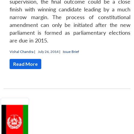
supervision, the final outcome could be a close
finish with winning candidate leading by a much
narrow margin. The process of constitutional
amendment can only be initiated after the new
parliament is formed as parliamentary elections
are due in 2015.
Vishal Chandra
|
July 26, 2014 |
Issue Brief
Read More