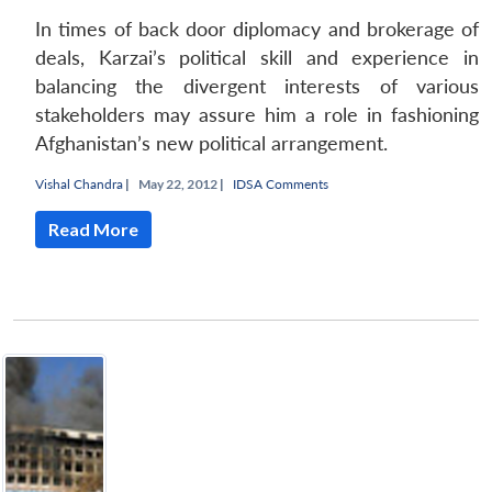
In times of back door diplomacy and brokerage of
deals, Karzai’s political skill and experience in
balancing the divergent interests of various
stakeholders may assure him a role in fashioning
Afghanistan’s new political arrangement.
Vishal Chandra
|
May 22, 2012 |
IDSA Comments
Read More