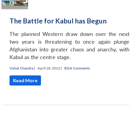
The Battle for Kabul has Begun
The planned Western draw down over the next
two years is threatening to once again plunge
Afghanistan into greater chaos and anarchy, with
Kabul as the centre stage.
Vishal Chandra
|
April 18, 2012 |
IDSA Comments
Read More