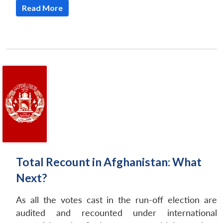
Read More
Total Recount in Afghanistan: What
Next?
As all the votes cast in the run-off election are
audited and recounted under international