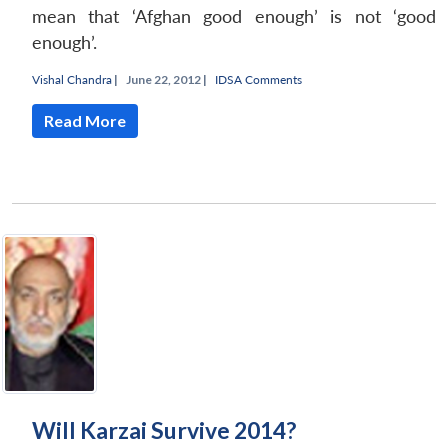
mean that ‘Afghan good enough’ is not ‘good
enough’.
Vishal Chandra
|
June 22, 2012 |
IDSA Comments
Read More
Will Karzai Survive 2014?