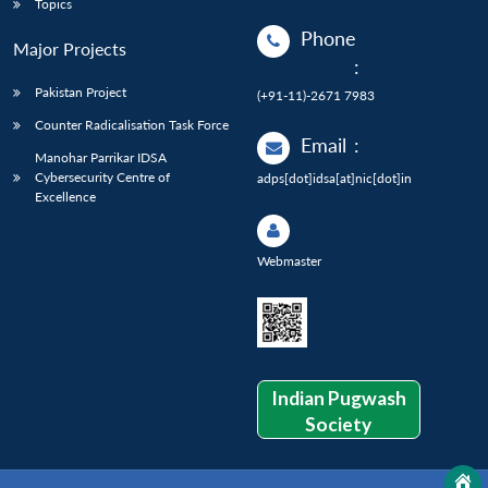
Topics
Phone
Major Projects
:
Pakistan Project
(+91-11)-2671 7983
Counter Radicalisation Task Force
Email
:
Manohar Parrikar IDSA
Cybersecurity Centre of
adps[dot]idsa[at]nic[dot]in
Excellence
Webmaster
Indian Pugwash
Society