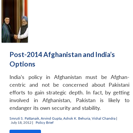
Post-2014 Afghanistan and India’s
Options
India’s policy in Afghanistan must be Afghan-
centric and not be concerned about Pakistani
efforts to gain strategic depth. In fact, by getting
involved in Afghanistan, Pakistan is likely to
endanger its own security and stability.
Smruti S. Pattanaik
,
Arvind Gupta
,
Ashok K. Behuria
,
Vishal Chandra
|
July 18, 2012 |
Policy Brief