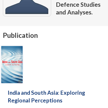
Defence Studies
and Analyses.
Publication
India and South Asia: Exploring
Regional Perceptions