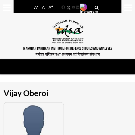
-
+
A
A
A
Facebook
YouTube
LinkedIn
MANOHAR PARRIKAR INSTITUTE FOR DEFENCE STUDIES AND ANALYSES
मनोहर पर्रिकर रक्षा अध्ययन एवं विश्लेषण संस्थान
Vijay Oberoi