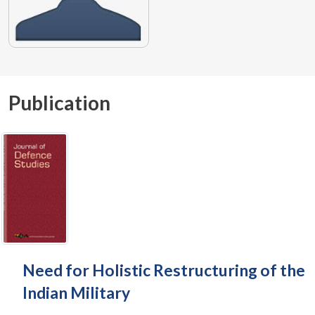
Publication
Need for Holistic Restructuring of the
Indian Military