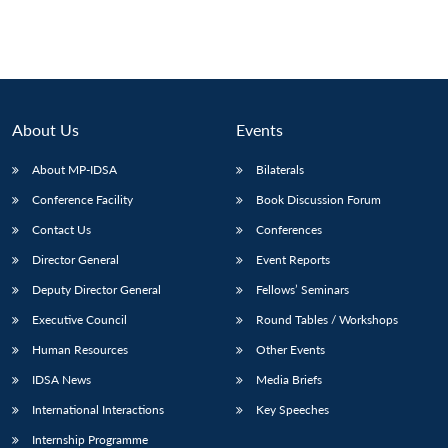
Open
MP-
Ask
n
Open
menu
Open
Open
s
LIBRARY
IDSA
Publications
Membership
An
u
menu
menu
menu
NEWS
Expe
About Us
Events
About MP-IDSA
Bilaterals
Conference Facility
Book Discussion Forum
Contact Us
Conferences
Director General
Event Reports
Deputy Director General
Fellows’ Seminars
Executive Council
Round Tables / Workshops
Human Resources
Other Events
IDSA News
Media Briefs
International Interactions
Key Speeches
Internship Programme