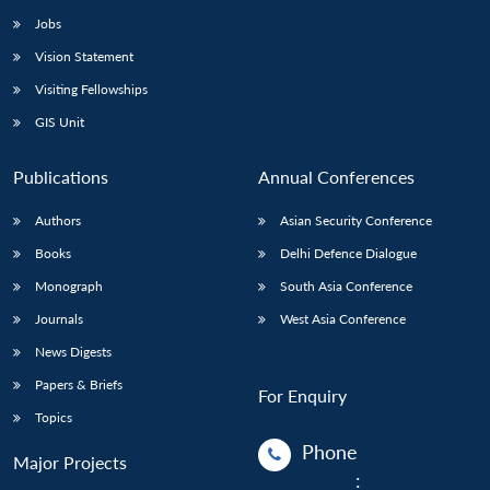
Jobs
Vision Statement
Visiting Fellowships
GIS Unit
Publications
Annual Conferences
Authors
Asian Security Conference
Books
Delhi Defence Dialogue
Monograph
South Asia Conference
Journals
West Asia Conference
News Digests
Papers & Briefs
For Enquiry
Topics
Phone
Major Projects
: