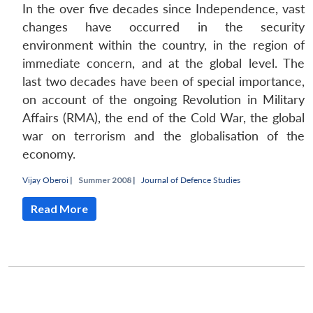
In the over five decades since Independence, vast
changes have occurred in the security
environment within the country, in the region of
immediate concern, and at the global level. The
last two decades have been of special importance,
on account of the ongoing Revolution in Military
Affairs (RMA), the end of the Cold War, the global
war on terrorism and the globalisation of the
economy.
Vijay Oberoi
|
Summer 2008 |
Journal of Defence Studies
Read More