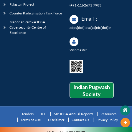
Pakistan Project
(+91-11)-2671 7983
Counter Radicalisation Task Force
Email
:
Manohar Parrikar IDSA
Cybersecurity Centre of
adps[dot]idsa[at]nic[dot]in
Excellence
Webmaster
Indian Pugwash
Society
Tenders
RTI
MP-IDSA Annual Reports
Resources
Terms of Use
Disclaimer
Contact Us
Privacy Policy