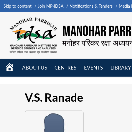
Skip to content
Join MP-IDSA
Notifications & Tenders
Media B
MANOHAR PARRI
मनोहर पर्रिकर रक्षा अध्यय
HOME
ABOUT US
CENTRES
EVENTS
LIBRARY
Open
Open
Open
menu
menu
menu
V.S. Ranade