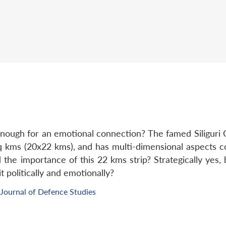
nough for an emotional connection? The famed Siliguri C
q kms (20x22 kms), and has multi-dimensional aspects co
 the importance of this 22 kms strip? Strategically yes
 politically and emotionally?
Journal of Defence Studies