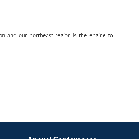
ion and our northeast region is the engine to