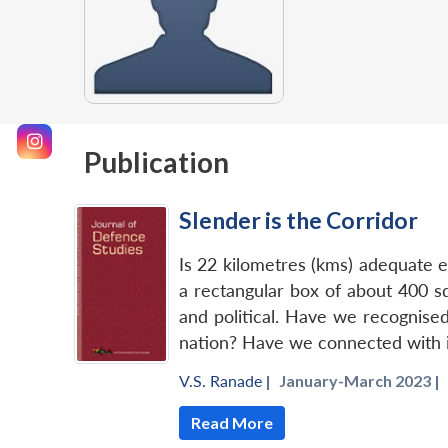
Publication
Slender is the Corridor
Is 22 kilometres (kms) adequate e
a rectangular box of about 400 s
and political. Have we recognised
nation? Have we connected with it
V.S. Ranade
|
January-March 2023 |
Read More