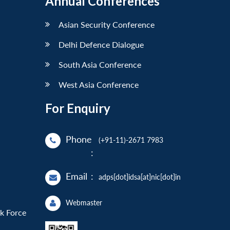
Annual Conferences
Asian Security Conference
Delhi Defence Dialogue
South Asia Conference
West Asia Conference
For Enquiry
Phone
(+91-11)-2671 7983
:
Email
:
adps[dot]idsa[at]nic[dot]in
Webmaster
sk Force