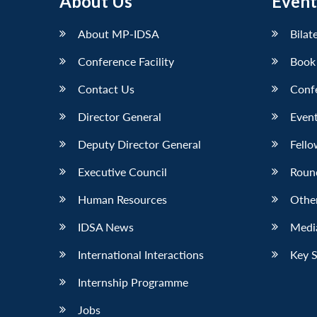
About Us
Event
About MP-IDSA
Bilat
Conference Facility
Book
Contact Us
Conf
Director General
Event
Deputy Director General
Fello
Executive Council
Roun
Human Resources
Othe
IDSA News
Media
International Interactions
Key 
Internship Programme
Jobs