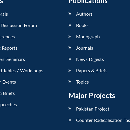
s
Publications
erals
Authors
 Discussion Forum
Books
erences
Monograph
 Reports
Journals
ws’ Seminars
News Digests
d Tables / Workshops
Papers & Briefs
r Events
Topics
 Briefs
Major Projects
Speeches
Pakistan Project
Counter Radicalisation Ta