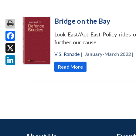
Bridge on the Bay
Look East/Act East Policy rides 
further our cause.
Facebook
V.S. Ranade
|
January-March 2022 |
X
Read More
LinkedIn