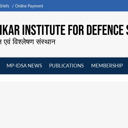
riefs
Online Payment
KAR INSTITUTE FOR DEFENCE 
न एवं विश्लेषण संस्थान
MP-IDSA NEWS
PUBLICATIONS
MEMBERSHIP
Open
Open
Open
O
menu
menu
menu
m