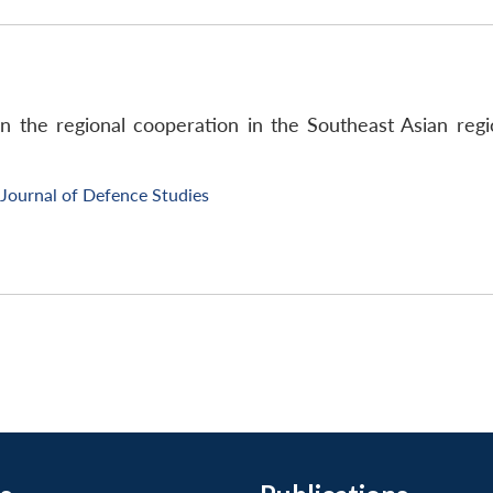
on the regional cooperation in the Southeast Asian reg
Journal of Defence Studies