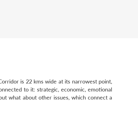
orridor is 22 kms wide at its narrowest point,
nnected to it: strategic, economic, emotional
, but what about other issues, which connect a