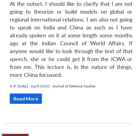
At the outset, I should like to clarify that I am not
going to theorize or build models on global or
regional international relations. I am also not going
to speak on India and China as such as I have
already spoken on it at some length some months
ago at the Indian Council of World Affairs. If
anyone would like to look through the text of that
speech, she or he could get it from the ICWA or
from me. This lecture is, in the nature of things,
more China focussed.
V. P. Dutta
|
April 2010 |
Journal of Defence Studies
Read More