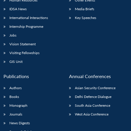
Human Resources
Other Events
IDSA News
Media Briefs
International Interactions
Key Speeches
Internship Programme
Jobs
Vision Statement
Visiting Fellowships
GIS Unit
Publications
Annual Conferences
Authors
Asian Security Conference
Books
Delhi Defence Dialogue
Monograph
South Asia Conference
Journals
West Asia Conference
News Digests