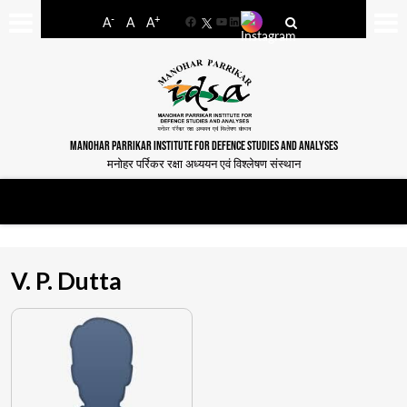
-
+
A
A
A
Facebook
YouTube
LinkedIn
MANOHAR PARRIKAR INSTITUTE FOR DEFENCE STUDIES AND ANALYSES
मनोहर पर्रिकर रक्षा अध्ययन एवं विश्लेषण संस्थान
V. P. Dutta