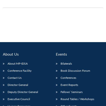
About Us
Events
About MP-IDSA
Bilaterals
Conference Facility
Book Discussion Forum
Contact Us
Conferences
Director General
Event Reports
Deputy Director General
Fellows’ Seminars
Executive Council
Round Tables / Workshops