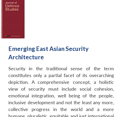
Emerging East Asian Security
Architecture
Security in the traditional sense of the term
constitutes only a partial facet of its overarching
depiction. A comprehensive concept, a holistic
view of security must include social cohesion,
emotional integration, well being of the people,
inclusive development and not the least any more,
collective progress in the world and a more
humane, pluralistic, equitable and just international