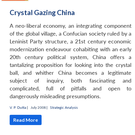
Crystal Gazing China
A neo-liberal economy, an integrating component
of the global village, a Confucian society ruled by a
Leninist Party structure, a 21st century economic
modernization endeavour cohabiting with an early
20th century political system, China offers a
tantalizing proposition for looking into the crystal
ball, and whither China becomes a legitimate
subject of inquiry, both fascinating and
complicated, full of pitfalls and open to
dangerously misleading presumptions.
V. P. Dutta
|
July 2008 |
Strategic Analysis
Read More