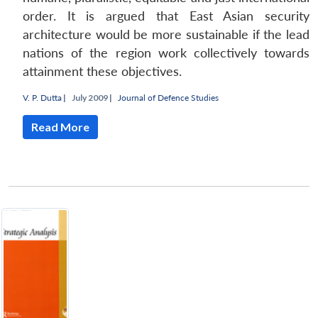
order. It is argued that East Asian security
architecture would be more sustainable if the lead
nations of the region work collectively towards
attainment these objectives.
V. P. Dutta
|
July 2009 |
Journal of Defence Studies
Read More
Open
MP-
Ask
n
Open
menu
Open
Open
s
LIBRARY
IDSA
Publications
Membership
An
u
menu
menu
menu
NEWS
Expe