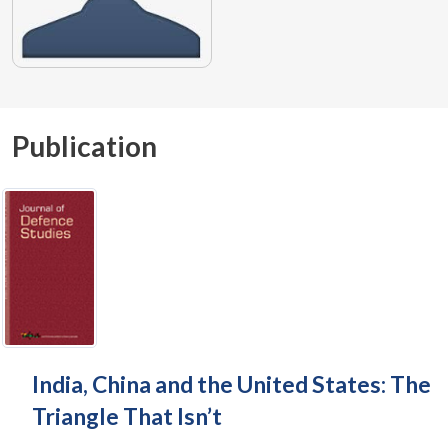
Publication
India, China and the United States: The
Triangle That Isn’t