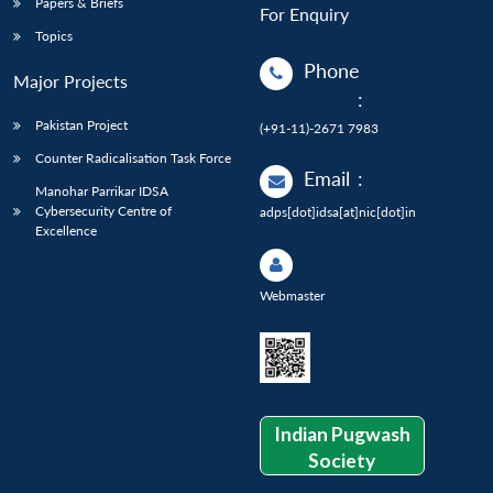
Papers & Briefs
For Enquiry
Topics
Phone
Major Projects
:
Pakistan Project
(+91-11)-2671 7983
Counter Radicalisation Task Force
Email
:
Manohar Parrikar IDSA
Cybersecurity Centre of
adps[dot]idsa[at]nic[dot]in
Excellence
Webmaster
Indian Pugwash
Society