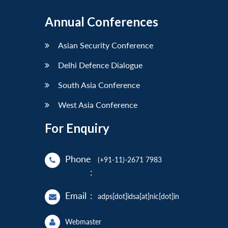
Annual Conferences
Asian Security Conference
Delhi Defence Dialogue
South Asia Conference
West Asia Conference
For Enquiry
Phone
(+91-11)-2671 7983
:
Email
:
adps[dot]idsa[at]nic[dot]in
Webmaster