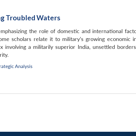
ing Troubled Waters
emphasizing the role of domestic and international fact
 Some scholars relate it to military’s growing economic in
 involving a militarily superior India, unsettled border
ity.
rategic Analysis