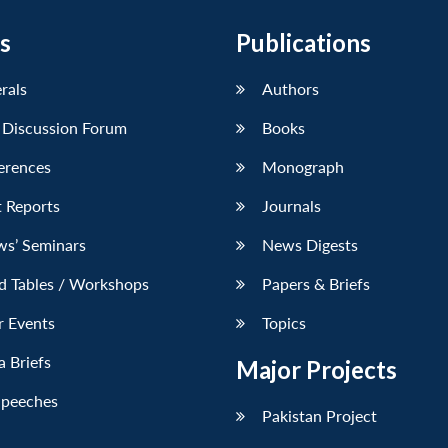
s
Publications
erals
Authors
 Discussion Forum
Books
erences
Monograph
 Reports
Journals
ws’ Seminars
News Digests
d Tables / Workshops
Papers & Briefs
r Events
Topics
 Briefs
Major Projects
Speeches
Pakistan Project