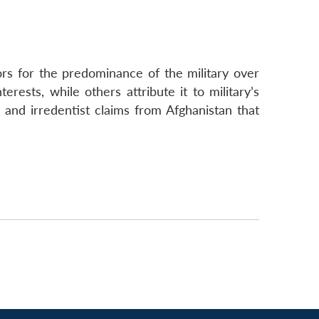
ors for the predominance of the military over
terests, while others attribute it to military’s
s and irredentist claims from Afghanistan that