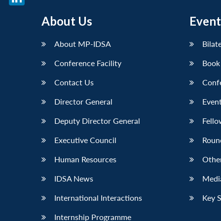
LinkedIn
About Us
Event
About MP-IDSA
Bilat
Conference Facility
Book
Contact Us
Conf
Director General
Event
Deputy Director General
Fello
Executive Council
Roun
Human Resources
Othe
IDSA News
Media
International Interactions
Key 
Internship Programme