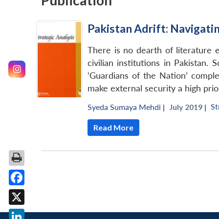
Publication
Pakistan Adrift: Navigat
There is no dearth of literature 
civilian institutions in Pakistan.
‘Guardians of the Nation’ complex
make external security a high prior
St
Syeda Sumaya Mehdi
|
July 2019 |
Read More
Facebook
X