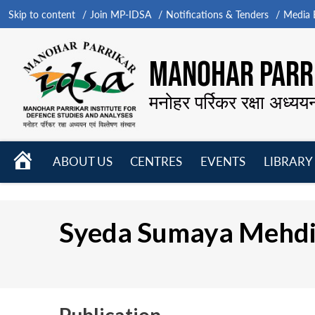
Skip to content
Join MP-IDSA
Notifications & Tenders
Media B
MANOHAR PARRI
मनोहर पर्रिकर रक्षा अध्यय
HOME
ABOUT US
CENTRES
EVENTS
LIBRARY
Open
Open
Open
menu
menu
menu
Syeda Sumaya Mehd