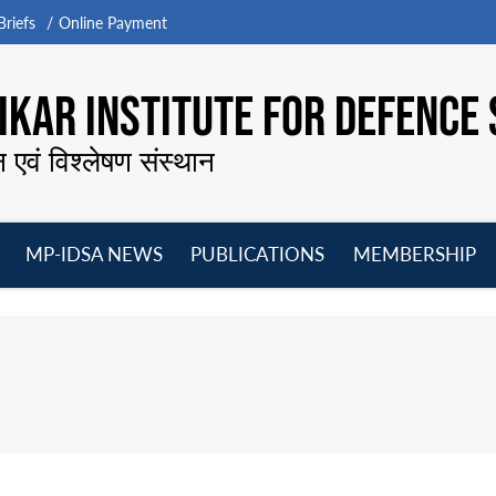
riefs
Online Payment
KAR INSTITUTE FOR DEFENCE 
न एवं विश्लेषण संस्थान
MP-IDSA NEWS
PUBLICATIONS
MEMBERSHIP
Open
Open
Open
O
menu
menu
menu
m
i