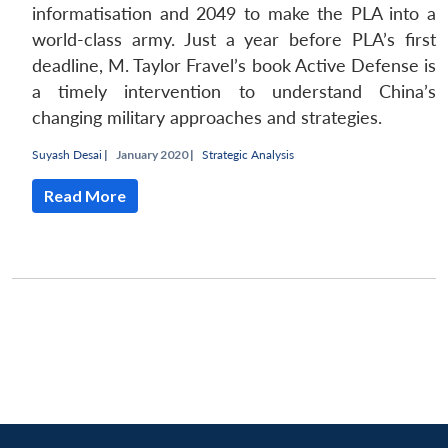
informatisation and 2049 to make the PLA into a
world-class army. Just a year before PLA’s first
deadline, M. Taylor Fravel’s book Active Defense is
a timely intervention to understand China’s
changing military approaches and strategies.
Suyash Desai
|
January 2020 |
Strategic Analysis
Read More
Open