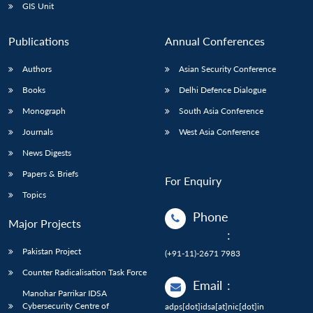
GIS Unit
Publications
Annual Conferences
Authors
Asian Security Conference
Books
Delhi Defence Dialogue
Monograph
South Asia Conference
Journals
West Asia Conference
News Digests
Papers & Briefs
For Enquiry
Topics
Phone
Major Projects
:
Pakistan Project
(+91-11)-2671 7983
Counter Radicalisation Task Force
Email
:
Manohar Parrikar IDSA
Cybersecurity Centre of
adps[dot]idsa[at]nic[dot]in