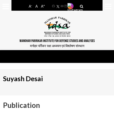
-
+
A
A
A
Facebook
YouTube
LinkedIn
MANOHAR PARRIKAR INSTITUTE FOR DEFENCE STUDIES AND ANALYSES
मनोहर पर्रिकर रक्षा अध्ययन एवं विश्लेषण संस्थान
Suyash Desai
Publication