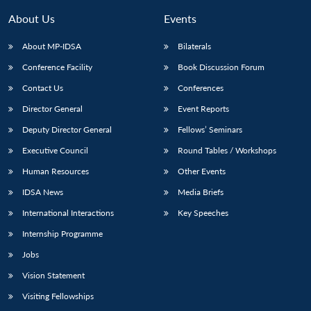
MP-
Ask
n
Open
menu
Open
Open
s
LIBRARY
IDSA
Publications
Membership
An
About Us
Events
u
menu
menu
menu
NEWS
Expe
About MP-IDSA
Bilaterals
Conference Facility
Book Discussion Forum
Contact Us
Conferences
Director General
Event Reports
Deputy Director General
Fellows’ Seminars
Executive Council
Round Tables / Workshops
Human Resources
Other Events
IDSA News
Media Briefs
International Interactions
Key Speeches
Internship Programme
Jobs
Vision Statement
Visiting Fellowships