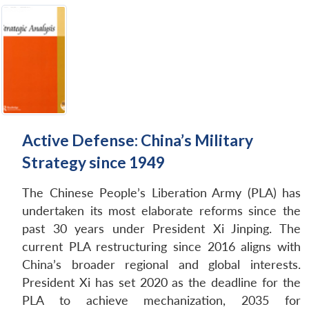
Active Defense: China’s Military
Strategy since 1949
The Chinese People’s Liberation Army (PLA) has
undertaken its most elaborate reforms since the
past 30 years under President Xi Jinping. The
current PLA restructuring since 2016 aligns with
China’s broader regional and global interests.
President Xi has set 2020 as the deadline for the
PLA to achieve mechanization, 2035 for