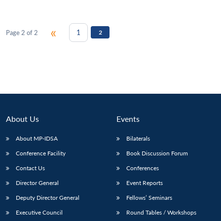
«
1
Page 2 of 2
2
Open
MP-
Ask
n
Open
menu
Open
Open
s
LIBRARY
IDSA
Publications
Membership
An
u
menu
menu
menu
NEWS
Expe
About Us
Events
About MP-IDSA
Bilaterals
Conference Facility
Book Discussion Forum
Contact Us
Conferences
Director General
Event Reports
Deputy Director General
Fellows’ Seminars
Executive Council
Round Tables / Workshops