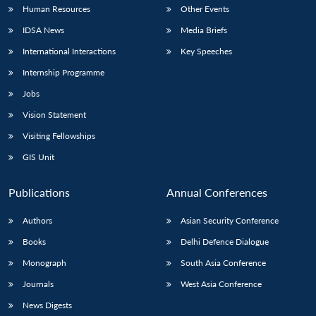
Human Resources
Other Events
IDSA News
Media Briefs
International Interactions
Key Speeches
Internship Programme
Jobs
Vision Statement
Visiting Fellowships
GIS Unit
Publications
Annual Conferences
Authors
Asian Security Conference
Books
Delhi Defence Dialogue
Monograph
South Asia Conference
Journals
West Asia Conference
News Digests