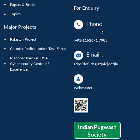
Papers & Briefs
For Enquiry
Topics
Phone
Major Projects
:
Pakistan Project
(+91-11)-2671 7983
Counter Radicalisation Task Force
Email
:
Manohar Parrikar IDSA
Cybersecurity Centre of
adps[dot]idsa[at]nic[dot]in
Excellence
Webmaster
Indian Pugwash
Society