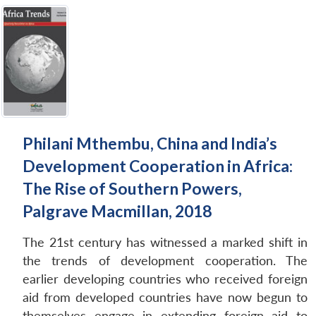
Philani Mthembu, China and India’s
Development Cooperation in Africa:
The Rise of Southern Powers,
Palgrave Macmillan, 2018
The 21st century has witnessed a marked shift in
the trends of development cooperation. The
earlier developing countries who received foreign
aid from developed countries have now begun to
themselves engage in extending foreign aid to