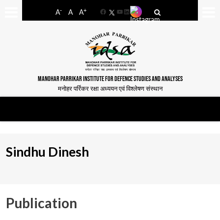
-
+
A
A
A
Facebook
YouTube
LinkedIn
MANOHAR PARRIKAR INSTITUTE FOR DEFENCE STUDIES AND ANALYSES
मनोहर पर्रिकर रक्षा अध्ययन एवं विश्लेषण संस्थान
Sindhu Dinesh
Publication