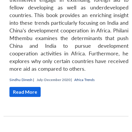
fellow developing as well as underdeveloped
countries. This book provides an enriching insight
into these trends particularly focusing on India and
China’s development cooperation in Africa. Philani
Mthembu examines the determinants that push
China and India to pursue development
cooperation activities in Africa. Furthermore, he
explores why only certain countries have received
more aid as compared to others.
Sindhu Dinesh
|
July-December 2020 |
Africa Trends
Read More