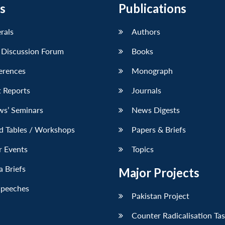
s
Publications
erals
Authors
 Discussion Forum
Books
erences
Monograph
 Reports
Journals
ws’ Seminars
News Digests
d Tables / Workshops
Papers & Briefs
r Events
Topics
 Briefs
Major Projects
Speeches
Pakistan Project
Counter Radicalisation Ta