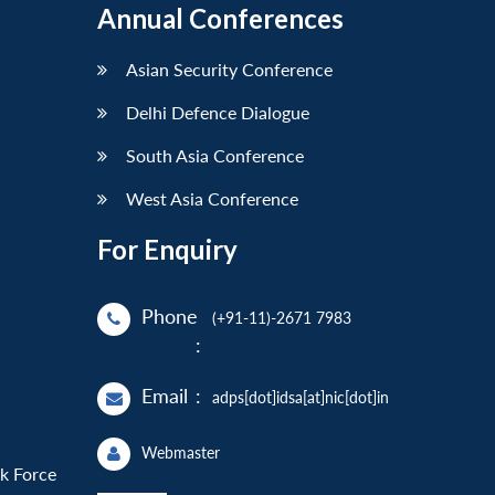
Annual Conferences
Asian Security Conference
Delhi Defence Dialogue
South Asia Conference
West Asia Conference
For Enquiry
Phone
(+91-11)-2671 7983
:
Email
:
adps[dot]idsa[at]nic[dot]in
Webmaster
sk Force