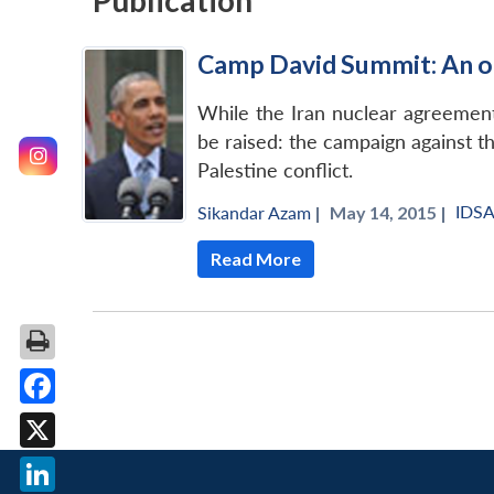
Publication
Camp David Summit: An o
While the Iran nuclear agreement 
be raised: the campaign against t
Palestine conflict.
IDS
Sikandar Azam
|
May 14, 2015 |
Read More
Facebook
X