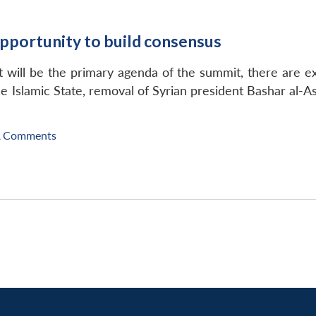
pportunity to build consensus
will be the primary agenda of the summit, there are exp
he Islamic State, removal of Syrian president Bashar al-A
A Comments