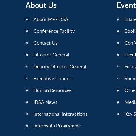
About Us
Event
LinkedIn
About MP-IDSA
Bilat
Conference Facility
Book
Contact Us
Conf
Director General
Event
Deputy Director General
Fello
Executive Council
Roun
Human Resources
Othe
IDSA News
Media
International Interactions
Key 
Internship Programme