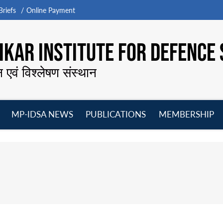
riefs
Online Payment
KAR INSTITUTE FOR DEFENCE 
न एवं विश्लेषण संस्थान
MP-IDSA NEWS
PUBLICATIONS
MEMBERSHIP
Open
Open
Open
O
menu
menu
menu
m