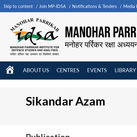
Skip to content
Join MP-IDSA
Notifications & Tenders
Media B
MANOHAR PARRI
मनोहर पर्रिकर रक्षा अध्यय
HOME
ABOUT US
CENTRES
EVENTS
LIBRARY
Open
Open
Open
menu
menu
menu
Sikandar Azam