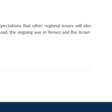
ectations that other regional issues will also
ssad, the ongoing war in Yemen and the Israel-