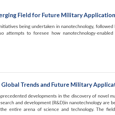
ging Field for Future Military Applicatio
tiatives being undertaken in nanotechnology, followed b
lso attempts to foresee how nanotechnology-enabled a
lobal Trends and Future Military Applicati
recedented developments in the discovery of novel mater
n research and development (R&D)in nanotechnology are b
the entire arena of science and technology. The field