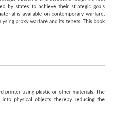
 by states to achieve their strategic goals
aterial is available on contemporary warfare,
nalysing proxy warfare and its tenets. This book
d printer using plastic or other materials. The
y into physical objects thereby reducing the