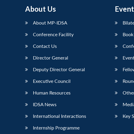
About Us
Event
About MP-IDSA
Bilat
Conference Facility
Book
Contact Us
Conf
Director General
Event
Deputy Director General
Fello
Executive Council
Roun
Human Resources
Othe
IDSA News
Media
International Interactions
Key 
Internship Programme