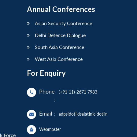
Annual Conferences
Asian Security Conference
Delhi Defence Dialogue
South Asia Conference
West Asia Conference
For Enquiry
Phone
(+91-11)-2671 7983
:
Email
:
adps[dot]idsa[at]nic[dot]in
Webmaster
sk Force