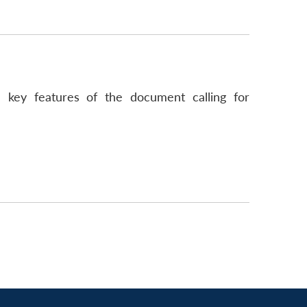
 key features of the document calling for