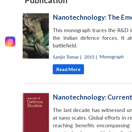
Publication
Nanotechnology: The Emer
This monograph traces the R&D ini
the Indian defence forces. It a
battlefield.
Monograph
Sanjiv Tomar
|
2015 |
Read More
Nanotechnology: Current G
The last decade has witnessed unp
at nano scales. Global efforts i
reaching benefits encompassing 