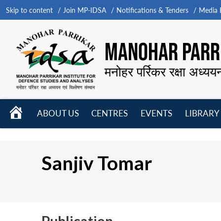
Skip to content
Join MP-IDSA
Notifications & Tenders
Media B
MANOHAR PARRI
मनोहर पर्रिकर रक्षा अध्यय
HOME
ABOUT US
CENTRES
EVENTS
LIBRARY
Open
Open
Open
menu
menu
menu
Sanjiv Tomar