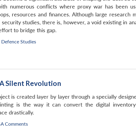
ith numerous conflicts where proxy war has been used
ops, resources and finances. Although large research m
 security studies, there is, however, a void existing in a
fort to bridge this gap.
f Defence Studies
A Silent Revolution
ject is created layer by layer through a specially designe
inting is the way it can convert the digital inventor
ce drastically.
SA Comments