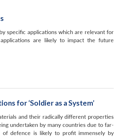
ns
y specific applications which are relevant for
pplications are likely to impact the future
ons for ‘Soldier as a System’
ials and their radically different properties
eing undertaken by many countries due to far-
 of defence is likely to profit immensely by