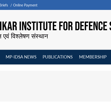
riefs
Online Payment
KAR INSTITUTE FOR DEFENCE 
न एवं विश्लेषण संस्थान
MP-IDSA NEWS
PUBLICATIONS
MEMBERSHIP
Open
Open
Open
O
menu
menu
menu
m