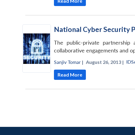
Read More
National Cyber Security 
The public-private partnershi
collaborative engagements and op
IDS
Sanjiv Tomar
|
August 26, 2013 |
Read More