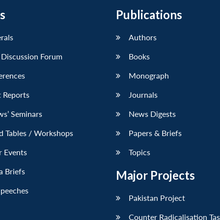
s
Publications
erals
Authors
 Discussion Forum
Books
erences
Monograph
 Reports
Journals
ws’ Seminars
News Digests
d Tables / Workshops
Papers & Briefs
r Events
Topics
 Briefs
Major Projects
Speeches
Pakistan Project
Counter Radicalisation Ta