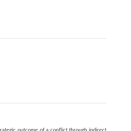
trategic outcome of a conflict through indirect