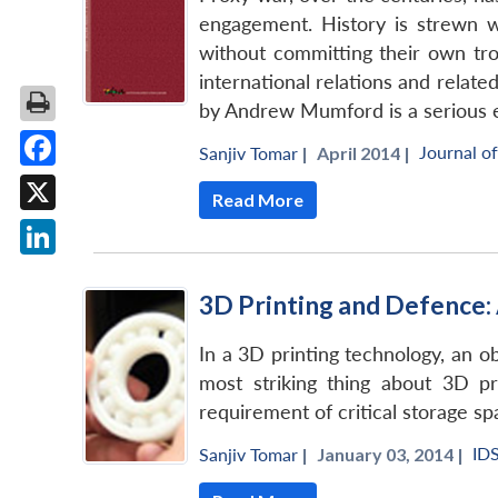
engagement. History is strewn w
without committing their own tro
international relations and related
by Andrew Mumford is a serious ef
Journal o
Sanjiv Tomar
|
April 2014 |
Facebook
Read More
X
LinkedIn
3D Printing and Defence: 
In a 3D printing technology, an ob
most striking thing about 3D pr
requirement of critical storage spa
ID
Sanjiv Tomar
|
January 03, 2014 |