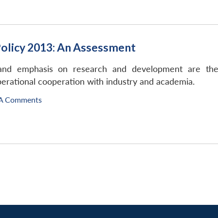
Policy 2013: An Assessment
p and emphasis on research and development are the
erational cooperation with industry and academia.
A Comments