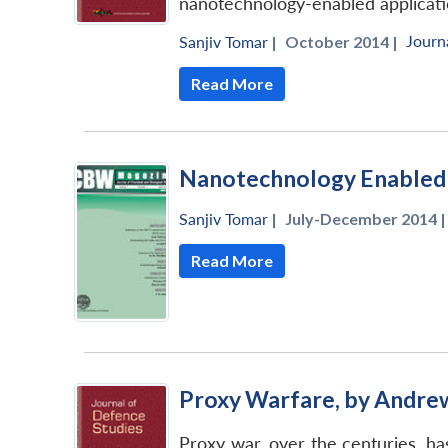
nanotechnology-enabled applicati
Journ
Sanjiv Tomar
|
October 2014 |
Read More
Nanotechnology Enabled 
Sanjiv Tomar
|
July-December 2014 |
Read More
Proxy Warfare, by Andre
Proxy war, over the centuries, has