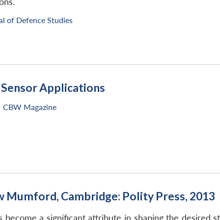
ons.
al of Defence Studies
Sensor Applications
CBW Magazine
w Mumford, Cambridge: Polity Press, 2013
 become a significant attribute in shaping the desired s