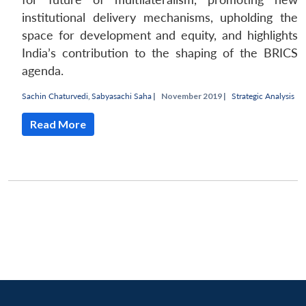
institutional delivery mechanisms, upholding the
space for development and equity, and highlights
India’s contribution to the shaping of the BRICS
agenda.
Sachin Chaturvedi
,
Sabyasachi Saha
|
November 2019 |
Strategic Analysis
Read More
Open
MP-
Ask