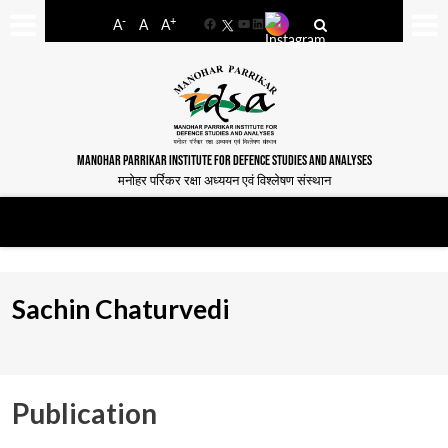
-
+
A
A
A
Facebook
YouTube
LinkedIn
MANOHAR PARRIKAR INSTITUTE FOR DEFENCE STUDIES AND ANALYSES
मनोहर पर्रिकर रक्षा अध्ययन एवं विश्लेषण संस्थान
Sachin Chaturvedi
Publication