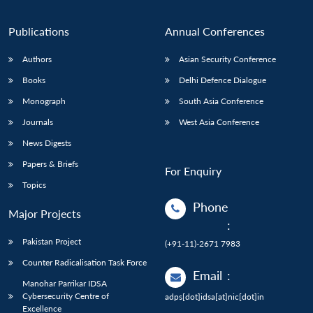
Publications
Annual Conferences
Authors
Asian Security Conference
Books
Delhi Defence Dialogue
Monograph
South Asia Conference
Journals
West Asia Conference
News Digests
Papers & Briefs
For Enquiry
Topics
Phone
Major Projects
:
Pakistan Project
(+91-11)-2671 7983
Counter Radicalisation Task Force
Email
:
Manohar Parrikar IDSA
Cybersecurity Centre of
adps[dot]idsa[at]nic[dot]in
Excellence