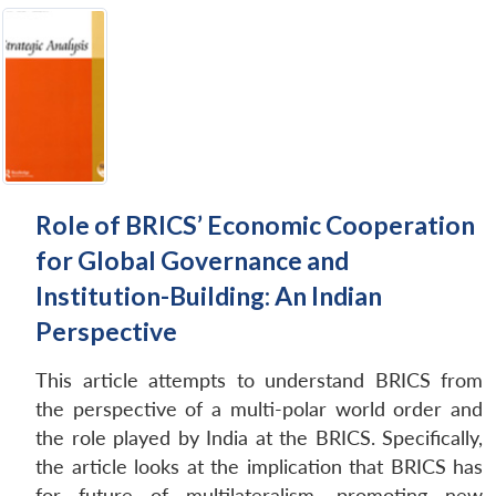
Role of BRICS’ Economic Cooperation
for Global Governance and
Institution-Building: An Indian
Perspective
This article attempts to understand BRICS from
the perspective of a multi-polar world order and
the role played by India at the BRICS. Specifically,
the article looks at the implication that BRICS has
for future of multilateralism, promoting new