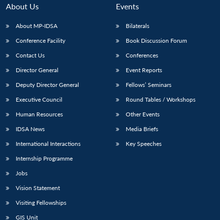
n
Open
menu
Open
Open
s
LIBRARY
IDSA
Publications
Membership
An
About Us
Events
u
menu
menu
menu
NEWS
Expe
About MP-IDSA
Bilaterals
Conference Facility
Book Discussion Forum
Contact Us
Conferences
Director General
Event Reports
Deputy Director General
Fellows’ Seminars
Executive Council
Round Tables / Workshops
Human Resources
Other Events
IDSA News
Media Briefs
International Interactions
Key Speeches
Internship Programme
Jobs
Vision Statement
Visiting Fellowships
GIS Unit