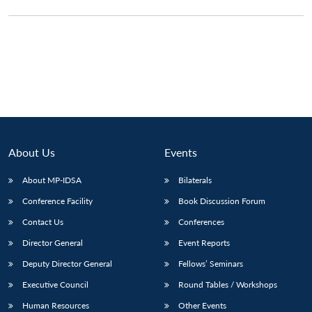
About Us
Events
About MP-IDSA
Bilaterals
Conference Facility
Book Discussion Forum
Contact Us
Conferences
Director General
Event Reports
Deputy Director General
Fellows’ Seminars
Executive Council
Round Tables / Workshops
Human Resources
Other Events