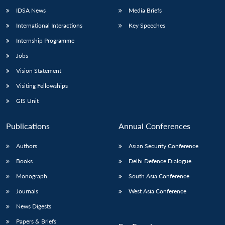
IDSA News
Media Briefs
International Interactions
Key Speeches
Internship Programme
Jobs
Vision Statement
Visiting Fellowships
GIS Unit
Publications
Annual Conferences
Authors
Asian Security Conference
Books
Delhi Defence Dialogue
Monograph
South Asia Conference
Journals
West Asia Conference
News Digests
Papers & Briefs