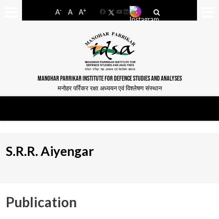
-
+
A
A
A
Facebook
YouTube
LinkedIn
MANOHAR PARRIKAR INSTITUTE FOR DEFENCE STUDIES AND ANALYSES
मनोहर पर्रिकर रक्षा अध्ययन एवं विश्लेषण संस्थान
S.R.R. Aiyengar
Publication