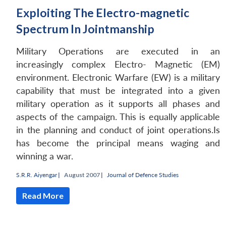
Exploiting The Electro-magnetic
Spectrum In Jointmanship
Military Operations are executed in an
increasingly complex Electro- Magnetic (EM)
environment. Electronic Warfare (EW) is a military
capability that must be integrated into a given
military operation as it supports all phases and
aspects of the campaign. This is equally applicable
in the planning and conduct of joint operations.Is
has become the principal means waging and
winning a war.
Open
MP-
Ask
n
Open
menu
Open
Open
s
LIBRARY
IDSA
Publications
Membership
An
u
menu
menu
menu
S.R.R. Aiyengar
|
August 2007 |
Journal of Defence Studies
NEWS
Expe
Read More