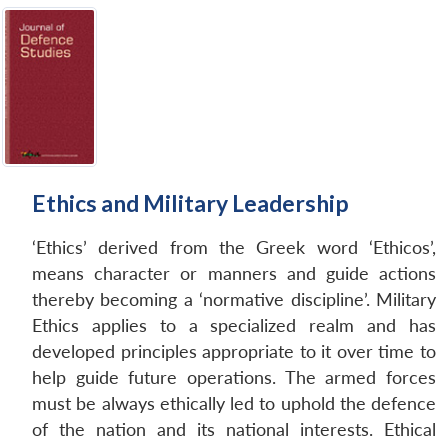
Ethics and Military Leadership
‘Ethics’ derived from the Greek word ‘Ethicos’,
means character or manners and guide actions
thereby becoming a ‘normative discipline’. Military
Ethics applies to a specialized realm and has
developed principles appropriate to it over time to
help guide future operations. The armed forces
must be always ethically led to uphold the defence
of the nation and its national interests. Ethical