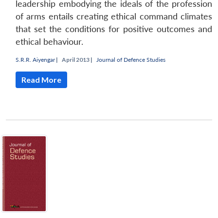
leadership embodying the ideals of the profession
of arms entails creating ethical command climates
that set the conditions for positive outcomes and
ethical behaviour.
S.R.R. Aiyengar
|
April 2013 |
Journal of Defence Studies
Read More