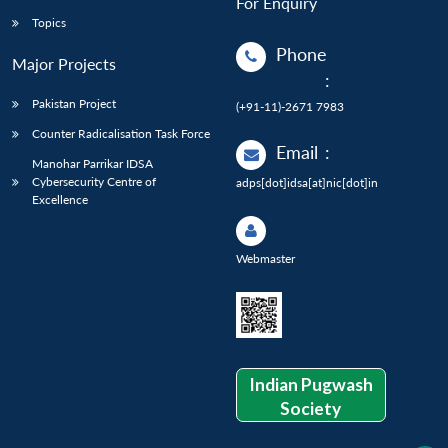
For Enquiry
Topics
Phone
Major Projects
:
Pakistan Project
(+91-11)-2671 7983
Counter Radicalisation Task Force
Email
:
Manohar Parrikar IDSA
Cybersecurity Centre of
adps[dot]idsa[at]nic[dot]in
Excellence
Webmaster
Indian Pugwash
Society