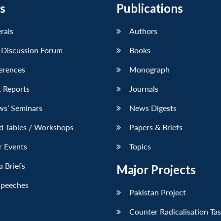
s
Publications
erals
Authors
 Discussion Forum
Books
erences
Monograph
 Reports
Journals
ws’ Seminars
News Digests
d Tables / Workshops
Papers & Briefs
r Events
Topics
 Briefs
Major Projects
Speeches
Pakistan Project
Counter Radicalisation Ta