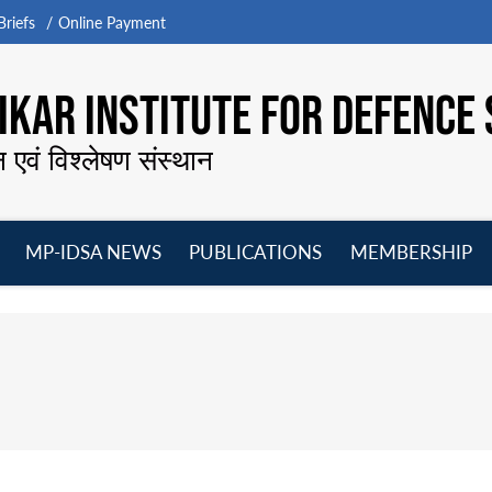
riefs
Online Payment
KAR INSTITUTE FOR DEFENCE 
न एवं विश्लेषण संस्थान
MP-IDSA NEWS
PUBLICATIONS
MEMBERSHIP
Open
Open
Open
O
menu
menu
menu
m