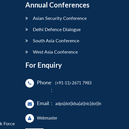
Annual Conferences
Asian Security Conference
Delhi Defence Dialogue
South Asia Conference
West Asia Conference
For Enquiry
Phone
(+91-11)-2671 7983
:
Email
:
adps[dot]idsa[at]nic[dot]in
Webmaster
sk Force