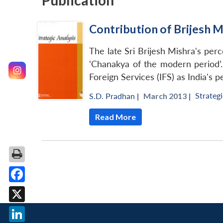
Publication
Contribution of Brijesh M
The late Sri Brijesh Mishra's per
‘Chanakya of the modern period’.
Foreign Services (IFS) as India's
Strategi
S.D. Pradhan
|
March 2013 |
Read More
Facebook
X