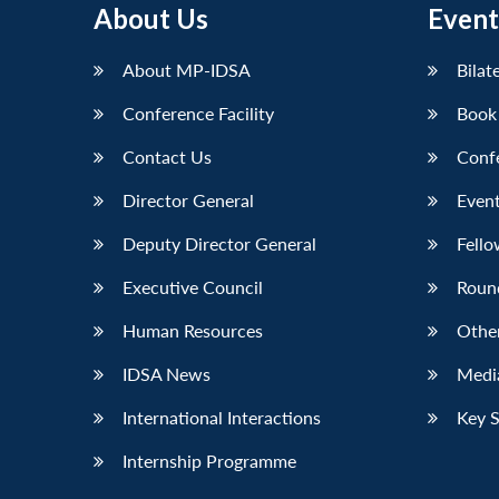
About Us
Event
LinkedIn
About MP-IDSA
Bilat
Conference Facility
Book
Contact Us
Conf
Director General
Event
Deputy Director General
Fello
Executive Council
Roun
Human Resources
Othe
IDSA News
Media
International Interactions
Key 
Internship Programme