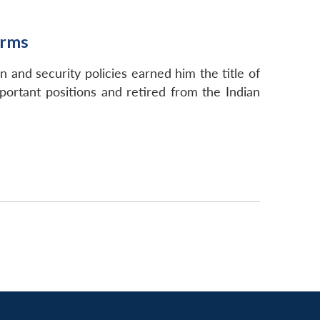
orms
 and security policies earned him the title of
portant positions and retired from the Indian