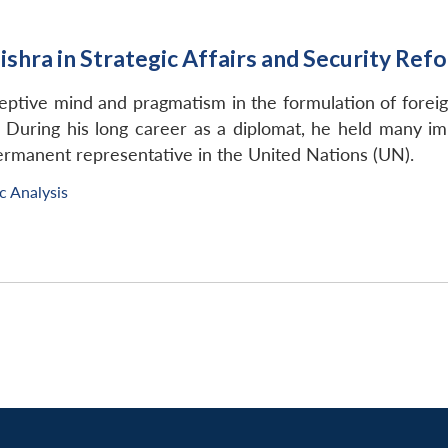
ishra in Strategic Affairs and Security Ref
ceptive mind and pragmatism in the formulation of foreign
 During his long career as a diplomat, he held many im
 permanent representative in the United Nations (UN).
c Analysis