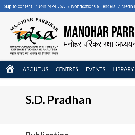
Skip to content
Join MP-IDSA
Notifications & Tenders
Media B
MANOHAR PARRI
मनोहर पर्रिकर रक्षा अध्यय
HOME
ABOUT US
CENTRES
EVENTS
LIBRARY
Open
Open
Open
menu
menu
menu
S.D. Pradhan