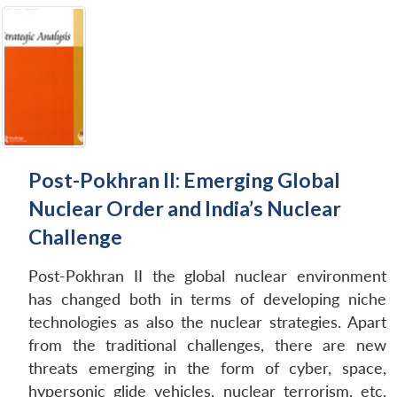
Post-Pokhran II: Emerging Global
Nuclear Order and India’s Nuclear
Challenge
Post-Pokhran II the global nuclear environment
has changed both in terms of developing niche
technologies as also the nuclear strategies. Apart
from the traditional challenges, there are new
threats emerging in the form of cyber, space,
hypersonic glide vehicles, nuclear terrorism, etc.