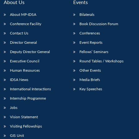
n
Open
menu
Open
Open
About Us
Events
s
LIBRARY
IDSA
Publications
Membership
An
u
menu
menu
menu
NEWS
Expe
About MP-IDSA
Bilaterals
Conference Facility
Book Discussion Forum
Contact Us
Conferences
Director General
Event Reports
Deputy Director General
Fellows’ Seminars
Executive Council
Round Tables / Workshops
Human Resources
Other Events
IDSA News
Media Briefs
International Interactions
Key Speeches
Internship Programme
Jobs
Vision Statement
Visiting Fellowships
GIS Unit