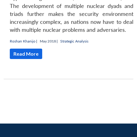
The development of multiple nuclear dyads and
triads further makes the security environment
increasingly complex, as nations now have to deal
with multiple nuclear problems and adversaries.
Roshan Khanijo
|
May 2018 |
Strategic Analysis
Read More
Open
MP-
Ask