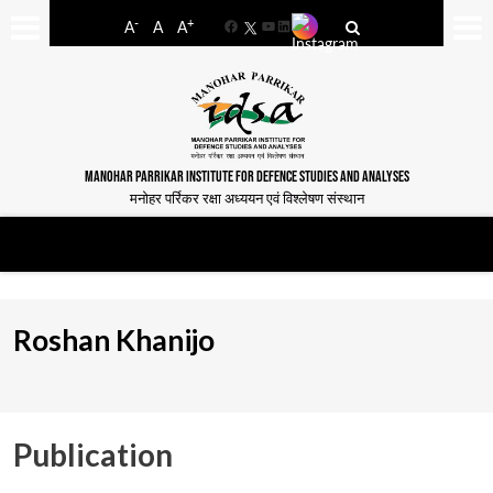
-
+
A
A
A
Facebook
YouTube
LinkedIn
MANOHAR PARRIKAR INSTITUTE FOR DEFENCE STUDIES AND ANALYSES
मनोहर पर्रिकर रक्षा अध्ययन एवं विश्लेषण संस्थान
Roshan Khanijo
Publication