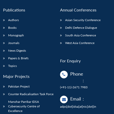
Publications
Annual Conferences
Authors
Asian Security Conference
Books
Delhi Defence Dialogue
Monograph
South Asia Conference
Journals
West Asia Conference
News Digests
Papers & Briefs
For Enquiry
Topics
Phone
Major Projects
:
Pakistan Project
(+91-11)-2671 7983
Counter Radicalisation Task Force
Email
:
Manohar Parrikar IDSA
Cybersecurity Centre of
adps[dot]idsa[at]nic[dot]in
Excellence