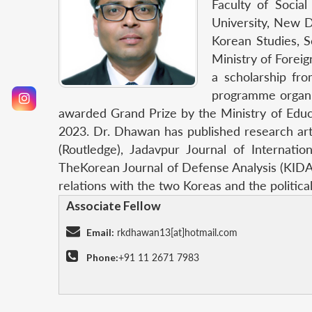
Faculty of Social
University, New D
Korean Studies, 
Ministry of Foreig
a scholarship fro
programme organis
awarded Grand Prize by the Ministry of Educ
2023. Dr. Dhawan has published research articl
(Routledge), Jadavpur Journal of Internatio
TheKorean Journal of Defense Analysis (KIDA, S
relations with the two Koreas and the politi
Associate Fellow
Email:
rkdhawan13[at]hotmail.com
Phone:
+91 11 2671 7983