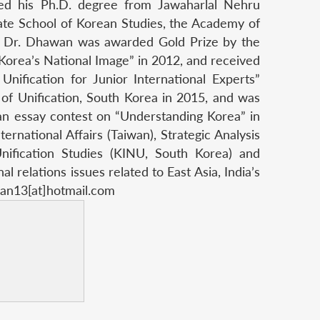
eived his Ph.D. degree from Jawaharlal Nehru
ate School of Korean Studies, the Academy of
. Dr. Dhawan was awarded Gold Prize by the
“Korea’s National Image” in 2012, and received
nification for Junior International Experts”
 of Unification, South Korea in 2015, and was
an essay contest on “Understanding Korea” in
ernational Affairs (Taiwan), Strategic Analysis
 Unification Studies (KINU, South Korea) and
 relations issues related to East Asia, India’s
wan13[at]hotmail.com