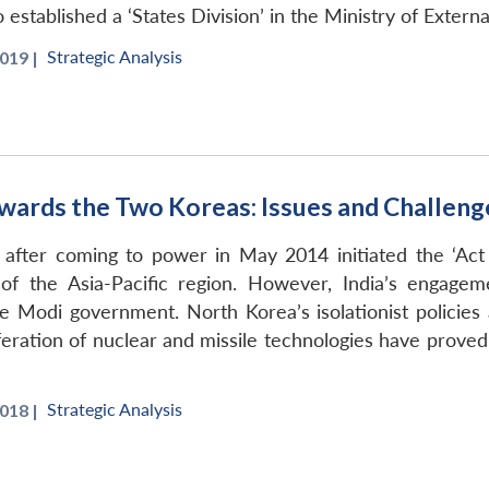
stablished a ‘States Division’ in the Ministry of External
Strategic Analysis
019 |
 Towards the Two Koreas: Issues and Challeng
ter coming to power in May 2014 initiated the ‘Act 
of the Asia-Pacific region. However, India’s engag
e Modi government. North Korea’s isolationist policies 
iferation of nuclear and missile technologies have prov
Strategic Analysis
018 |