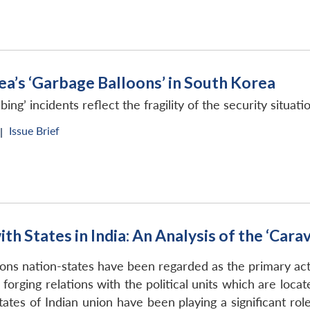
ea’s ‘Garbage Balloons’ in South Korea
’ incidents reflect the fragility of the security situat
Issue Brief
|
h States in India: An Analysis of the ‘Cara
tions nation-states have been regarded as the primary ac
forging relations with the political units which are loca
ates of Indian union have been playing a significant rol