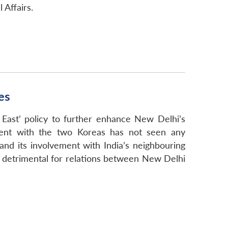
 Affairs.
es
East’ policy to further enhance New Delhi’s
ement with the two Koreas has not seen any
and its involvement with India’s neighbouring
ed detrimental for relations between New Delhi