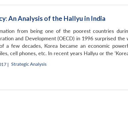
: An Analysis of the Hallyu in India
rmation from being one of the poorest countries du
ation and Development (OECD) in 1996 surprised the wo
d of a few decades, Korea became an economic power
iles, cell phones, etc. In recent years Hallyu or the ‘Kor
Strategic Analysis
17 |