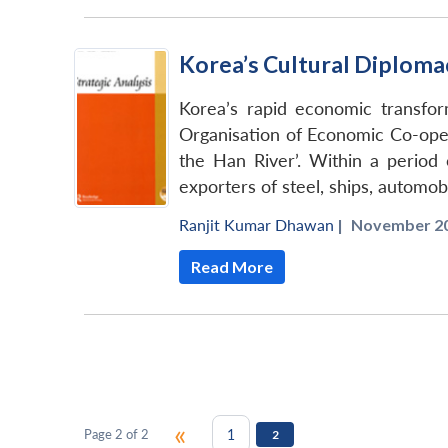
Korea’s Cultural Diplomacy
Korea’s rapid economic transfo
Organisation of Economic Co-oper
the Han River’. Within a perio
exporters of steel, ships, automob
Ranjit Kumar Dhawan
|
November 20
Read More
«
1
Page 2 of 2
2