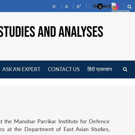
-
+
A
A
A
Facebook
YouTube
LinkedIn
STUDIES AND ANALYSES
ASK AN EXPERT
CONTACT US
हिंदी प्रकाशन
pen
enu
at the Manohar Parrikar Institute for Defence
ies at the Department of East Asian Studies,