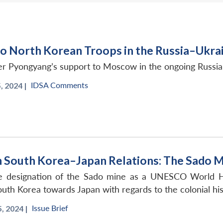
o North Korean Troops in the Russia–Ukra
er Pyongyang’s support to Moscow in the ongoing Russi
IDSA Comments
 2024 |
in South Korea–Japan Relations: The Sado M
 designation of the Sado mine as a UNESCO World Heri
outh Korea towards Japan with regards to the colonial his
Issue Brief
 2024 |