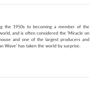
ring the 1950s to becoming a member of the
rld, and is often considered the ‘Miracle on
house and one of the largest producers and
ean Wave’ has taken the world by surprise.