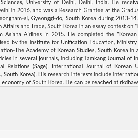
 Sciences, University of Delhi, Delhi, India. He rec
elhi in 2016, and was a Research Grantee at the Gradu
Seongnam-si, Gyeonggi-do, South Korea during 2013-14
n Affairs and Trade, South Korea in an essay contest on 
m Asiana Airlines in 2015. He completed the “Korean U
ed by the Institute for Unification Education, Ministry
ation-The Academy of Korean Studies, South Korea in 
es in several journals, including Tamkang Journal of Int
nal Relations (Sage), International Journal of Korean
outh Korea). His research interests include international
cal economy of South Korea. He can be reached at rkdha