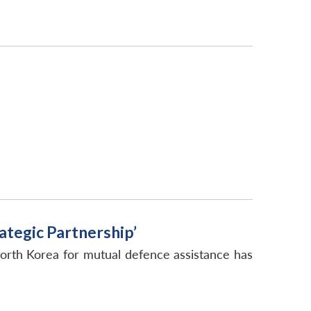
tegic Partnership’
orth Korea for mutual defence assistance has