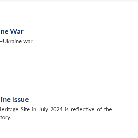
ine War
a–Ukraine war.
ine Issue
tage Site in July 2024 is reflective of the
tory.