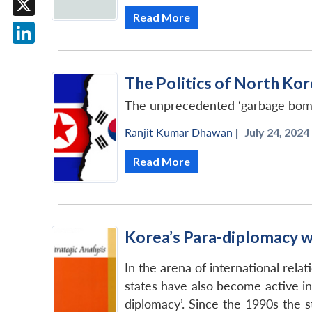
Read More
X
LinkedIn
The Politics of North Kor
The unprecedented ‘garbage bombing
Ranjit Kumar Dhawan
|
July 24, 2024 
Read More
Korea’s Para-diplomacy wit
In the arena of international rela
states have also become active in 
diplomacy’. Since the 1990s the st