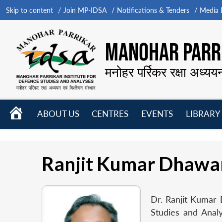
Skip to content
Join MP-IDSA
Notifications & Tenders
Media B
MANOHAR PARRI
मनोहर पर्रिकर रक्षा अध्यय
HOME
ABOUT US
CENTRES
EVENTS
LIBRARY
Open
Open
Open
menu
menu
menu
Ranjit Kumar Dhawa
Dr. Ranjit Kumar 
Studies and Analy