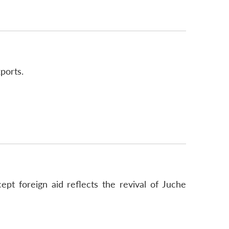
ports.
pt foreign aid reflects the revival of Juche