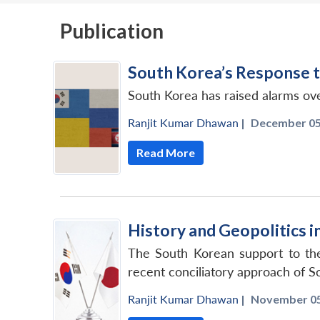
Publication
South Korea’s Response t
South Korea has raised alarms ov
Ranjit Kumar Dhawan
|
December 05,
Read More
History and Geopolitics 
The South Korean support to the
recent conciliatory approach of S
Ranjit Kumar Dhawan
|
November 05,