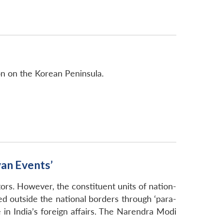
ion on the Korean Peninsula.
van Events’
tors. However, the constituent units of nation-
ted outside the national borders through ‘para-
e in India’s foreign affairs. The Narendra Modi