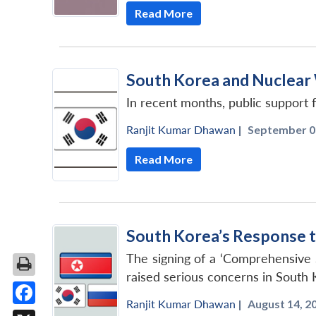
Read More
South Korea and Nuclear
In recent months, public support
Ranjit Kumar Dhawan
|
September 06
Read More
South Korea’s Response t
The signing of a ‘Comprehensive 
raised serious concerns in South 
Ranjit Kumar Dhawan
|
August 14, 20
Facebook