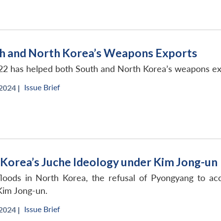
th and North Korea’s Weapons Exports
22 has helped both South and North Korea’s weapons ex
Issue Brief
2024 |
 Korea’s Juche Ideology under Kim Jong-un
loods in North Korea, the refusal of Pyongyang to acce
Kim Jong-un.
Issue Brief
2024 |