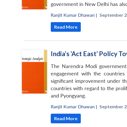
government in New Delhi has also e
Ranjit Kumar Dhawan
|
September 2
Read More
India’s ‘Act East’ Policy
The Narendra Modi government af
engagement with the countries 
significant improvement under th
countries with regard to the prol
and Pyongyang.
Ranjit Kumar Dhawan
|
September 2
Read More