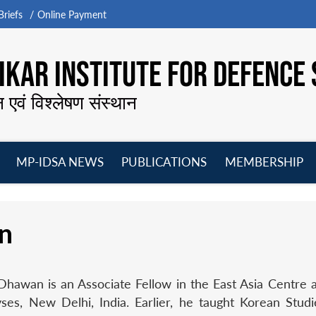
riefs
Online Payment
KAR INSTITUTE FOR DEFENCE 
न एवं विश्लेषण संस्थान
MP-IDSA NEWS
PUBLICATIONS
MEMBERSHIP
Open
Open
Open
O
menu
menu
menu
m
n
Dhawan is an Associate Fellow in the East Asia Centre 
ses, New Delhi, India. Earlier, he taught Korean Stud