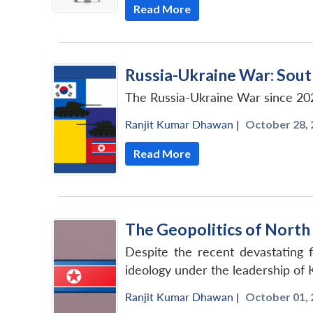
Read More
Russia-Ukraine War: Sou
The Russia-Ukraine War since 20
Ranjit Kumar Dhawan
|
October 28, 
Read More
The Geopolitics of North
Despite the recent devastating f
ideology under the leadership of 
Ranjit Kumar Dhawan
|
October 01, 