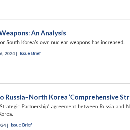
 Weapons: An Analysis
 for South Korea’s own nuclear weapons has increased.
Issue Brief
, 2024 |
o Russia–North Korea ‘Comprehensive Stra
Strategic Partnership’ agreement between Russia and N
Korea.
Issue Brief
24 |