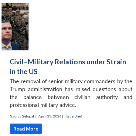
Civil–Military Relations under Strain
in the US
The removal of senior military commanders by the
Trump administration has raised questions about
the balance between civilian authority and
professional military advice.
Gaurav Selopal
|
April 23, 2026 |
Issue Brief
Read More