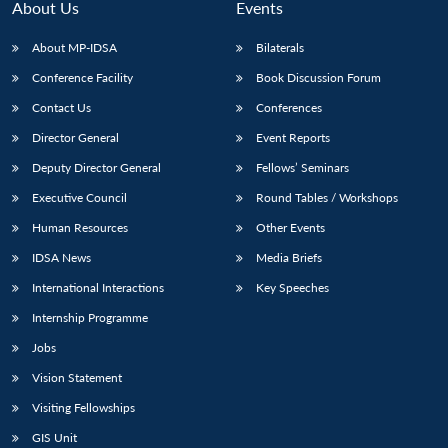
About Us
Events
About MP-IDSA
Bilaterals
Conference Facility
Book Discussion Forum
Contact Us
Conferences
Director General
Event Reports
Deputy Director General
Fellows’ Seminars
Executive Council
Round Tables / Workshops
Human Resources
Other Events
IDSA News
Media Briefs
International Interactions
Key Speeches
Internship Programme
Jobs
Vision Statement
Visiting Fellowships
GIS Unit