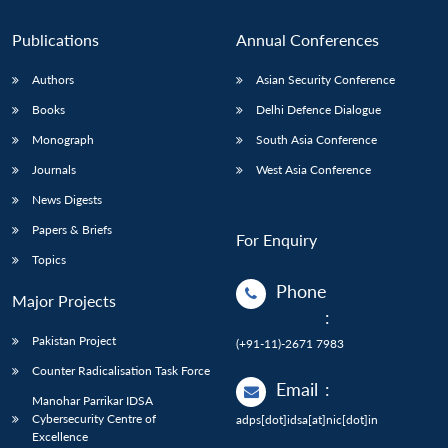
Publications
Annual Conferences
Authors
Asian Security Conference
Books
Delhi Defence Dialogue
Monograph
South Asia Conference
Journals
West Asia Conference
News Digests
Papers & Briefs
For Enquiry
Topics
Phone
Major Projects
:
Pakistan Project
(+91-11)-2671 7983
Counter Radicalisation Task Force
Email
:
Manohar Parrikar IDSA
Cybersecurity Centre of
adps[dot]idsa[at]nic[dot]in
Excellence