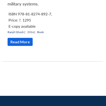
military systems.
ISBN 978-81-8274-892-7,
Price:
?. 1295
E-copy available
Ranjit Ghosh
|
2016 |
Book
Read More