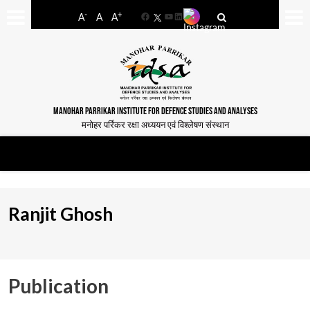
-
+
A
A
A
Facebook
YouTube
LinkedIn
MANOHAR PARRIKAR INSTITUTE FOR DEFENCE STUDIES AND ANALYSES
मनोहर पर्रिकर रक्षा अध्ययन एवं विश्लेषण संस्थान
Ranjit Ghosh
Publication