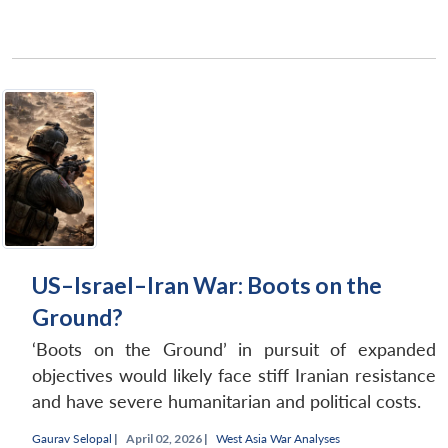
US–Israel–Iran War: Boots on the
Ground?
‘Boots on the Ground’ in pursuit of expanded
objectives would likely face stiff Iranian resistance
and have severe humanitarian and political costs.
Gaurav Selopal
|
April 02, 2026 |
West Asia War Analyses