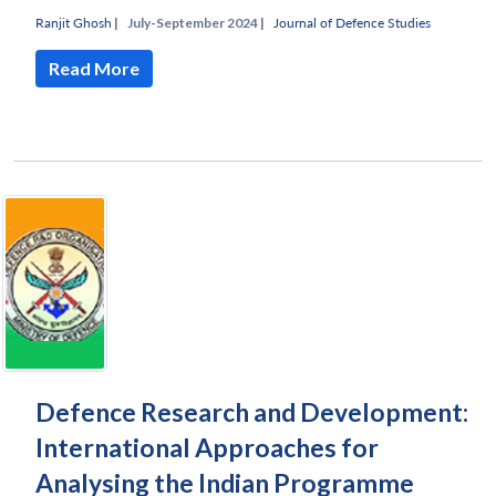
Ranjit Ghosh
|
July-September 2024 |
Journal of Defence Studies
Read More
Defence Research and Development:
International Approaches for
Analysing the Indian Programme
Open
MP-
Ask