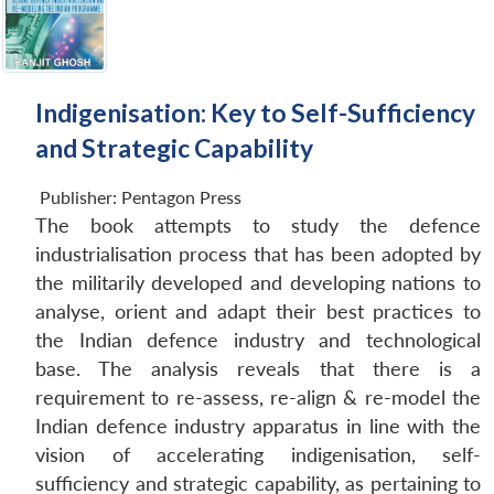
Indigenisation: Key to Self-Sufficiency
and Strategic Capability
Publisher:
Pentagon Press
The book attempts to study the defence
industrialisation process that has been adopted by
the militarily developed and developing nations to
analyse, orient and adapt their best practices to
the Indian defence industry and technological
base. The analysis reveals that there is a
requirement to re-assess, re-align & re-model the
Indian defence industry apparatus in line with the
vision of accelerating indigenisation, self-
sufficiency and strategic capability, as pertaining to