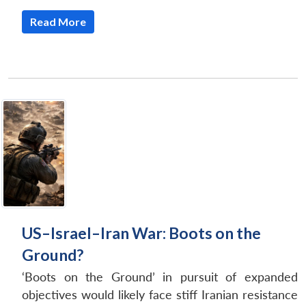
Read More
US–Israel–Iran War: Boots on the
Ground?
‘Boots on the Ground’ in pursuit of expanded
objectives would likely face stiff Iranian resistance