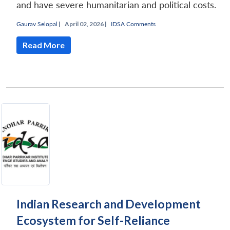
and have severe humanitarian and political costs.
Gaurav Selopal
|
April 02, 2026 |
IDSA Comments
Read More
Indian Research and Development
Ecosystem for Self-Reliance