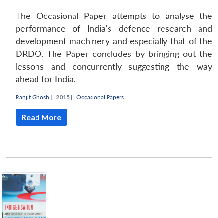
n
Open
menu
Open
Open
s
LIBRARY
IDSA
Publications
Membership
An
u
menu
menu
menu
NEWS
Expe
The Occasional Paper attempts to analyse the
performance of India's defence research and
development machinery and especially that of the
DRDO. The Paper concludes by bringing out the
lessons and concurrently suggesting the way
ahead for India.
Ranjit Ghosh
|
2015 |
Occasional Papers
Read More