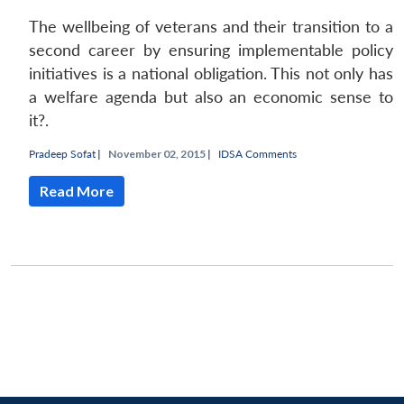
The wellbeing of veterans and their transition to a
second career by ensuring implementable policy
initiatives is a national obligation. This not only has
a welfare agenda but also an economic sense to
it?.
Pradeep Sofat
|
November 02, 2015 |
IDSA Comments
Read More
Open
MP-
Ask
n
Open
menu
Open
Open
s
LIBRARY
IDSA
Publications
Membership
An
u
menu
menu
menu
NEWS
Expe