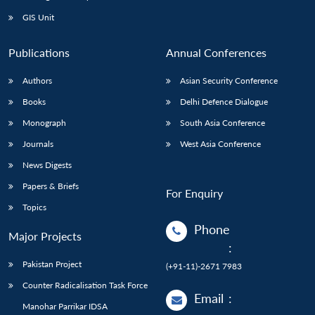
GIS Unit
Publications
Annual Conferences
Authors
Asian Security Conference
Books
Delhi Defence Dialogue
Monograph
South Asia Conference
Journals
West Asia Conference
News Digests
Papers & Briefs
For Enquiry
Topics
Phone
Major Projects
:
Pakistan Project
(+91-11)-2671 7983
Counter Radicalisation Task Force
Email
:
Manohar Parrikar IDSA