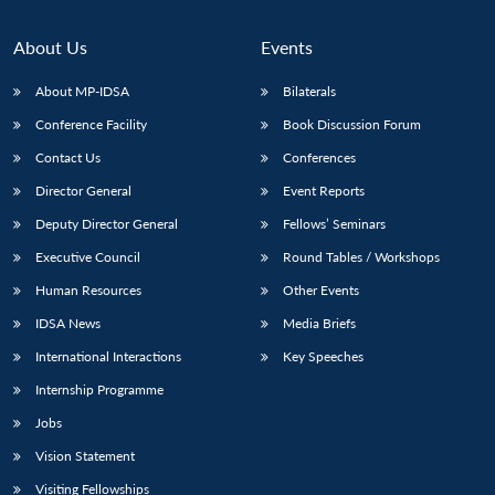
About Us
Events
About MP-IDSA
Bilaterals
Conference Facility
Book Discussion Forum
Contact Us
Conferences
Director General
Event Reports
Deputy Director General
Fellows’ Seminars
Executive Council
Round Tables / Workshops
Human Resources
Other Events
IDSA News
Media Briefs
International Interactions
Key Speeches
Internship Programme
Jobs
Vision Statement
Visiting Fellowships