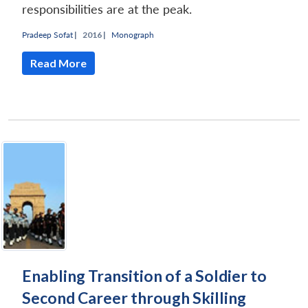
responsibilities are at the peak.
Pradeep Sofat
|
2016 |
Monograph
Read More
Enabling Transition of a Soldier to
Second Career through Skilling