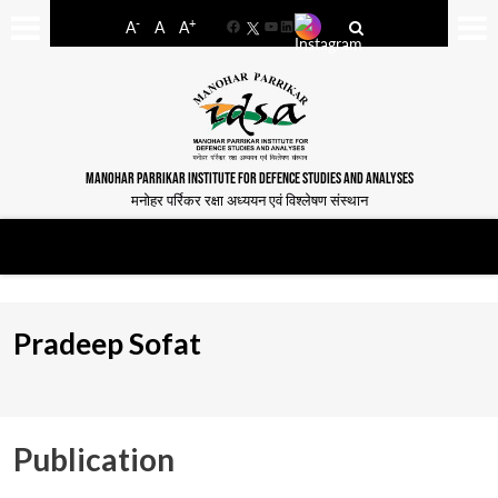
-
+
A
A
A
Facebook
YouTube
LinkedIn
MANOHAR PARRIKAR INSTITUTE FOR DEFENCE STUDIES AND ANALYSES
मनोहर पर्रिकर रक्षा अध्ययन एवं विश्लेषण संस्थान
Pradeep Sofat
Publication