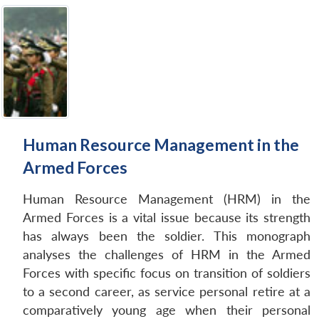
Human Resource Management in the
Armed Forces
Human Resource Management (HRM) in the
Armed Forces is a vital issue because its strength
has always been the soldier. This monograph
analyses the challenges of HRM in the Armed
Forces with specific focus on transition of soldiers
to a second career, as service personal retire at a
comparatively young age when their personal