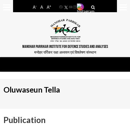
-
+
A
A
A
Facebook
YouTube
LinkedIn
MANOHAR PARRIKAR INSTITUTE FOR DEFENCE STUDIES AND ANALYSES
मनोहर पर्रिकर रक्षा अध्ययन एवं विश्लेषण संस्थान
Oluwaseun Tella
Publication