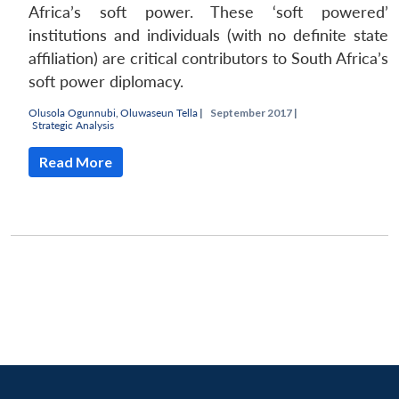
Africa’s soft power. These ‘soft powered’
institutions and individuals (with no definite state
affiliation) are critical contributors to South Africa’s
soft power diplomacy.
Olusola Ogunnubi
,
Oluwaseun Tella
|
September 2017 |
Strategic Analysis
Read More
Open
MP-
Ask