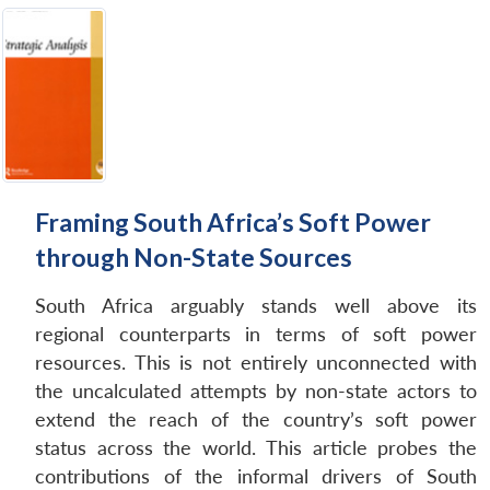
Framing South Africa’s Soft Power
through Non-State Sources
South Africa arguably stands well above its
regional counterparts in terms of soft power
resources. This is not entirely unconnected with
the uncalculated attempts by non-state actors to
extend the reach of the country’s soft power
status across the world. This article probes the
contributions of the informal drivers of South