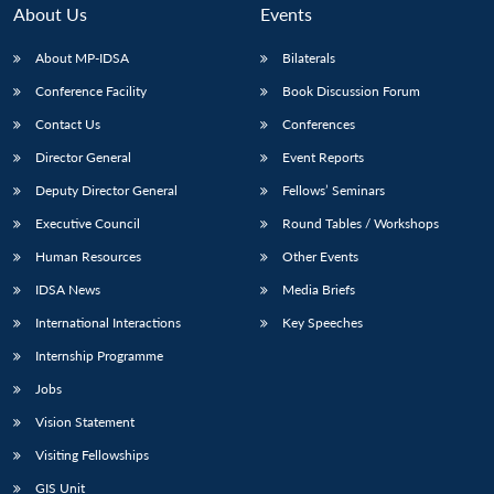
n
Open
menu
Open
Open
s
LIBRARY
IDSA
Publications
Membership
An
About Us
Events
u
menu
menu
menu
NEWS
Expe
About MP-IDSA
Bilaterals
Conference Facility
Book Discussion Forum
Contact Us
Conferences
Director General
Event Reports
Deputy Director General
Fellows’ Seminars
Executive Council
Round Tables / Workshops
Human Resources
Other Events
IDSA News
Media Briefs
International Interactions
Key Speeches
Internship Programme
Jobs
Vision Statement
Visiting Fellowships
GIS Unit