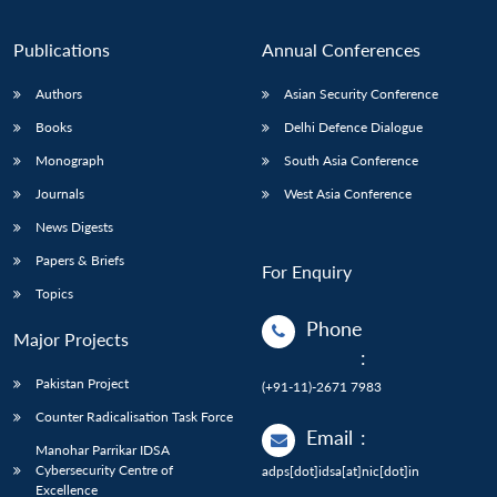
Publications
Annual Conferences
Authors
Asian Security Conference
Books
Delhi Defence Dialogue
Monograph
South Asia Conference
Journals
West Asia Conference
News Digests
Papers & Briefs
For Enquiry
Topics
Phone
Major Projects
:
Pakistan Project
(+91-11)-2671 7983
Counter Radicalisation Task Force
Email
:
Manohar Parrikar IDSA
Cybersecurity Centre of
adps[dot]idsa[at]nic[dot]in
Excellence