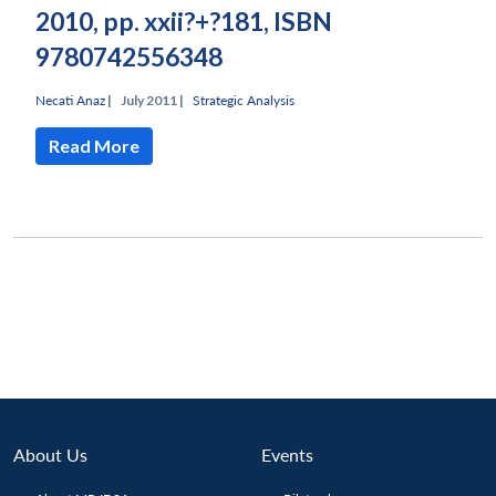
2010, pp. xxii?+?181, ISBN
9780742556348
Necati Anaz
|
July 2011 |
Strategic Analysis
Read More
About Us
Events