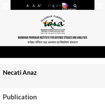
-
+
A
A
A
Facebook
YouTube
LinkedIn
MANOHAR PARRIKAR INSTITUTE FOR DEFENCE STUDIES AND ANALYSES
मनोहर पर्रिकर रक्षा अध्ययन एवं विश्लेषण संस्थान
Necati Anaz
Publication