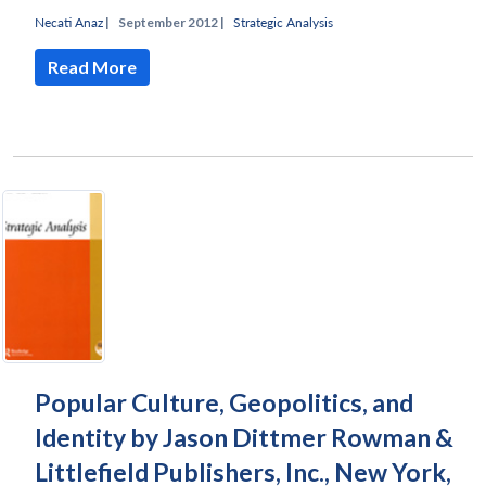
Necati Anaz
|
September 2012 |
Strategic Analysis
Read More
Open
MP-
Ask
n
Open
menu
Open
Open
s
LIBRARY
IDSA
Publications
Membership
An
u
menu
menu
menu
NEWS
Expe
Popular Culture, Geopolitics, and
Identity by Jason Dittmer Rowman &
Littlefield Publishers, Inc., New York,