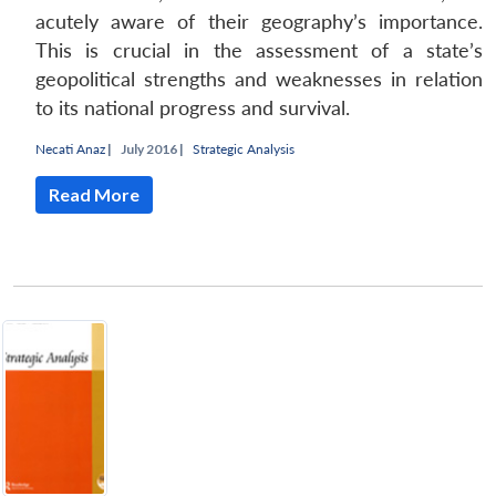
acutely aware of their geography’s importance.
This is crucial in the assessment of a state’s
geopolitical strengths and weaknesses in relation
to its national progress and survival.
Necati Anaz
|
July 2016 |
Strategic Analysis
Read More