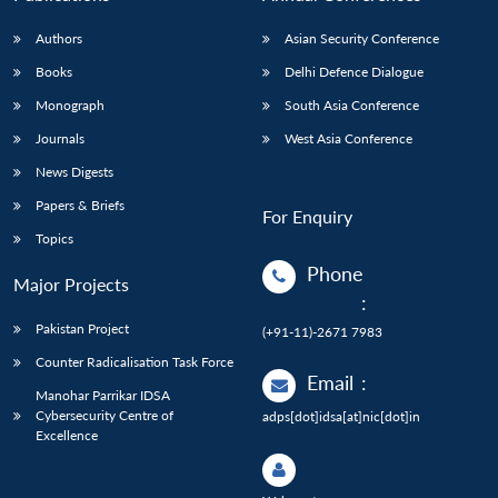
Authors
Asian Security Conference
Books
Delhi Defence Dialogue
Monograph
South Asia Conference
Journals
West Asia Conference
News Digests
Papers & Briefs
For Enquiry
Topics
Phone
Major Projects
:
Pakistan Project
(+91-11)-2671 7983
Counter Radicalisation Task Force
Email
:
Manohar Parrikar IDSA
Cybersecurity Centre of
adps[dot]idsa[at]nic[dot]in
Excellence