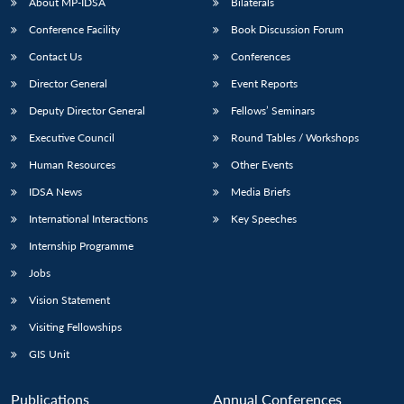
About MP-IDSA
Bilaterals
Conference Facility
Book Discussion Forum
Contact Us
Conferences
Director General
Event Reports
Deputy Director General
Fellows’ Seminars
Executive Council
Round Tables / Workshops
Human Resources
Other Events
IDSA News
Media Briefs
International Interactions
Key Speeches
Internship Programme
Jobs
Vision Statement
Visiting Fellowships
GIS Unit
Publications
Annual Conferences