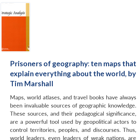
Prisoners of geography: ten maps that
explain everything about the world, by
Tim Marshall
Maps, world atlases, and travel books have always
been invaluable sources of geographic knowledge.
These sources, and their pedagogical significance,
are a powerful tool used by geopolitical actors to
control territories, peoples, and discourses. Thus,
world leaders, even leaders of weak nations, are