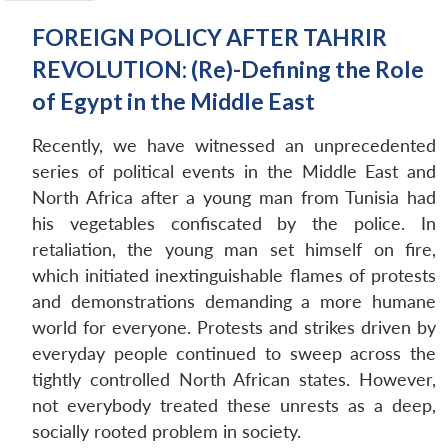
FOREIGN POLICY AFTER TAHRIR
REVOLUTION: (Re)-Defining the Role
of Egypt in the Middle East
Recently, we have witnessed an unprecedented
series of political events in the Middle East and
North Africa after a young man from Tunisia had
his vegetables confiscated by the police. In
retaliation, the young man set himself on fire,
which initiated inextinguishable flames of protests
and demonstrations demanding a more humane
world for everyone. Protests and strikes driven by
everyday people continued to sweep across the
tightly controlled North African states. However,
not everybody treated these unrests as a deep,
socially rooted problem in society.