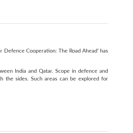
tar Defence Cooperation: The Road Ahead’ has
etween India and Qatar. Scope in defence and
h the sides. Such areas can be explored for