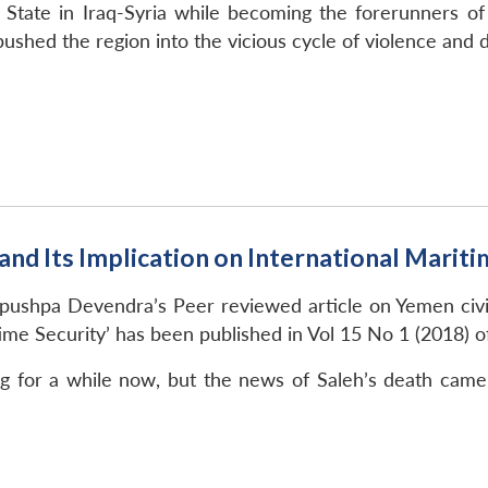
 State in Iraq-Syria while becoming the forerunners of
ushed the region into the vicious cycle of violence and
nd Its Implication on International Mariti
ushpa Devendra’s Peer reviewed article on Yemen civil 
time Security’ has been published in Vol 15 No 1 (2018) o
 for a while now, but the news of Saleh’s death came l