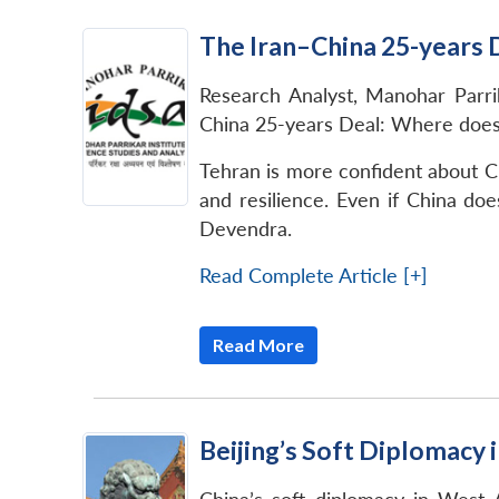
The Iran–China 25-years D
Research Analyst, Manohar Parrik
China 25-years Deal: Where does i
Tehran is more confident about C
and resilience. Even if China doe
Devendra.
Read Complete Article [+]
Read More
Beijing’s Soft Diplomacy 