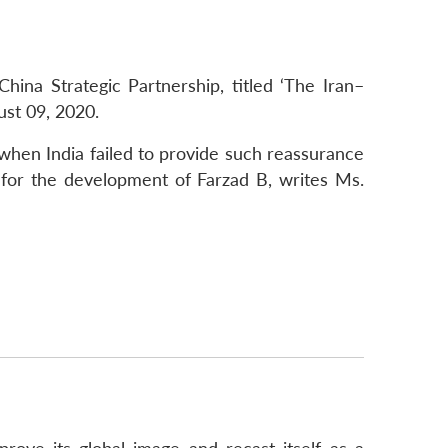
ina Strategic Partnership, titled ‘The Iran–
ust 09, 2020.
when India failed to provide such reassurance
ng for the development of Farzad B, writes Ms.