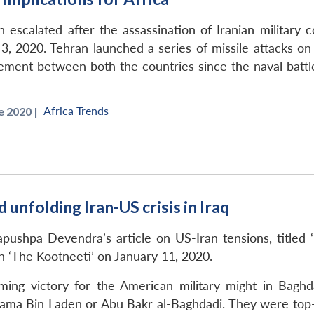
 escalated after the assassination of Iranian militar
, 2020. Tehran launched a series of missile attacks on 
gagement between both the countries since the naval battl
Africa Trends
 2020 |
unfolding Iran-US crisis in Iraq
ushpa Devendra’s article on US-Iran tensions, titled 
 in ‘The Kootneeti’ on January 11, 2020.
ming victory for the American military might in Baghd
ma Bin Laden or Abu Bakr al-Baghdadi. They were top-mos