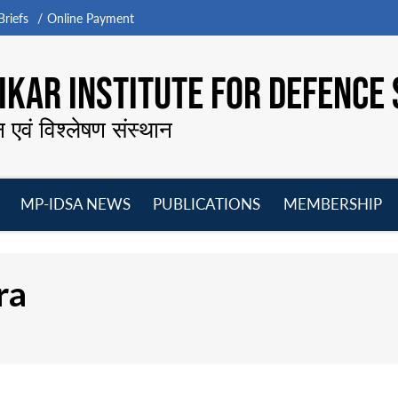
riefs
Online Payment
KAR INSTITUTE FOR DEFENCE 
न एवं विश्लेषण संस्थान
MP-IDSA NEWS
PUBLICATIONS
MEMBERSHIP
Open
Open
Open
O
menu
menu
menu
m
ra