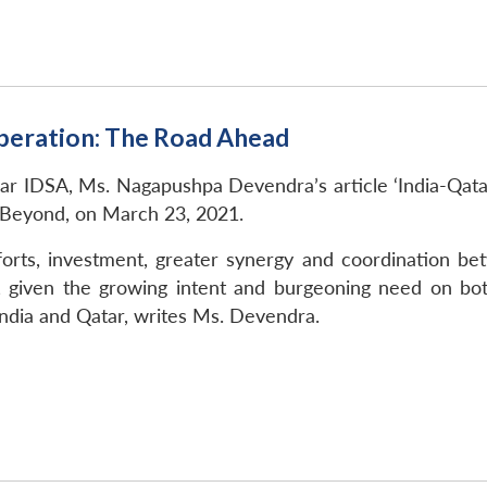
peration: The Road Ahead
kar IDSA, Ms. Nagapushpa Devendra’s article ‘India-Qa
 Beyond, on March 23, 2021.
forts, investment, greater synergy and coordination b
, given the growing intent and burgeoning need on bot
dia and Qatar, writes Ms. Devendra.