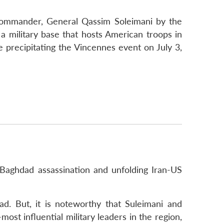
y commander, General Qassim Soleimani by the
a military base that hosts American troops in
e precipitating the Vincennes event on July 3,
‘Baghdad assassination and unfolding Iran-US
ad. But, it is noteworthy that Suleimani and
t influential military leaders in the region,