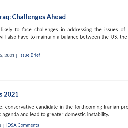
raq: Challenges Ahead
ely to face challenges in addressing the issues of poli
ll also have to maintain a balance between the US, the A
Issue Brief
, 2021 |
ns 2021
e, conservative candidate in the forthcoming Iranian pr
c agenda and lead to greater domestic instability.
IDSA Comments
 |