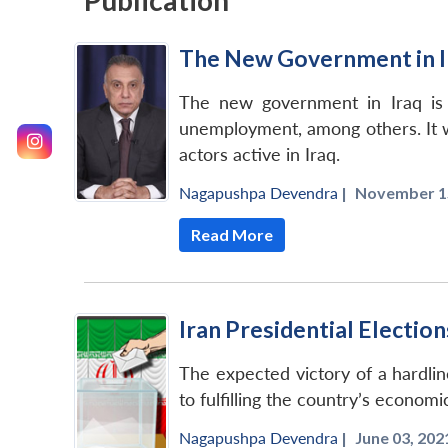
Publication
The New Government in I
The new government in Iraq is lik
unemployment, among others. It wi
actors active in Iraq.
Nagapushpa Devendra
|
November 15
Read More
Iran Presidential Electio
The expected victory of a hardlin
to fulfilling the country’s economi
Nagapushpa Devendra
|
June 03, 2021