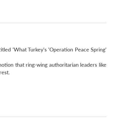
titled ‘What Turkey’s ‘Operation Peace Spring’
otion that ring-wing authoritarian leaders like
rest.