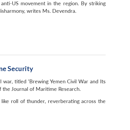
 anti-US movement in the region. By striking
 disharmony, writes Ms. Devendra.
me Security
war, titled ‘Brewing Yemen Civil War and Its
f the Journal of Maritime Research.
ike roll of thunder, reverberating across the