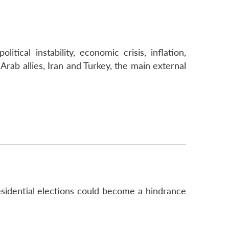
tical instability, economic crisis, inflation,
rab allies, Iran and Turkey, the main external
esidential elections could become a hindrance