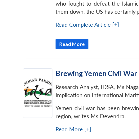
who fought to defeat the Islamic
them down, the US has certainly p
Read Complete Article [+]
Read More
Brewing Yemen Civil War a
Research Analyst, IDSA, Ms Nagap
Implication on International Mari
Yemen civil war has been brewing
region, writes Ms Devendra.
Read More [+]