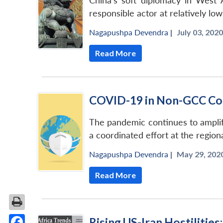
China’s soft diplomacy in West A
responsible actor at relatively l
Nagapushpa Devendra
|
July 03, 2020
Read More
COVID-19 in Non-GCC Cou
The pandemic continues to amplify 
a coordinated effort at the region
Nagapushpa Devendra
|
May 29, 2020
Read More
Rising US-Iran Hostilities