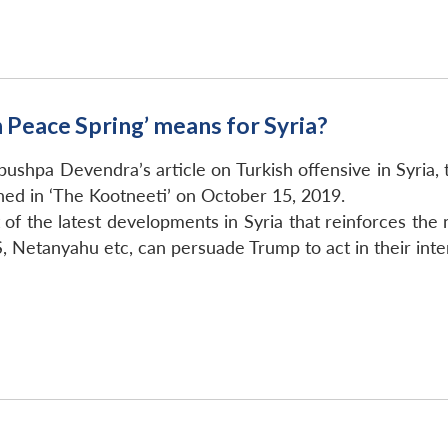
 Peace Spring’ means for Syria?
shpa Devendra’s article on Turkish offensive in Syria, 
hed in ‘The Kootneeti’ on October 15, 2019.
 of the latest developments in Syria that reinforces the n
 Netanyahu etc, can persuade Trump to act in their inte