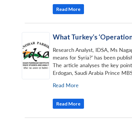
Read More
What Turkey’s ‘Operation
Research Analyst, IDSA, Ms Nagapu
means for Syria?’ has been publis
The article analyses the key point
Erdogan, Saudi Arabia Prince MBS,
Read More
Read More