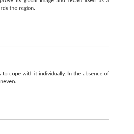
prove its global image and recast itself as a
rds the region.
to cope with it individually. In the absence of
uneven.