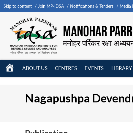
Skip to content
Join MP-IDSA
Notifications & Tenders
Media B
MANOHAR PARRI
मनोहर पर्रिकर रक्षा अध्यय
HOME
ABOUT US
CENTRES
EVENTS
LIBRARY
Open
Open
Open
menu
menu
menu
Nagapushpa Devend