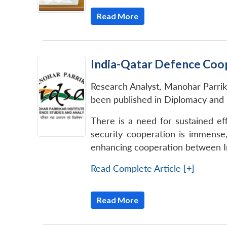
Read More
India-Qatar Defence Coo
Research Analyst, Manohar Parri
been published in Diplomacy and
There is a need for sustained ef
security cooperation is immense
enhancing cooperation between In
Read Complete Article [+]
Read More