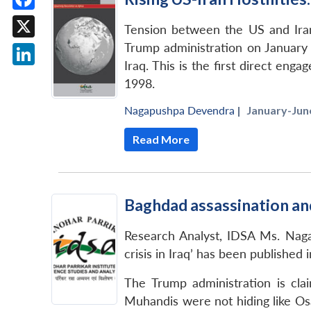
Facebook
Tension between the US and Iran
Trump administration on January 3
X
Iraq. This is the first direct en
LinkedIn
1998.
Nagapushpa Devendra
|
January-June
Read More
Baghdad assassination and 
Research Analyst, IDSA Ms. Nagap
crisis in Iraq’ has been published
The Trump administration is clai
Muhandis were not hiding like Osa