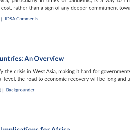
sia, particularly in times of pandemic, is a way to im
ow cost, rather than a sign of any deeper commitment towa
IDSA Comments
 |
ntries: An Overview
the crisis in West Asia, making it hard for governments 
al level, the road to economic recovery will be long and 
Backgrounder
 |
: Implications for Africa