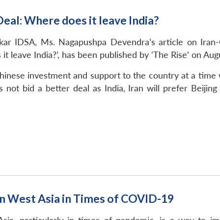
eal: Where does it leave India?
ar IDSA, Ms. Nagapushpa Devendra’s article on Iran-Ch
t leave India?’, has been published by ‘The Rise’ on Aug
hinese investment and support to the country at a time 
s not bid a better deal as India, Iran will prefer Beiji
in West Asia in Times of COVID-19