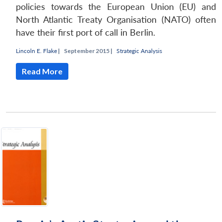
policies towards the European Union (EU) and
North Atlantic Treaty Organisation (NATO) often
have their first port of call in Berlin.
Lincoln E. Flake
|
September 2015 |
Strategic Analysis
Read More