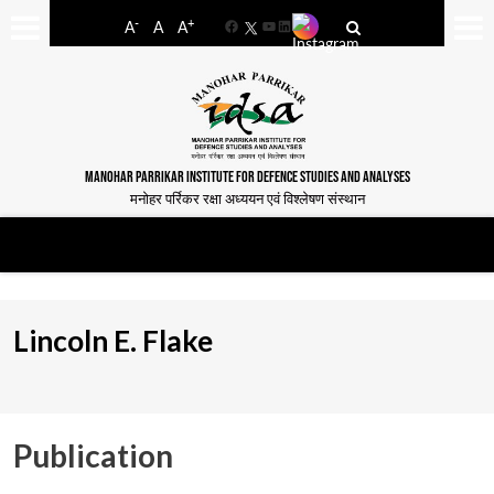
-
+
A
A
A
Facebook
YouTube
LinkedIn
MANOHAR PARRIKAR INSTITUTE FOR DEFENCE STUDIES AND ANALYSES
मनोहर पर्रिकर रक्षा अध्ययन एवं विश्लेषण संस्थान
Lincoln E. Flake
Publication