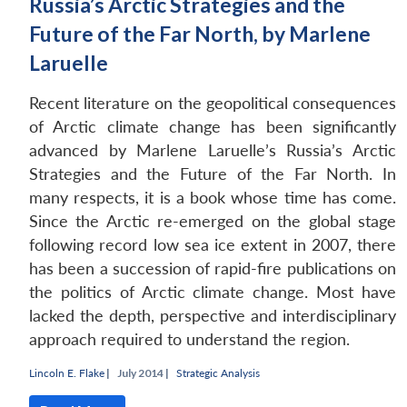
Russia’s Arctic Strategies and the
Future of the Far North, by Marlene
Laruelle
Recent literature on the geopolitical consequences
of Arctic climate change has been significantly
advanced by Marlene Laruelle’s Russia’s Arctic
Strategies and the Future of the Far North. In
many respects, it is a book whose time has come.
Since the Arctic re-emerged on the global stage
following record low sea ice extent in 2007, there
has been a succession of rapid-fire publications on
the politics of Arctic climate change. Most have
lacked the depth, perspective and interdisciplinary
approach required to understand the region.
Lincoln E. Flake
|
July 2014 |
Strategic Analysis