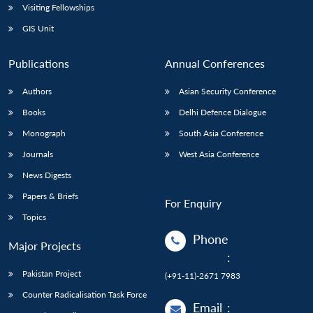
Visiting Fellowships
GIS Unit
Publications
Annual Conferences
Authors
Asian Security Conference
Books
Delhi Defence Dialogue
Monograph
South Asia Conference
Journals
West Asia Conference
News Digests
Papers & Briefs
For Enquiry
Topics
Phone
Major Projects
:
Pakistan Project
(+91-11)-2671 7983
Counter Radicalisation Task Force
Email
: