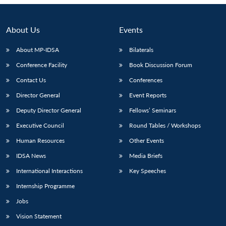
About Us
Events
About MP-IDSA
Bilaterals
Conference Facility
Book Discussion Forum
Contact Us
Conferences
Director General
Event Reports
Deputy Director General
Fellows’ Seminars
Executive Council
Round Tables / Workshops
Human Resources
Other Events
IDSA News
Media Briefs
International Interactions
Key Speeches
Internship Programme
Jobs
Vision Statement