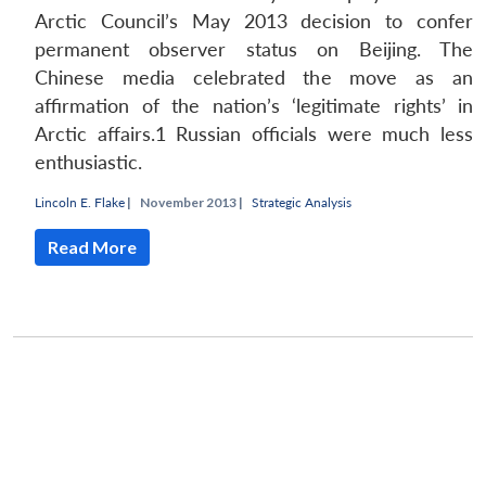
Arctic Council’s May 2013 decision to confer
permanent observer status on Beijing. The
Chinese media celebrated the move as an
affirmation of the nation’s ‘legitimate rights’ in
Arctic affairs.1 Russian officials were much less
enthusiastic.
Lincoln E. Flake
|
November 2013 |
Strategic Analysis
Read More