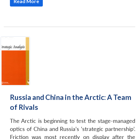
Read More
Open
MP-
Ask
n
Open
menu
Open
Open
s
LIBRARY
IDSA
Publications
Membership
An
u
menu
menu
menu
NEWS
Expe
Russia and China in the Arctic: A Team
of Rivals
The Arctic is beginning to test the stage-managed
optics of China and Russia’s ‘strategic partnership’.
Friction was most recently on display after the