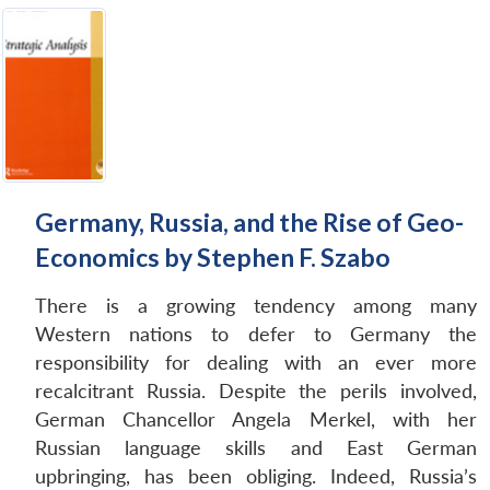
Germany, Russia, and the Rise of Geo-
Economics by Stephen F. Szabo
There is a growing tendency among many
Western nations to defer to Germany the
responsibility for dealing with an ever more
recalcitrant Russia. Despite the perils involved,
German Chancellor Angela Merkel, with her
Russian language skills and East German
upbringing, has been obliging. Indeed, Russia’s