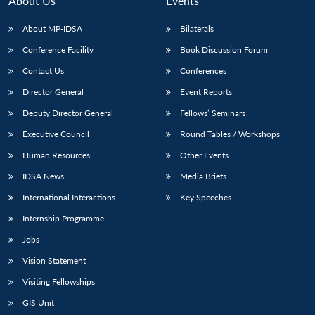
About Us
Events
s
LIBRARY
IDSA
Publications
Membership
An
u
menu
menu
menu
NEWS
Expe
About MP-IDSA
Bilaterals
Conference Facility
Book Discussion Forum
Contact Us
Conferences
Director General
Event Reports
Deputy Director General
Fellows’ Seminars
Executive Council
Round Tables / Workshops
Human Resources
Other Events
IDSA News
Media Briefs
International Interactions
Key Speeches
Internship Programme
Jobs
Vision Statement
Visiting Fellowships
GIS Unit