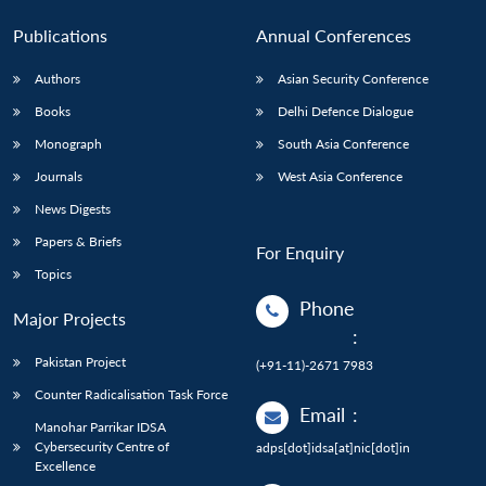
Publications
Annual Conferences
Authors
Asian Security Conference
Books
Delhi Defence Dialogue
Monograph
South Asia Conference
Journals
West Asia Conference
News Digests
Papers & Briefs
For Enquiry
Topics
Phone
Major Projects
:
Pakistan Project
(+91-11)-2671 7983
Counter Radicalisation Task Force
Email
:
Manohar Parrikar IDSA
Cybersecurity Centre of
adps[dot]idsa[at]nic[dot]in
Excellence