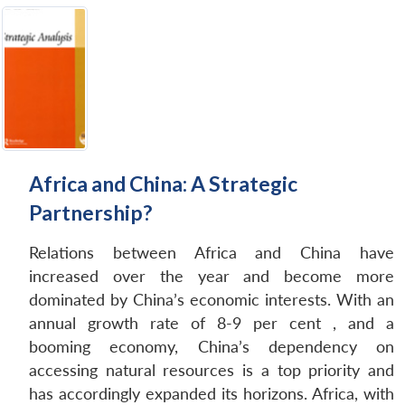
Africa and China: A Strategic
Partnership?
Relations between Africa and China have
increased over the year and become more
dominated by China’s economic interests. With an
annual growth rate of 8-9 per cent , and a
booming economy, China’s dependency on
accessing natural resources is a top priority and
has accordingly expanded its horizons. Africa, with