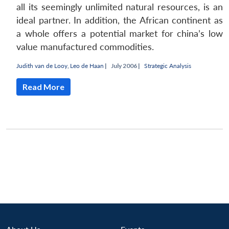
all its seemingly unlimited natural resources, is an
ideal partner. In addition, the African continent as
a whole offers a potential market for china’s low
value manufactured commodities.
Judith van de Looy
,
Leo de Haan
|
July 2006 |
Strategic Analysis
Read More
Open
MP-
Ask
n
Open
menu
Open
Open