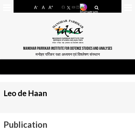
-
+
A
A
A
Facebook
YouTube
LinkedIn
MANOHAR PARRIKAR INSTITUTE FOR DEFENCE STUDIES AND ANALYSES
मनोहर पर्रिकर रक्षा अध्ययन एवं विश्लेषण संस्थान
Leo de Haan
Publication