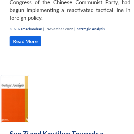
Congress of the Chinese Communist Party, had
begun implementing a reactivated tactical line in
foreign policy.
K. N. Ramachandran
|
November 2022 |
Strategic Analysis
Read More
Sun Zi and Kautilya: Towards a