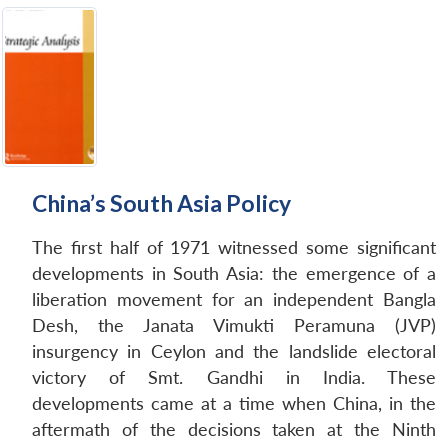
China’s South Asia Policy
The first half of 1971 witnessed some significant
developments in South Asia: the emergence of a
liberation movement for an independent Bangla
Desh, the Janata Vimukti Peramuna (JVP)
insurgency in Ceylon and the landslide electoral
victory of Smt. Gandhi in India. These
developments came at a time when China, in the
aftermath of the decisions taken at the Ninth