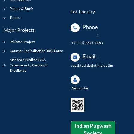
Papers & Briefs
For Enquiry
Topics
Phone
Major Projects
:
Pakistan Project
(+91-11)-2671 7983
Counter Radicalisation Task Force
Email
:
Manohar Parrikar IDSA
Cybersecurity Centre of
adps[dot]idsa[at]nic[dot]in
Excellence
Webmaster
Indian Pugwash
Society