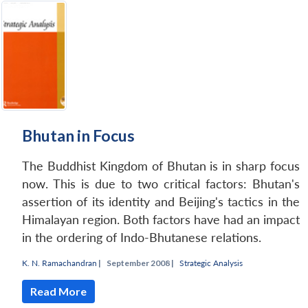
Open
MP-
Ask
n
Open
menu
Open
Open
s
LIBRARY
IDSA
Publications
Membership
An
u
menu
menu
menu
NEWS
Expe
Bhutan in Focus
The Buddhist Kingdom of Bhutan is in sharp focus
now. This is due to two critical factors: Bhutan's
assertion of its identity and Beijing's tactics in the
Himalayan region. Both factors have had an impact
in the ordering of Indo-Bhutanese relations.
K. N. Ramachandran
|
September 2008 |
Strategic Analysis
Read More