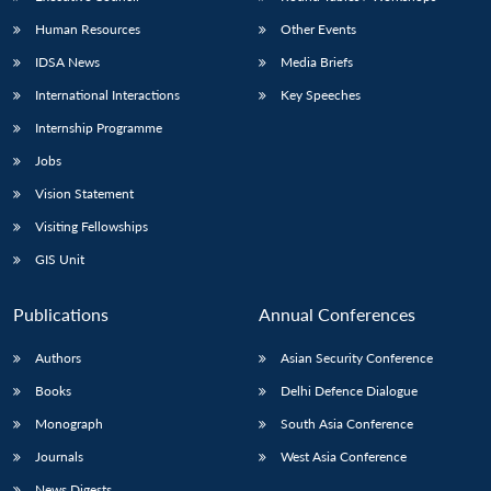
Human Resources
Other Events
IDSA News
Media Briefs
International Interactions
Key Speeches
Internship Programme
Jobs
Vision Statement
Visiting Fellowships
GIS Unit
Publications
Annual Conferences
Authors
Asian Security Conference
Books
Delhi Defence Dialogue
Monograph
South Asia Conference
Journals
West Asia Conference
News Digests