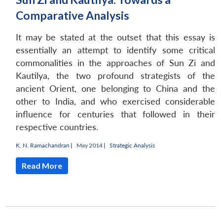
Comparative Analysis
It may be stated at the outset that this essay is
essentially an attempt to identify some critical
commonalities in the approaches of Sun Zi and
Kautilya, the two profound strategists of the
ancient Orient, one belonging to China and the
other to India, and who exercised considerable
influence for centuries that followed in their
respective countries.
K. N. Ramachandran
|
May 2014 |
Strategic Analysis
Read More