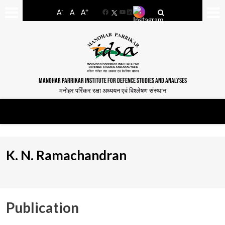
-
+
A
A
A
Facebook
YouTube
LinkedIn
MANOHAR PARRIKAR INSTITUTE FOR DEFENCE STUDIES AND ANALYSES
मनोहर पर्रिकर रक्षा अध्ययन एवं विश्लेषण संस्थान
K. N. Ramachandran
Publication