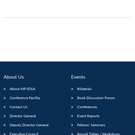
About Us
Events
About MP-IDSA
Bilaterals
Conference Facility
Book Discussion Forum
Contact Us
Conferences
Director General
Event Reports
Deputy Director General
Fellows’ Seminars
Executive Council
Round Tables / Workshops