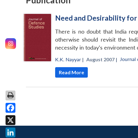
Publication
Need and Desirability for
There is no doubt that India re
otherwise should revisit the Ind
necessity in today’s environment 
Journal 
K.K. Nayyar
|
August 2007 |
Read More
Facebook
X