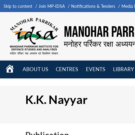
Skip to content
Join MP-IDSA
Notifications & Tenders
Media B
MANOHAR PARRI
मनोहर पर्रिकर रक्षा अध्यय
HOME
ABOUT US
CENTRES
EVENTS
LIBRARY
Open
Open
Open
menu
menu
menu
K.K. Nayyar