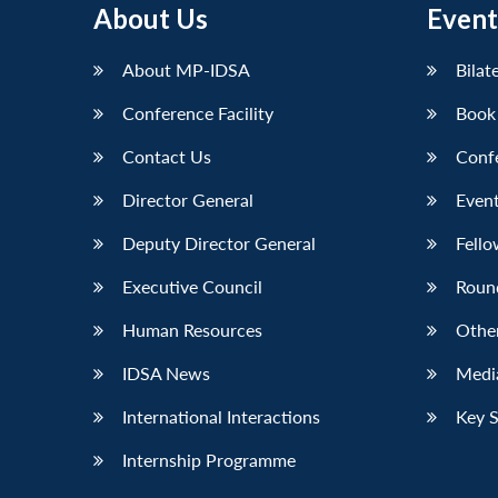
About Us
Event
LinkedIn
About MP-IDSA
Bilat
Conference Facility
Book
Contact Us
Conf
Director General
Event
Deputy Director General
Fello
Executive Council
Roun
Human Resources
Othe
IDSA News
Media
International Interactions
Key 
Internship Programme