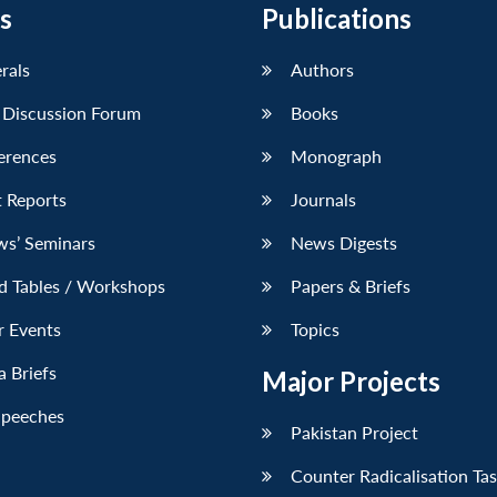
s
Publications
erals
Authors
 Discussion Forum
Books
erences
Monograph
 Reports
Journals
ws’ Seminars
News Digests
d Tables / Workshops
Papers & Briefs
r Events
Topics
 Briefs
Major Projects
Speeches
Pakistan Project
Counter Radicalisation Ta