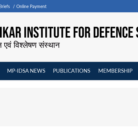
riefs
Online Payment
KAR INSTITUTE FOR DEFENCE 
न एवं विश्लेषण संस्थान
MP-IDSA NEWS
PUBLICATIONS
MEMBERSHIP
Open
Open
Open
O
menu
menu
menu
m