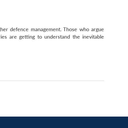
 higher defence management. Those who argue
ries are getting to understand the inevitable