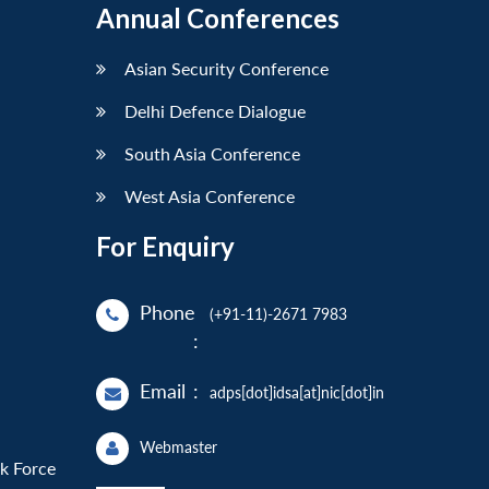
Annual Conferences
Asian Security Conference
Delhi Defence Dialogue
South Asia Conference
West Asia Conference
For Enquiry
Phone
(+91-11)-2671 7983
:
Email
:
adps[dot]idsa[at]nic[dot]in
Webmaster
sk Force