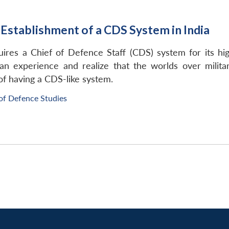
 Establishment of a CDS System in India
quires a Chief of Defence Staff (CDS) system for its
ian experience and realize that the worlds over milita
of having a CDS-like system.
of Defence Studies