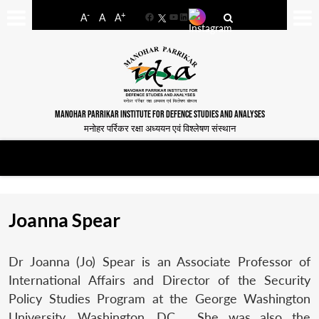
-
+
A
A
A
Facebook
YouTube
LinkedIn
MANOHAR PARRIKAR INSTITUTE FOR DEFENCE STUDIES AND ANALYSES
मनोहर पर्रिकर रक्षा अध्ययन एवं विश्लेषण संस्थान
Joanna Spear
Dr Joanna (Jo) Spear is an Associate Professor of
International Affairs and Director of the Security
Policy Studies Program at the George Washington
University, Washington, DC. She was also the