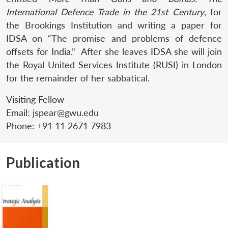
International Defence Trade in the 21st Century
, for
the Brookings Institution and writing a paper for
IDSA on “The promise and problems of defence
offsets for India.” After she leaves IDSA she will join
the Royal United Services Institute (RUSI) in London
for the remainder of her sabbatical.
Visiting Fellow
Email:
jspear@gwu.edu
Phone:
+91 11 2671 7983
Publication