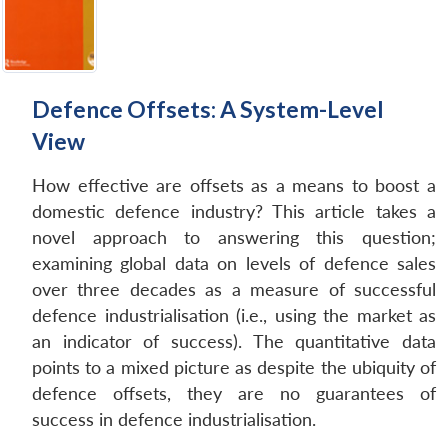
Defence Offsets: A System-Level
View
How effective are offsets as a means to boost a
domestic defence industry? This article takes a
novel approach to answering this question;
examining global data on levels of defence sales
over three decades as a measure of successful
defence industrialisation (i.e., using the market as
an indicator of success). The quantitative data
points to a mixed picture as despite the ubiquity of
Open
MP-
Ask
n
Open
menu
Open
Open
defence offsets, they are no guarantees of
s
LIBRARY
IDSA
Publications
Membership
An
u
menu
menu
menu
NEWS
Expe
success in defence industrialisation.