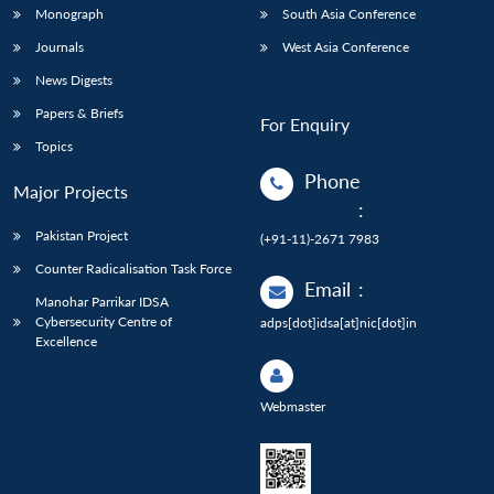
Monograph
South Asia Conference
Journals
West Asia Conference
News Digests
Papers & Briefs
For Enquiry
Topics
Phone
Major Projects
:
Pakistan Project
(+91-11)-2671 7983
Counter Radicalisation Task Force
Email
:
Manohar Parrikar IDSA
Cybersecurity Centre of
adps[dot]idsa[at]nic[dot]in
Excellence
Webmaster