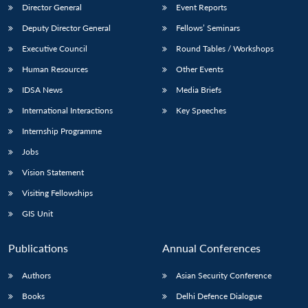
Director General
Event Reports
Deputy Director General
Fellows’ Seminars
Executive Council
Round Tables / Workshops
Human Resources
Other Events
IDSA News
Media Briefs
International Interactions
Key Speeches
Internship Programme
Jobs
Vision Statement
Visiting Fellowships
GIS Unit
Publications
Annual Conferences
Authors
Asian Security Conference
Books
Delhi Defence Dialogue