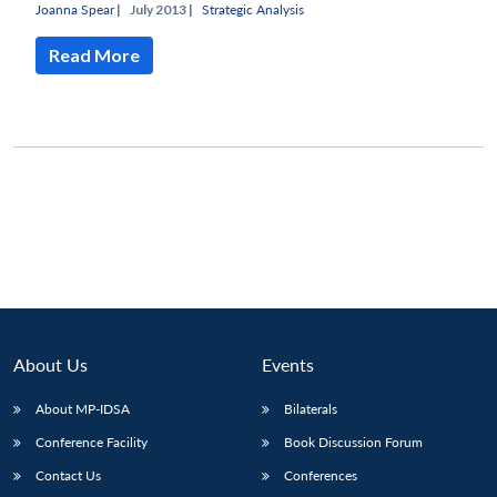
Joanna Spear
|
July 2013 |
Strategic Analysis
Read More
About Us
Events
About MP-IDSA
Bilaterals
Conference Facility
Book Discussion Forum
Contact Us
Conferences