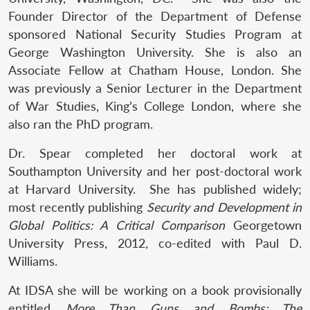
Founder Director of the Department of Defense
sponsored National Security Studies Program at
George Washington University. She is also an
Associate Fellow at Chatham House, London. She
was previously a Senior Lecturer in the Department
of War Studies, King’s College London, where she
also ran the PhD program.
Dr. Spear completed her doctoral work at
Southampton University and her post-doctoral work
at Harvard University. She has published widely;
most recently publishing
Security and Development in
Global Politics: A Critical Comparison
Georgetown
University Press, 2012, co-edited with Paul D.
Williams.
At IDSA she will be working on a book provisionally
entitled
More Than Guns and Bombs: The