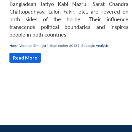
Bangladesh Jatiyo Kabi Nazrul, Sarat Chandra
Chattopadhyay, Lalon Fakir, etc., are revered on
both sides of the border. Their influence
transcends political boundaries and inspires
people in both countries.
Harsh Vardhan Shringla
|
September 2018 |
Strategic Analysis
Read More
Open