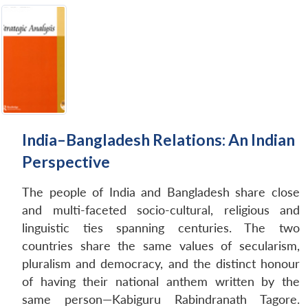
India–Bangladesh Relations: An Indian
Perspective
The people of India and Bangladesh share close
and multi-faceted socio-cultural, religious and
linguistic ties spanning centuries. The two
countries share the same values of secularism,
pluralism and democracy, and the distinct honour
of having their national anthem written by the
same person—Kabiguru Rabindranath Tagore.