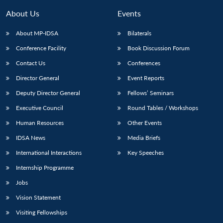
MP-
Ask
n
Open
menu
Open
Open
s
LIBRARY
IDSA
Publications
Membership
An
About Us
Events
u
menu
menu
menu
NEWS
Expe
About MP-IDSA
Bilaterals
Conference Facility
Book Discussion Forum
Contact Us
Conferences
Director General
Event Reports
Deputy Director General
Fellows’ Seminars
Executive Council
Round Tables / Workshops
Human Resources
Other Events
IDSA News
Media Briefs
International Interactions
Key Speeches
Internship Programme
Jobs
Vision Statement
Visiting Fellowships