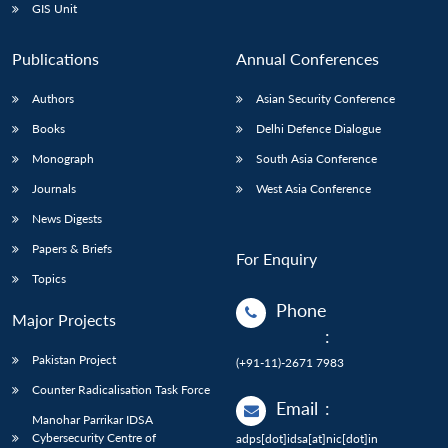
GIS Unit
Publications
Annual Conferences
Authors
Asian Security Conference
Books
Delhi Defence Dialogue
Monograph
South Asia Conference
Journals
West Asia Conference
News Digests
Papers & Briefs
For Enquiry
Topics
Phone
Major Projects
:
Pakistan Project
(+91-11)-2671 7983
Counter Radicalisation Task Force
Email
:
Manohar Parrikar IDSA
Cybersecurity Centre of
adps[dot]idsa[at]nic[dot]in