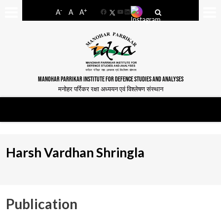
-
+
A
A
A
Facebook
YouTube
LinkedIn
MANOHAR PARRIKAR INSTITUTE FOR DEFENCE STUDIES AND ANALYSES
मनोहर पर्रिकर रक्षा अध्ययन एवं विश्लेषण संस्थान
Harsh Vardhan Shringla
Publication