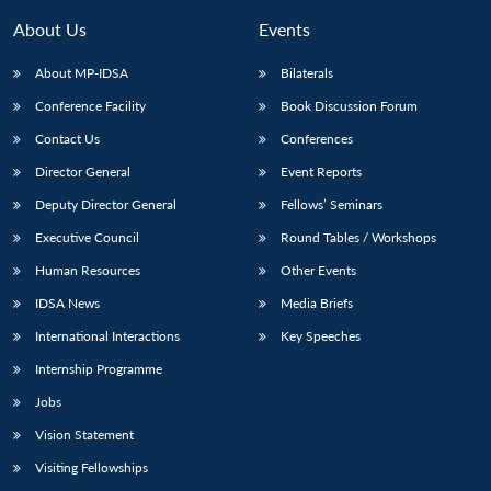
MP-
Ask
n
Open
menu
Open
Open
s
LIBRARY
IDSA
Publications
Membership
An
About Us
Events
u
menu
menu
menu
NEWS
Expe
About MP-IDSA
Bilaterals
Conference Facility
Book Discussion Forum
Contact Us
Conferences
Director General
Event Reports
Deputy Director General
Fellows’ Seminars
Executive Council
Round Tables / Workshops
Human Resources
Other Events
IDSA News
Media Briefs
International Interactions
Key Speeches
Internship Programme
Jobs
Vision Statement
Visiting Fellowships