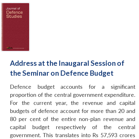
Address at the Inaugaral Session of
the Seminar on Defence Budget
Defence budget accounts for a significant
proportion of the central government expenditure.
For the current year, the revenue and capital
budgets of defence account for more than 20 and
80 per cent of the entire non-plan revenue and
capital budget respectively of the central
government. This translates into Rs 57,593 crores