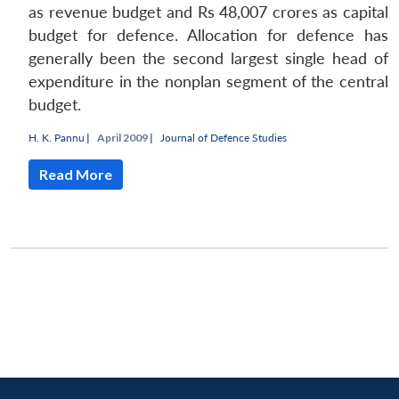
as revenue budget and Rs 48,007 crores as capital
budget for defence. Allocation for defence has
generally been the second largest single head of
expenditure in the nonplan segment of the central
budget.
H. K. Pannu
|
April 2009 |
Journal of Defence Studies
Read More
Open