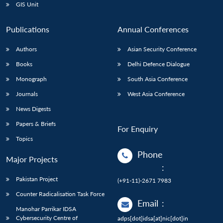
GIS Unit
Publications
Annual Conferences
Authors
Asian Security Conference
Books
Delhi Defence Dialogue
Monograph
South Asia Conference
Journals
West Asia Conference
News Digests
Papers & Briefs
For Enquiry
Topics
Phone
Major Projects
:
Pakistan Project
(+91-11)-2671 7983
Counter Radicalisation Task Force
Email
:
Manohar Parrikar IDSA
Cybersecurity Centre of
adps[dot]idsa[at]nic[dot]in