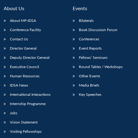
MP-
Ask
n
Open
menu
Open
Open
s
LIBRARY
IDSA
Publications
Membership
An
About Us
Events
u
menu
menu
menu
NEWS
Expe
About MP-IDSA
Bilaterals
Conference Facility
Book Discussion Forum
Contact Us
Conferences
Director General
Event Reports
Deputy Director General
Fellows’ Seminars
Executive Council
Round Tables / Workshops
Human Resources
Other Events
IDSA News
Media Briefs
International Interactions
Key Speeches
Internship Programme
Jobs
Vision Statement
Visiting Fellowships