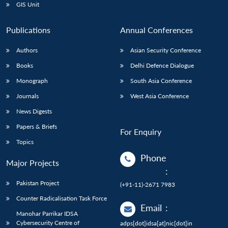
GIS Unit
Publications
Annual Conferences
Authors
Asian Security Conference
Books
Delhi Defence Dialogue
Monograph
South Asia Conference
Journals
West Asia Conference
News Digests
Papers & Briefs
For Enquiry
Topics
Phone
Major Projects
:
Pakistan Project
(+91-11)-2671 7983
Counter Radicalisation Task Force
Email
:
Manohar Parrikar IDSA
Cybersecurity Centre of
adps[dot]idsa[at]nic[dot]in