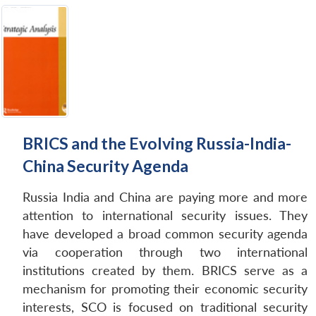
BRICS and the Evolving Russia-India-
China Security Agenda
Russia India and China are paying more and more
attention to international security issues. They
have developed a broad common security agenda
via cooperation through two international
institutions created by them. BRICS serve as a
mechanism for promoting their economic security
interests, SCO is focused on traditional security