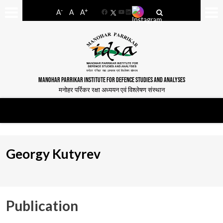
-
+
A
A
A
Facebook
YouTube
LinkedIn
MANOHAR PARRIKAR INSTITUTE FOR DEFENCE STUDIES AND ANALYSES
मनोहर पर्रिकर रक्षा अध्ययन एवं विश्लेषण संस्थान
Georgy Kutyrev
Publication