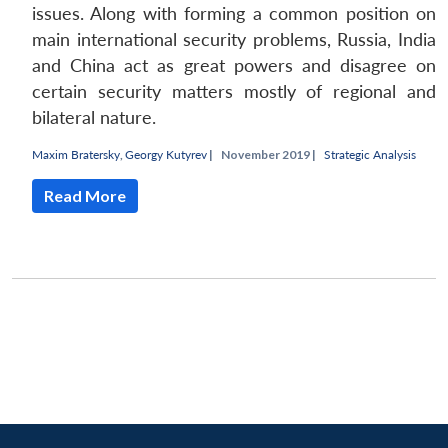
issues. Along with forming a common position on
main international security problems, Russia, India
and China act as great powers and disagree on
certain security matters mostly of regional and
bilateral nature.
Maxim Bratersky
,
Georgy Kutyrev
|
November 2019 |
Strategic Analysis
Read More
Open