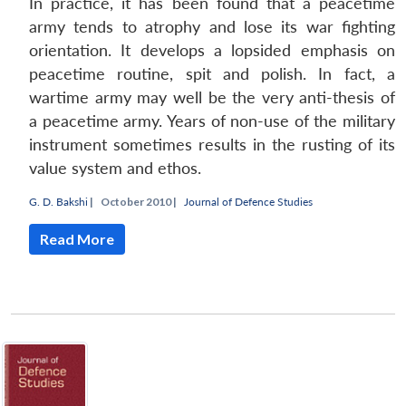
In practice, it has been found that a peacetime
army tends to atrophy and lose its war fighting
orientation. It develops a lopsided emphasis on
peacetime routine, spit and polish. In fact, a
wartime army may well be the very anti-thesis of
a peacetime army. Years of non-use of the military
instrument sometimes results in the rusting of its
value system and ethos.
G. D. Bakshi
|
October 2010 |
Journal of Defence Studies
Read More