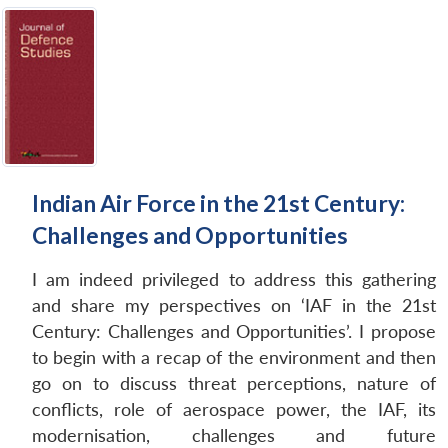
Indian Air Force in the 21st Century:
Challenges and Opportunities
I am indeed privileged to address this gathering
and share my perspectives on ‘IAF in the 21st
Century: Challenges and Opportunities’. I propose
to begin with a recap of the environment and then
go on to discuss threat perceptions, nature of
conflicts, role of aerospace power, the IAF, its
modernisation, challenges and future