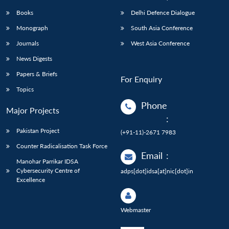
Books
Delhi Defence Dialogue
Monograph
South Asia Conference
Journals
West Asia Conference
News Digests
Papers & Briefs
For Enquiry
Topics
Phone
Major Projects
:
Pakistan Project
(+91-11)-2671 7983
Counter Radicalisation Task Force
Email
:
Manohar Parrikar IDSA
Cybersecurity Centre of
adps[dot]idsa[at]nic[dot]in
Excellence
Webmaster