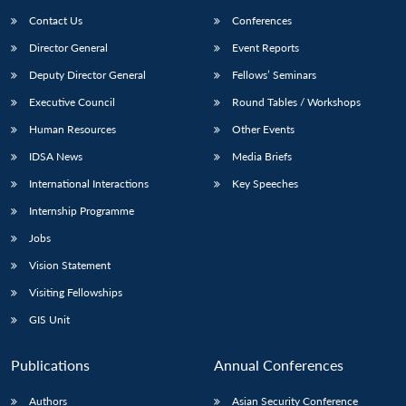
Contact Us
Conferences
Director General
Event Reports
Deputy Director General
Fellows’ Seminars
Executive Council
Round Tables / Workshops
Human Resources
Other Events
IDSA News
Media Briefs
International Interactions
Key Speeches
Internship Programme
Jobs
Vision Statement
Visiting Fellowships
GIS Unit
Publications
Annual Conferences
Authors
Asian Security Conference