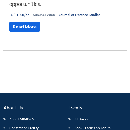
opportunities.
Fali H. Major
|
Summer 2008 |
Journal of Defence Studies
Read More
About Us
Events
Open
MP-
Ask
n
Open
menu
Open
Open
About MP-IDSA
Bilaterals
s
LIBRARY
IDSA
Publications
Membership
An
u
menu
menu
menu
NEWS
Expe
Conference Facility
Book Discussion Forum