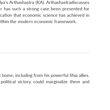
lya’s Arthashastra (KA). Arthashastradiscusses
er has such a strong case been presented for
ication that economic science has achieved in
ht within the modern economic framework.
t home, including from his powerful Shia allies.
political victory could marginalize them and