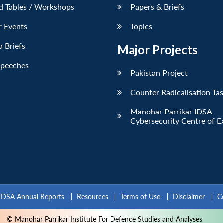
d Tables / Workshops
Papers & Briefs
r Events
Topics
 Briefs
Major Projects
Speeches
Pakistan Project
Counter Radicalisation Ta
Manohar Parrikar IDSA
Cybersecurity Centre of E
IDSA Annual Reports
Resources
Terms of Use
Disclaimer
C
© Manohar Parrikar Institute For Defence Studies and Analyses