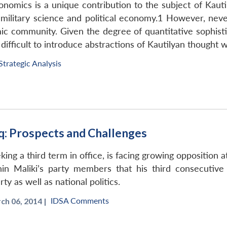
nomics is a unique contribution to the subject of Kauti
 military science and political economy.1 However, nev
mic community. Given the degree of quantitative sophist
re difficult to introduce abstractions of Kautilyan thoug
Strategic Analysis
q: Prospects and Challenges
king a third term in office, is facing growing opposition a
hin Maliki’s party members that his third consecutive 
y as well as national politics.
IDSA Comments
ch 06, 2014 |