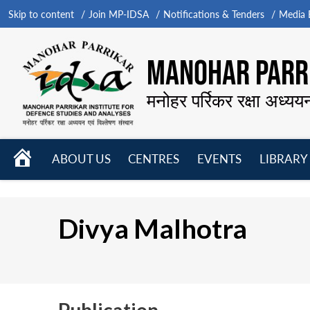
Skip to content
Join MP-IDSA
Notifications & Tenders
Media B
MANOHAR PARRI
मनोहर पर्रिकर रक्षा अध्यय
HOME
ABOUT US
CENTRES
EVENTS
LIBRARY
Open
Open
Open
menu
menu
menu
Divya Malhotra