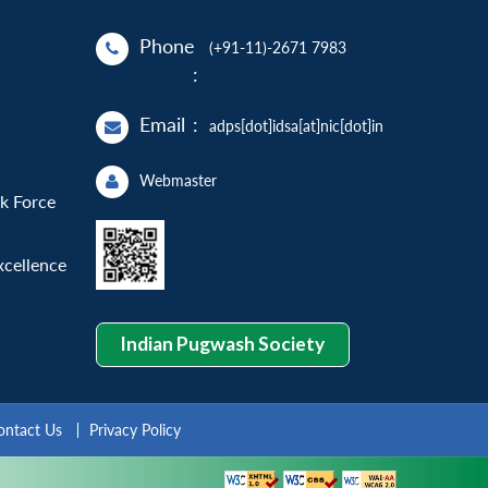
Phone
(+91-11)-2671 7983
:
Email
:
adps[dot]idsa[at]nic[dot]in
Webmaster
sk Force
xcellence
Indian Pugwash Society
ontact Us
Privacy Policy