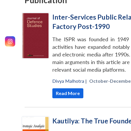
Publication
Inter-Services Public Rel
Factory Post-1990
The ISPR was founded in 1949 as
activities have expanded notably 
and electronic media after 1990s. 
main arguments in this article are
relevant social media platforms.
Divya Malhotra
|
October-December
Read More
Kautilya: The True Founde