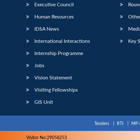
Executive Council
Roun
Human Resources
Othe
IDSA News
Media
International Interactions
Key 
Internship Programme
Jobs
Vision Statement
Visiting Fellowships
GIS Unit
Tenders
RTI
MP-
Visitor No:29058253