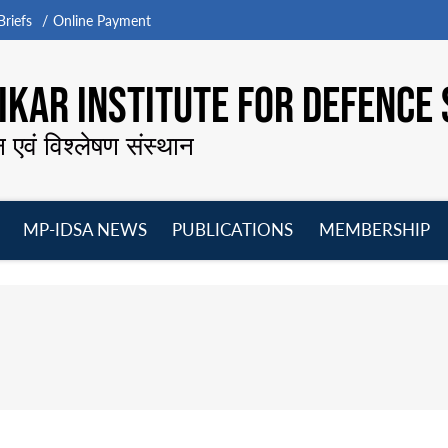
riefs
Online Payment
KAR INSTITUTE FOR DEFENCE 
न एवं विश्लेषण संस्थान
MP-IDSA NEWS
PUBLICATIONS
MEMBERSHIP
Open
Open
Open
O
menu
menu
menu
m