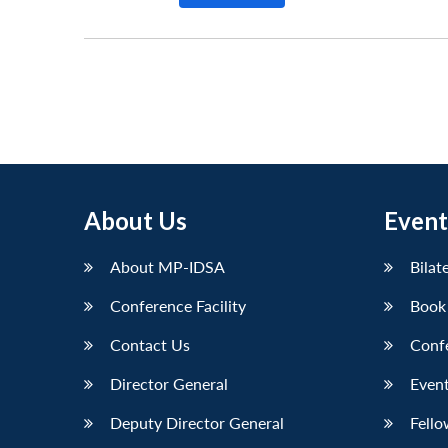
About Us
Event
About MP-IDSA
Bilat
Conference Facility
Book
Contact Us
Conf
Director General
Event
Deputy Director General
Fello