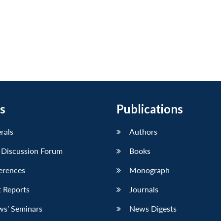
s
Publications
erals
Authors
 Discussion Forum
Books
erences
Monograph
 Reports
Journals
ws’ Seminars
News Digests