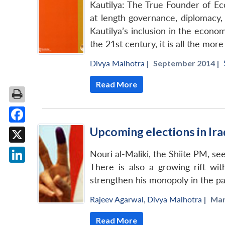
Kautilya: The True Founder of Eco
at length governance, diplomacy,
Kautilya’s inclusion in the econo
the 21st century, it is all the mo
Divya Malhotra
|
September 2014 |
Read More
Upcoming elections in Ira
Facebook
X
Nouri al-Maliki, the Shiite PM, see
There is also a growing rift wit
LinkedIn
strengthen his monopoly in the part
Rajeev Agarwal
,
Divya Malhotra
|
Mar
Read More