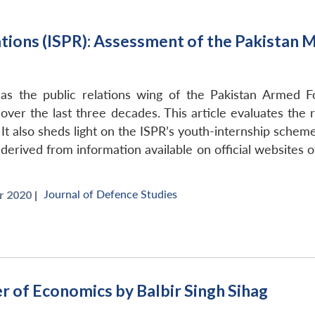
ations (ISPR): Assessment of the Pakistan 
 the public relations wing of the Pakistan Armed Forc
over the last three decades. This article evaluates the 
It also sheds light on the ISPR’s youth-internship scheme 
 derived from information available on official websites o
Journal of Defence Studies
 2020 |
r of Economics by Balbir Singh Sihag