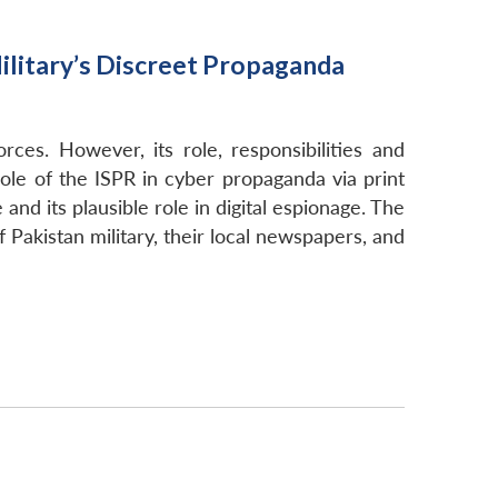
Military’s Discreet Propaganda
es. However, its role, responsibilities and
role of the ISPR in cyber propaganda via print
and its plausible role in digital espionage. The
f Pakistan military, their local newspapers, and