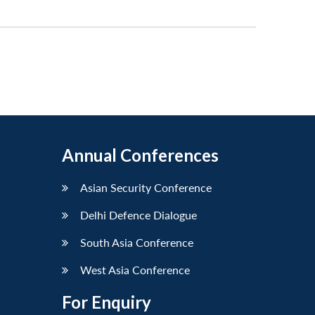
Annual Conferences
Asian Security Conference
Delhi Defence Dialogue
South Asia Conference
West Asia Conference
For Enquiry