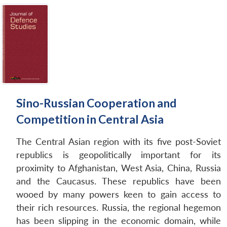
Sino-Russian Cooperation and
Competition in Central Asia
The Central Asian region with its five post-Soviet
republics is geopolitically important for its
proximity to Afghanistan, West Asia, China, Russia
and the Caucasus. These republics have been
wooed by many powers keen to gain access to
their rich resources. Russia, the regional hegemon
has been slipping in the economic domain, while