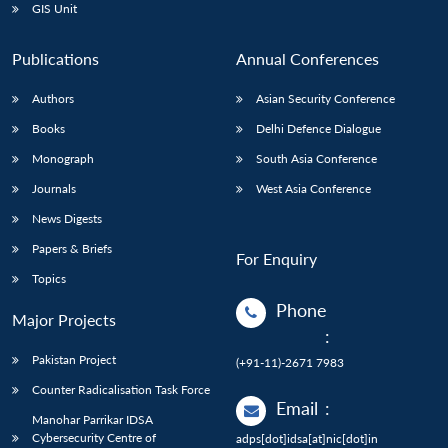
GIS Unit
Publications
Annual Conferences
Authors
Asian Security Conference
Books
Delhi Defence Dialogue
Monograph
South Asia Conference
Journals
West Asia Conference
News Digests
Papers & Briefs
For Enquiry
Topics
Phone
Major Projects
:
Pakistan Project
(+91-11)-2671 7983
Counter Radicalisation Task Force
Email
:
Manohar Parrikar IDSA
Cybersecurity Centre of
adps[dot]idsa[at]nic[dot]in