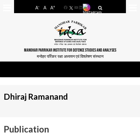
-
+
A
A
A
Facebook
YouTube
LinkedIn
MANOHAR PARRIKAR INSTITUTE FOR DEFENCE STUDIES AND ANALYSES
मनोहर पर्रिकर रक्षा अध्ययन एवं विश्लेषण संस्थान
Dhiraj Ramanand
Publication