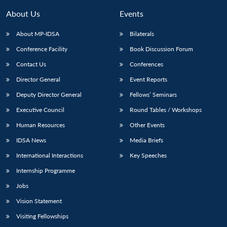
MP-
Ask
n
Open
menu
Open
Open
s
LIBRARY
IDSA
Publications
Membership
An
About Us
Events
u
menu
menu
menu
NEWS
Expe
About MP-IDSA
Bilaterals
Conference Facility
Book Discussion Forum
Contact Us
Conferences
Director General
Event Reports
Deputy Director General
Fellows’ Seminars
Executive Council
Round Tables / Workshops
Human Resources
Other Events
IDSA News
Media Briefs
International Interactions
Key Speeches
Internship Programme
Jobs
Vision Statement
Visiting Fellowships