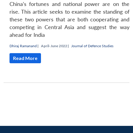
China’s fortunes and national power are on the
rise. This article seeks to examine the standing of
these two powers that are both cooperating and
competing in Central Asia and suggest the way
ahead for India
Dhiraj Ramanand
|
April-June 2022 |
Journal of Defence Studies
Read More
Open