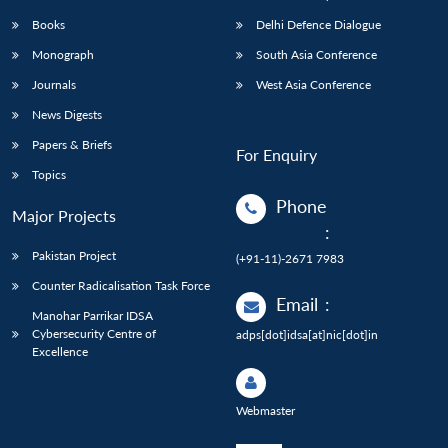
Books
Delhi Defence Dialogue
Monograph
South Asia Conference
Journals
West Asia Conference
News Digests
Papers & Briefs
For Enquiry
Topics
Phone
Major Projects
:
Pakistan Project
(+91-11)-2671 7983
Counter Radicalisation Task Force
Email
:
Manohar Parrikar IDSA
Cybersecurity Centre of
adps[dot]idsa[at]nic[dot]in
Excellence
Webmaster