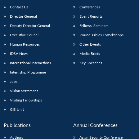
Contact Us
Conferences
Director General
Event Reports
Deputy Director General
Fellows’ Seminars
Executive Council
Round Tables / Workshops
Human Resources
Other Events
IDSA News
Media Briefs
International Interactions
Key Speeches
Internship Programme
Jobs
Vision Statement
Visiting Fellowships
GIS Unit
Publications
Annual Conferences
Authors
Asian Security Conference