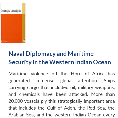
Naval Diplomacy and Maritime
Security in the Western Indian Ocean
Maritime violence off the Horn of Africa has
generated immense global attention. Ships
carrying cargo that included oil, military weapons,
and chemicals have been attacked. More than
20,000 vessels ply this strategically important area
that includes the Gulf of Aden, the Red Sea, the
Arabian Sea, and the western Indian Ocean every