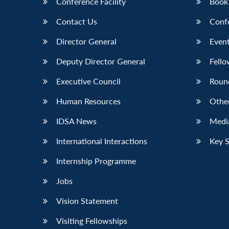
Conference Facility
Book
Contact Us
Conf
Director General
Event
Deputy Director General
Fello
Executive Council
Roun
Human Resources
Othe
IDSA News
Media
International Interactions
Key 
Internship Programme
Jobs
Vision Statement
Visiting Fellowships