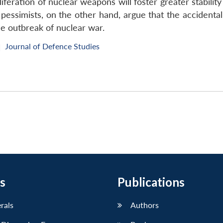
feration of nuclear weapons will foster greater stability 
pessimists, on the other hand, argue that the accident
he outbreak of nuclear war.
Journal of Defence Studies
|
s
Publications
erals
Authors