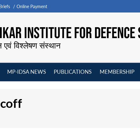
riefs
Online Payment
KAR INSTITUTE FOR DEFENCE 
न एवं विश्लेषण संस्थान
MP-IDSA NEWS
PUBLICATIONS
MEMBERSHIP
Open
Open
Open
O
menu
menu
menu
m
coff