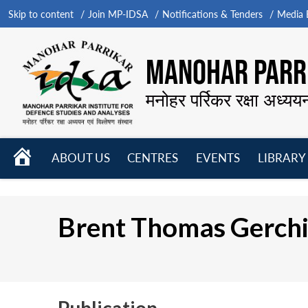
Skip to content
Join MP-IDSA
Notifications & Tenders
Media B
MANOHAR PARRI
मनोहर पर्रिकर रक्षा अध्यय
HOME
ABOUT US
CENTRES
EVENTS
LIBRARY
Open
Open
Open
menu
menu
menu
Brent Thomas Gerchi