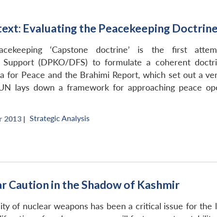
ext: Evaluating the Peacekeeping Doctrin
cekeeping ‘Capstone doctrine’ is the first att
 Support (DPKO/DFS) to formulate a coherent doctri
 for Peace and the Brahimi Report, which set out a ver
UN lays down a framework for approaching peace ope
Strategic Analysis
 2013 |
ar Caution in the Shadow of Kashmir
ty of nuclear weapons has been a critical issue for the la