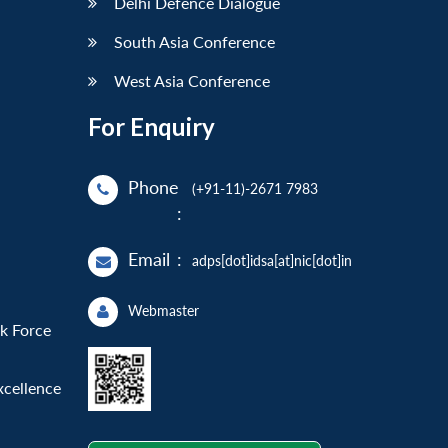
Delhi Defence Dialogue
South Asia Conference
West Asia Conference
For Enquiry
Phone
(+91-11)-2671 7983
:
Email
:
adps[dot]idsa[at]nic[dot]in
Webmaster
sk Force
xcellence