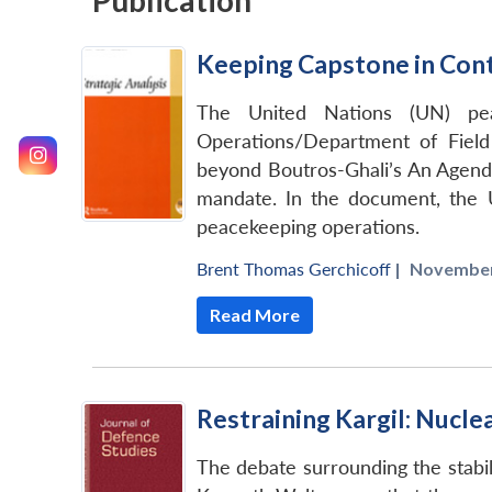
Publication
Keeping Capstone in Cont
The United Nations (UN) pea
Operations/Department of Field
beyond Boutros-Ghali’s An Agenda
mandate. In the document, the 
peacekeeping operations.
Brent Thomas Gerchicoff
|
November
Read More
Restraining Kargil: Nucle
The debate surrounding the stabili