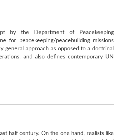
e
empt by the Department of Peacekeeping
ne for peacekeeping/peacebuilding missions
y general approach as opposed to a doctrinal
rations, and also defines contemporary UN
st half century. On the one hand, realists like