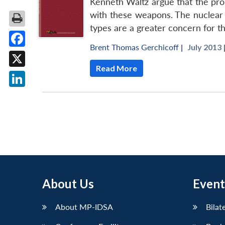
Kenneth Waltz argue that the proli
with these weapons. The nuclear 
types are a greater concern for t
Brent Thomas Gerchicoff
|
July 2013 
Facebook
Read More
X
LinkedIn
About Us
Event
About MP-IDSA
Bilat