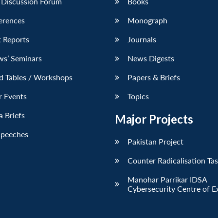
 Discussion Forum
Books
erences
Monograph
 Reports
Journals
ws’ Seminars
News Digests
d Tables / Workshops
Papers & Briefs
r Events
Topics
 Briefs
Major Projects
Speeches
Pakistan Project
Counter Radicalisation Ta
Manohar Parrikar IDSA
Cybersecurity Centre of E