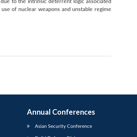
due to the intrinsic deterrent logic associated
al use of nuclear weapons and unstable regime
Annual Conferences
Asian Security Conference