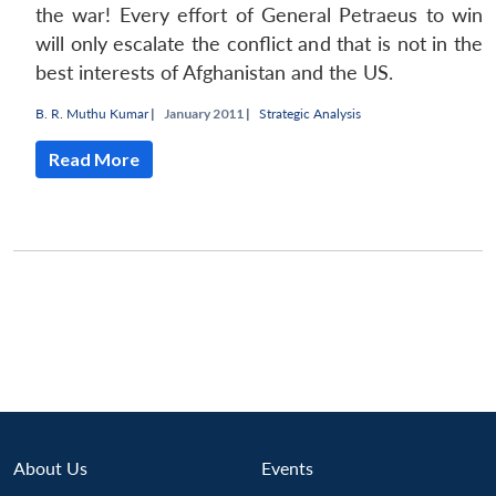
the war! Every effort of General Petraeus to win
will only escalate the conflict and that is not in the
best interests of Afghanistan and the US.
B. R. Muthu Kumar
|
January 2011 |
Strategic Analysis
Read More
Open
About Us
Events
MP-
Ask
n
Open
menu
Open
Open
s
LIBRARY
IDSA
Publications
Membership
An