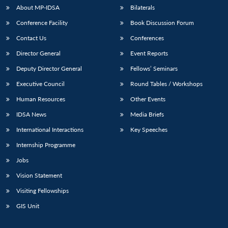
u
menu
menu
menu
NEWS
Expe
About MP-IDSA
Bilaterals
Conference Facility
Book Discussion Forum
Contact Us
Conferences
Director General
Event Reports
Deputy Director General
Fellows’ Seminars
Executive Council
Round Tables / Workshops
Human Resources
Other Events
IDSA News
Media Briefs
International Interactions
Key Speeches
Internship Programme
Jobs
Vision Statement
Visiting Fellowships
GIS Unit