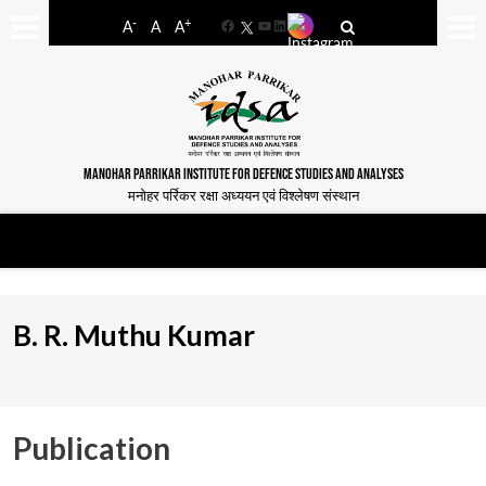
-
+
A
A
A
Facebook
YouTube
LinkedIn
MANOHAR PARRIKAR INSTITUTE FOR DEFENCE STUDIES AND ANALYSES
मनोहर पर्रिकर रक्षा अध्ययन एवं विश्लेषण संस्थान
B. R. Muthu Kumar
Publication