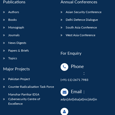
Publications
Annual Conferences
Authors
Asian Security Conference
Books
Delhi Defence Dialogue
Monograph
South Asia Conference
Journals
West Asia Conference
News Digests
Papers & Briefs
For Enquiry
Topics
Phone
Major Projects
:
Pakistan Project
(+91-11)-2671 7983
Counter Radicalisation Task Force
Email
:
Manohar Parrikar IDSA
Cybersecurity Centre of
adps[dot]idsa[at]nic[dot]in
Excellence