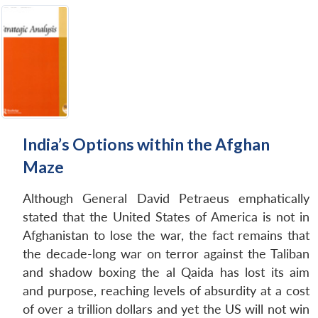
India’s Options within the Afghan
Maze
Although General David Petraeus emphatically
stated that the United States of America is not in
Afghanistan to lose the war, the fact remains that
the decade-long war on terror against the Taliban
and shadow boxing the al Qaida has lost its aim
and purpose, reaching levels of absurdity at a cost
of over a trillion dollars and yet the US will not win