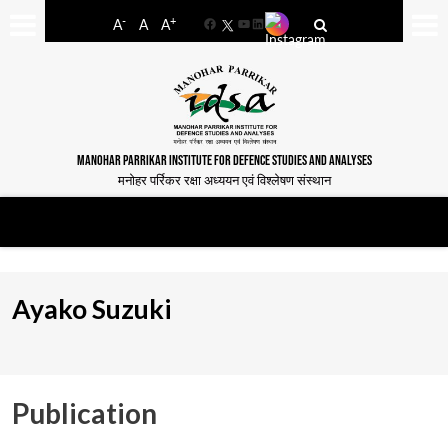
-
+
A
A
A
Facebook
YouTube
LinkedIn
MANOHAR PARRIKAR INSTITUTE FOR DEFENCE STUDIES AND ANALYSES
मनोहर पर्रिकर रक्षा अध्ययन एवं विश्लेषण संस्थान
Ayako Suzuki
Publication