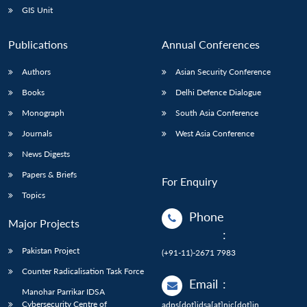
GIS Unit
Publications
Annual Conferences
Authors
Asian Security Conference
Books
Delhi Defence Dialogue
Monograph
South Asia Conference
Journals
West Asia Conference
News Digests
Papers & Briefs
For Enquiry
Topics
Phone
Major Projects
:
Pakistan Project
(+91-11)-2671 7983
Counter Radicalisation Task Force
Email
:
Manohar Parrikar IDSA
Cybersecurity Centre of
adps[dot]idsa[at]nic[dot]in