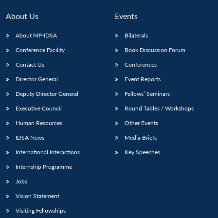
MP-
Ask
n
Open
menu
Open
Open
s
LIBRARY
IDSA
Publications
Membership
An
u
menu
menu
menu
About Us
Events
NEWS
Expe
About MP-IDSA
Bilaterals
Conference Facility
Book Discussion Forum
Contact Us
Conferences
Director General
Event Reports
Deputy Director General
Fellows’ Seminars
Executive Council
Round Tables / Workshops
Human Resources
Other Events
IDSA News
Media Briefs
International Interactions
Key Speeches
Internship Programme
Jobs
Vision Statement
Visiting Fellowships