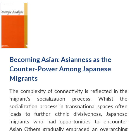
Becoming Asian: Asianness as the
Counter-Power Among Japanese
Migrants
The complexity of connectivity is reflected in the
migrant’s socialization process. Whilst the
socialization process in transnational spaces often
leads to further ethnic divisiveness, Japanese
migrants who had opportunities to encounter
Asian Others gradually embraced an overarching