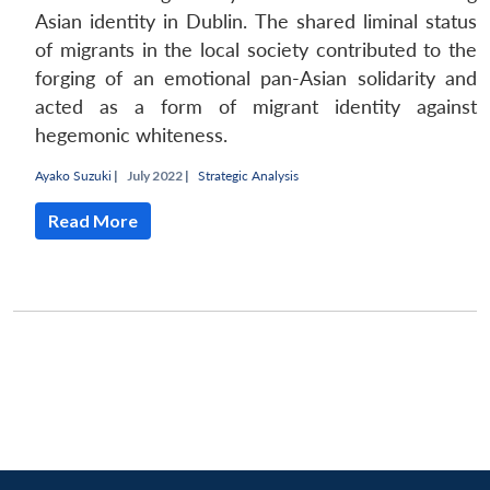
Asian identity in Dublin. The shared liminal status
of migrants in the local society contributed to the
forging of an emotional pan-Asian solidarity and
acted as a form of migrant identity against
hegemonic whiteness.
Ayako Suzuki
|
July 2022 |
Strategic Analysis
Read More
Open